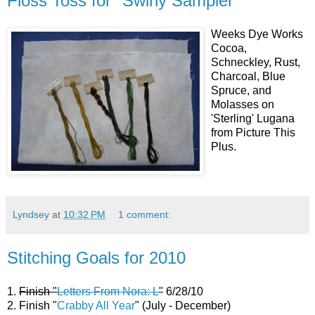
Floss Toss for "Swirly Sampler"
Weeks Dye Works
Cocoa,
Schneckley, Rust,
Charcoal, Blue
Spruce, and
Molasses on
'Sterling' Lugana
from Picture This
Plus.
Lyndsey
at
10:32 PM
1 comment:
Stitching Goals for 2010
1.
Finish "
Letters From Nora: L
"
6/28/10
2. Finish "
Crabby All Year
" (July - December)