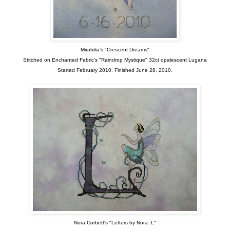
Mirabilia's "Crescent Dreams"
Stitched on Enchanted Fabric's "Raindrop Mystique" 32ct opalescent Lugana
Started February 2010. Finished June 28, 2010.
Nora Corbett's "Letters by Nora: L"