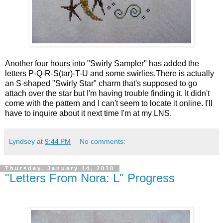
Another four hours into "Swirly Sampler" has added the
letters P-Q-R-S(tar)-T-U and some swirlies.There is actually
an S-shaped "Swirly Star" charm that's supposed to go
attach over the star but I'm having trouble finding it. It didn't
come with the pattern and I can't seem to locate it online. I'll
have to inquire about it next time I'm at my LNS.
Lyndsey
at
9:44 PM
No comments:
Thursday, January 14, 2010
"Letters From Nora: L" Progress