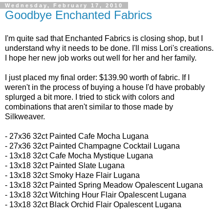
Wednesday, February 17, 2010
Goodbye Enchanted Fabrics
I'm quite sad that Enchanted Fabrics is closing shop, but I
understand why it needs to be done. I'll miss Lori's creations.
I hope her new job works out well for her and her family.
I just placed my final order: $139.90 worth of fabric. If I
weren't in the process of buying a house I'd have probably
splurged a bit more. I tried to stick with colors and
combinations that aren't similar to those made by
Silkweaver.
- 27x36 32ct
Painted Cafe Mocha Lugana
- 27x36 32ct
Painted Champagne Cocktail Lugana
-
13x18 32ct
Cafe Mocha Mystique Lugana
- 13x18 32ct
Painted Slate Lugana
- 13x18 32ct
Smoky Haze Flair Lugana
- 13x18 32ct Painted Spring Meadow Opalescent Lugana
- 13x18 32ct
Witching Hour Flair Opalescent Lugana
- 13x18 32ct
Black Orchid Flair Opalescent Lugana