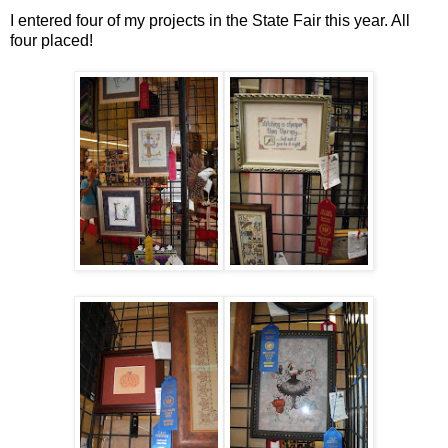
I entered four of my projects in the State Fair this year. All
four placed!