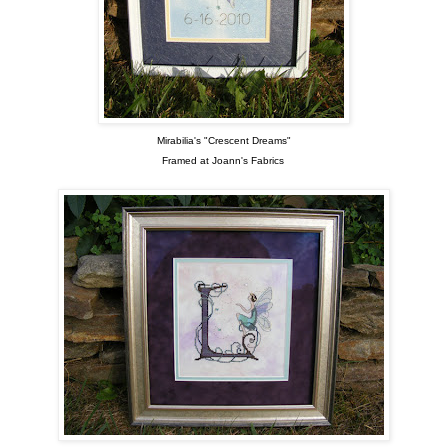
Mirabilia's "Crescent Dreams"
Framed at Joann's Fabrics