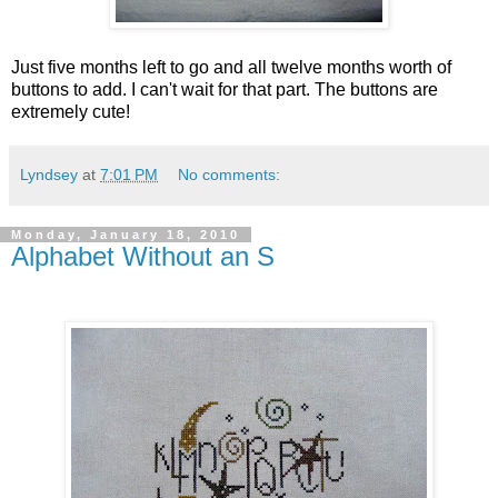
Just five months left to go and all twelve months worth of
buttons to add. I can't wait for that part. The buttons are
extremely cute!
Lyndsey
at
7:01 PM
No comments:
Monday, January 18, 2010
Alphabet Without an S