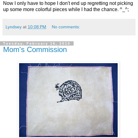
Now I only have to hope I don't end up regretting not picking
up some more colorful pieces while I had the chance. ^_^;
Lyndsey
at
10:08 PM
No comments:
Tuesday, February 16, 2010
Mom's Commission