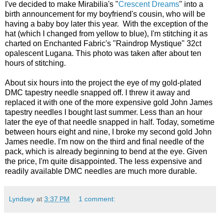
I've decided to make Mirabilia's "
Crescent Dreams
" into a
birth announcement for my boyfriend's cousin, who will be
having a baby boy later this year. With the exception of the
hat (which I changed from yellow to blue), I'm stitching it as
charted on Enchanted Fabric's "Raindrop Mystique" 32ct
opalescent Lugana. This photo was taken after about ten
hours of stitching.
About six hours into the project the eye of my gold-plated
DMC tapestry needle snapped off. I threw it away and
replaced it with one of the more expensive gold John James
tapestry needles I bought last summer. Less than an hour
later the eye of that needle snapped in half. Today, sometime
between hours eight and nine, I broke my second gold John
James needle. I'm now on the third and final needle of the
pack, which is already beginning to bend at the eye. Given
the price, I'm quite disappointed. The less expensive and
readily available DMC needles are much more durable.
Lyndsey
at
3:37 PM
1 comment: