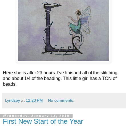
Here she is after 23 hours. I've finished all of the stitching
and about 1/4 of the beading. This little girl has a TON of
beads!
Lyndsey
at
12:20 PM
No comments:
Wednesday, January 13, 2010
First New Start of the Year