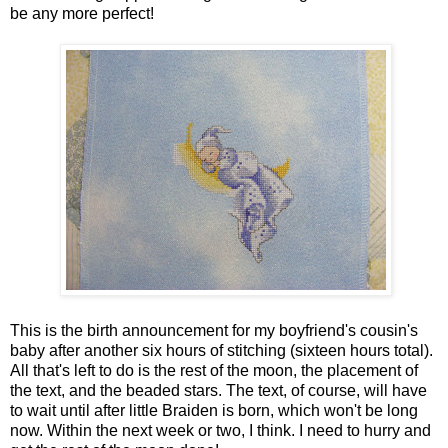
be any more perfect!
This is the birth announcement for my boyfriend's cousin's
baby after another six hours of stitching (sixteen hours total).
All that's left to do is the rest of the moon, the placement of
the text, and the beaded stars. The text, of course, will have
to wait until after little Braiden is born, which won't be long
now. Within the next week or two, I think. I need to hurry and