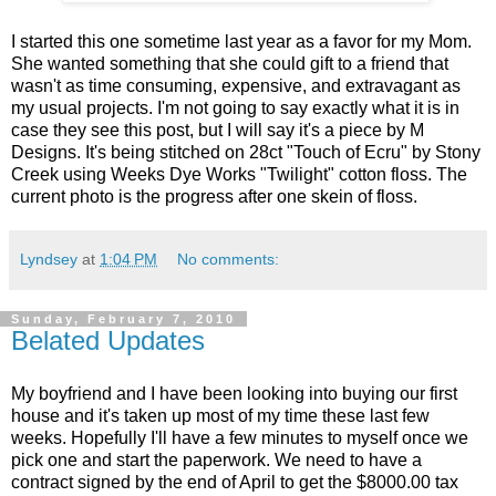
I started this one sometime last year as a favor for my Mom.
She wanted something that she could gift to a friend that
wasn't as time consuming, expensive, and extravagant as
my usual projects. I'm not going to say exactly what it is in
case they see this post, but I will say it's a piece by M
Designs. It's being stitched on 28ct "Touch of Ecru" by Stony
Creek using Weeks Dye Works "Twilight" cotton floss. The
current photo is the progress after one skein of floss.
Lyndsey
at
1:04 PM
No comments:
Sunday, February 7, 2010
Belated Updates
My boyfriend and I have been looking into buying our first
house and it's taken up most of my time these last few
weeks. Hopefully I'll have a few minutes to myself once we
pick one and start the paperwork. We need to have a
contract signed by the end of April to get the $8000.00 tax