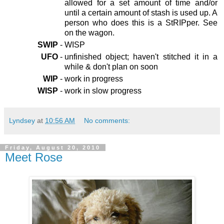
allowed for a set amount of time and/or
until a certain amount of stash is used up. A
person who does this is a StRIPper. See
on the wagon.
SWIP
-
WISP
UFO
-
unfinished object; haven't stitched it in a
while & don't plan on soon
WIP
-
work in progress
WISP
-
work in slow progress
Lyndsey
at
10:56 AM
No comments:
Friday, August 20, 2010
Meet Rose