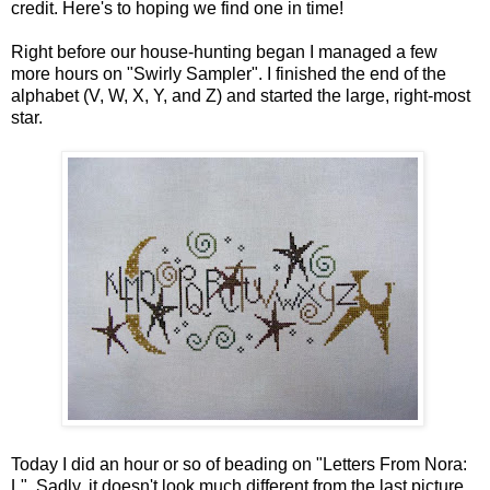
credit. Here's to hoping we find one in time!
Right before our house-hunting began I managed a few
more hours on "Swirly Sampler". I finished the end of the
alphabet (V, W, X, Y, and Z) and started the large, right-most
star.
Today I did an hour or so of beading on "Letters From Nora:
L". Sadly, it doesn't look much different from the last picture.