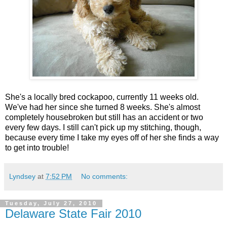
She's a locally bred cockapoo, currently 11 weeks old.
We've had her since she turned 8 weeks. She's almost
completely housebroken but still has an accident or two
every few days. I still can't pick up my stitching, though,
because every time I take my eyes off of her she finds a way
to get into trouble!
Lyndsey
at
7:52 PM
No comments:
Tuesday, July 27, 2010
Delaware State Fair 2010