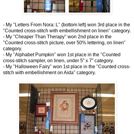
- My "Letters From Nora: L" (bottom left) won 3rd place in the
"Counted cross-stitch with embellishment on linen" category.
- My "Cheaper Than Therapy" won 2nd place in the
"Counted cross-stitch picture, over 50% lettering, on linen"
category.
- My "Alphabet Pumpkin" won 1st place in the "Counted
cross-stitch sampler, on linen, under 5” x 7” category.
- My "Halloween Fairy" won 1st place in the "Counted cross-
stitch with embellishment on Aida" category.