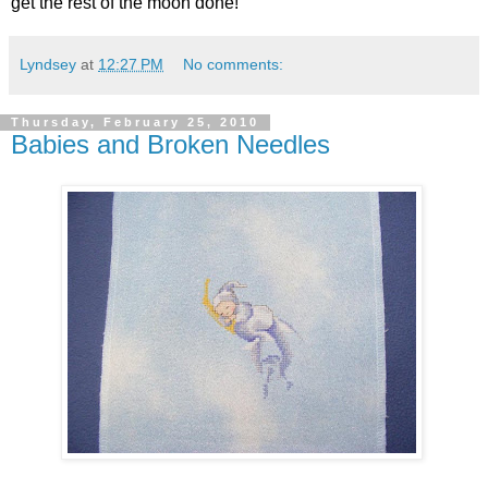
get the rest of the moon done!
Lyndsey
at
12:27 PM
No comments:
Thursday, February 25, 2010
Babies and Broken Needles