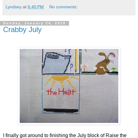
Lyndsey
at
6:40 PM
No comments:
Sunday, January 24, 2010
Crabby July
I finally got around to finishing the July block of Raise the