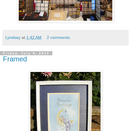
Lyndsey
at
1:42 AM
2 comments:
Friday, July 9, 2010
Framed