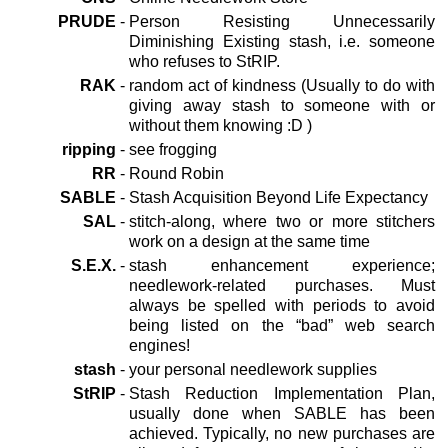
PRUDE
-
Person Resisting Unnecessarily
Diminishing Existing stash, i.e. someone
who refuses to StRIP.
RAK
-
random act of kindness (Usually to do with
giving away stash to someone with or
without them knowing :D )
ripping
-
see frogging
RR
-
Round Robin
SABLE
-
Stash Acquisition Beyond Life Expectancy
SAL
-
stitch-along, where two or more stitchers
work on a design at the same time
S.E.X.
-
stash enhancement experience;
needlework-related purchases. Must
always be spelled with periods to avoid
being listed on the “bad” web search
engines!
stash
-
your personal needlework supplies
StRIP
-
Stash Reduction Implementation Plan,
usually done when SABLE has been
achieved. Typically, no new purchases are