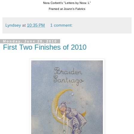
Nora Corbett's "Letters by Nora: L"
Framed at Joann's Fabrics
Lyndsey
at
10:35 PM
1 comment:
Monday, June 28, 2010
First Two Finishes of 2010