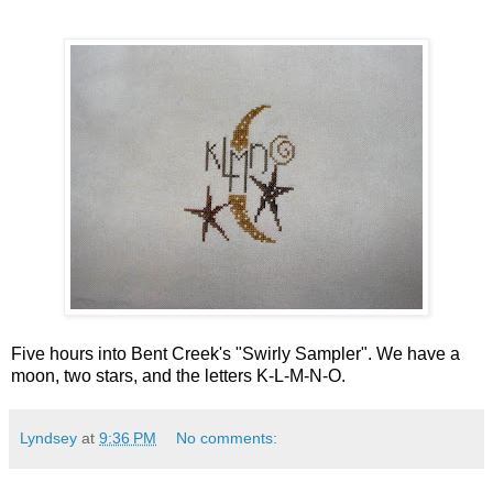
Five hours into Bent Creek's "Swirly Sampler". We have a
moon, two stars, and the letters K-L-M-N-O.
Lyndsey
at
9:36 PM
No comments: