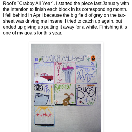
Roof's "Crabby All Year". I started the piece last January with
the intention to finish each block in its corresponding month.
I fell behind in April because the big field of grey on the tax-
sheet was driving me insane. I tried to catch up again, but
ended up giving up putting it away for a while. Finishing it is
one of my goals for this year.