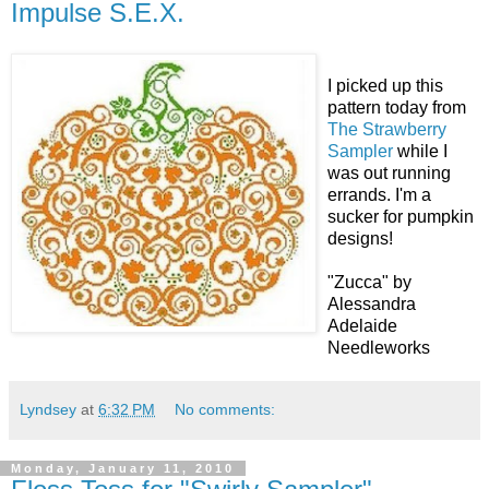
Impulse S.E.X.
I picked up this
pattern today from
The Strawberry
Sampler
while I
was out running
errands. I'm a
sucker for pumpkin
designs!
"Zucca" by
Alessandra
Adelaide
Needleworks
Lyndsey
at
6:32 PM
No comments:
Monday, January 11, 2010