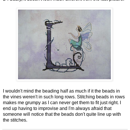
I wouldn't mind the beading half as much if it the beads in
the vines weren't in such long rows. Stitching beads in rows
makes me grumpy as I can never get them to fit just right. I
end up having to improvise and I'm always afraid that
someone will notice that the beads don't quite line up with
the stitches.