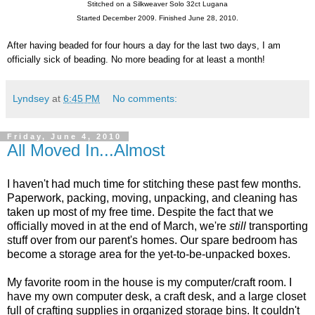
Stitched on a Silkweaver Solo 32ct Lugana
Started December 2009. Finished June 28, 2010.
After having beaded for four hours a day for the last two days, I am
officially sick of beading. No more beading for at least a month!
Lyndsey
at
6:45 PM
No comments:
Friday, June 4, 2010
All Moved In...Almost
I haven't had much time for stitching these past few months.
Paperwork, packing, moving, unpacking, and cleaning has
taken up most of my free time. Despite the fact that we
officially moved in at the end of March, we're
still
transporting
stuff over from our parent's homes. Our spare bedroom has
become a storage area for the yet-to-be-unpacked boxes.
My favorite room in the house is my computer/craft room. I
have my own computer desk, a craft desk, and a large closet
full of crafting supplies in organized storage bins. It couldn't