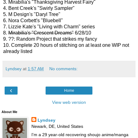
3. Mirabilia's "Thanksgiving Harvest Fairy"
4. Bent Creek's "Swirly Sampler"
5. M Design's "Daryl Tree"
6. Nora Corbett's "Bluebell"
7. Lizzie Kate's "Living with Charm" series
8.
Mirabilia's "Crescent Dreams"
6/28/10
9. ??: Random Project that strikes my fancy
10. Complete 20 hours of stitching on at least one WIP not
already listed
Lyndsey
at
1:57 AM
No comments:
‹
Home
View web version
About Me
Lyndsey
Newark, DE, United States
I'm a 29 year-old recovering shoujo anime/manga