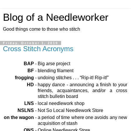
Blog of a Needleworker
Good things come to those who stitch
Friday, October 1, 2010
Cross Stitch Acronyms
BAP
-
Big arse project
BF
-
blending filament
frogging
-
undoing stitches . . . “Rip-it! Rip-it!”
HD
-
happy dance - announcing a finish to your
friends, acquaintances, and/or a cross
stitch bulletin board
LNS
-
local needlework shop
NSLNS
-
Not So Local Needlework Store
on the wagon
-
a period of time where one avoids any new
acquisition of stash
ONS
-
Online Needlework Store