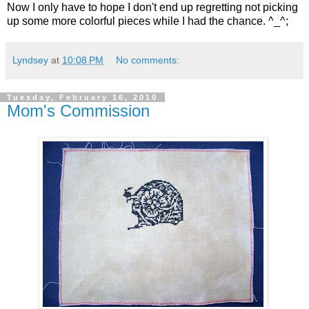
Now I only have to hope I don't end up regretting not picking
up some more colorful pieces while I had the chance. ^_^;
Lyndsey
at
10:08 PM
No comments:
Tuesday, February 16, 2010
Mom's Commission