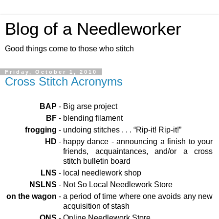
Blog of a Needleworker
Good things come to those who stitch
Friday, October 1, 2010
Cross Stitch Acronyms
BAP
-
Big arse project
BF
-
blending filament
frogging
-
undoing stitches . . . “Rip-it! Rip-it!”
HD
-
happy dance - announcing a finish to your
friends, acquaintances, and/or a cross
stitch bulletin board
LNS
-
local needlework shop
NSLNS
-
Not So Local Needlework Store
on the wagon
-
a period of time where one avoids any new
acquisition of stash
ONS
-
Online Needlework Store