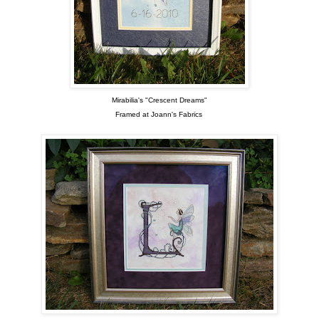
Mirabilia's "Crescent Dreams"
Framed at Joann's Fabrics