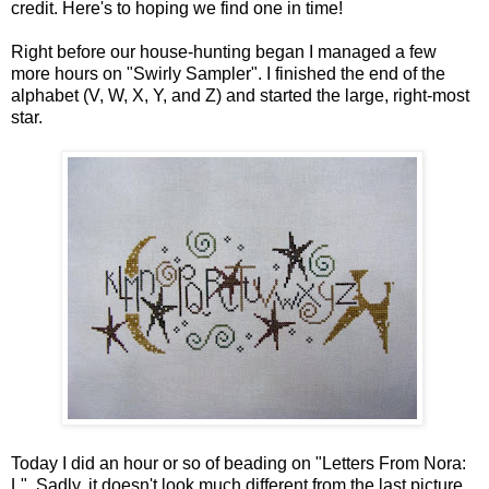
credit. Here's to hoping we find one in time!
Right before our house-hunting began I managed a few
more hours on "Swirly Sampler". I finished the end of the
alphabet (V, W, X, Y, and Z) and started the large, right-most
star.
Today I did an hour or so of beading on "Letters From Nora:
L". Sadly, it doesn't look much different from the last picture.