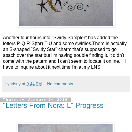
Another four hours into "Swirly Sampler" has added the
letters P-Q-R-S(tar)-T-U and some swirlies.There is actually
an S-shaped "Swirly Star" charm that's supposed to go
attach over the star but I'm having trouble finding it. It didn't
come with the pattern and I can't seem to locate it online. I'll
have to inquire about it next time I'm at my LNS.
Lyndsey
at
9:44 PM
No comments:
Thursday, January 14, 2010
"Letters From Nora: L" Progress