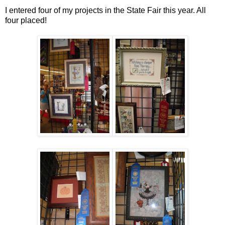
I entered four of my projects in the State Fair this year. All
four placed!