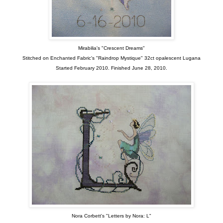
Mirabilia's "Crescent Dreams"
Stitched on Enchanted Fabric's "Raindrop Mystique" 32ct opalescent Lugana
Started February 2010. Finished June 28, 2010.
Nora Corbett's "Letters by Nora: L"