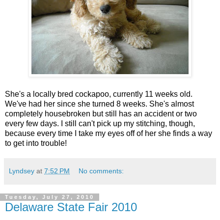
She's a locally bred cockapoo, currently 11 weeks old.
We've had her since she turned 8 weeks. She's almost
completely housebroken but still has an accident or two
every few days. I still can't pick up my stitching, though,
because every time I take my eyes off of her she finds a way
to get into trouble!
Lyndsey
at
7:52 PM
No comments:
Tuesday, July 27, 2010
Delaware State Fair 2010