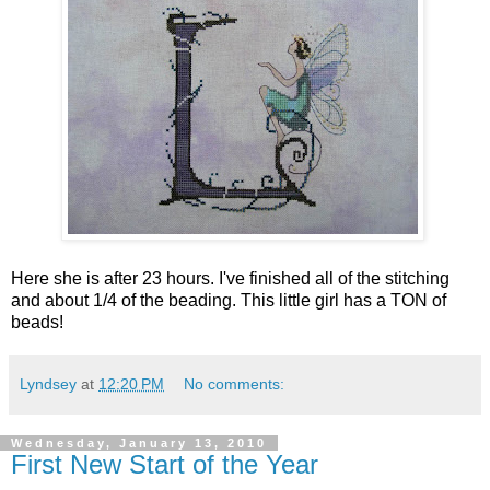
Here she is after 23 hours. I've finished all of the stitching
and about 1/4 of the beading. This little girl has a TON of
beads!
Lyndsey
at
12:20 PM
No comments:
Wednesday, January 13, 2010
First New Start of the Year