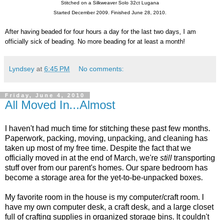
Stitched on a Silkweaver Solo 32ct Lugana
Started December 2009. Finished June 28, 2010.
After having beaded for four hours a day for the last two days, I am
officially sick of beading. No more beading for at least a month!
Lyndsey
at
6:45 PM
No comments:
Friday, June 4, 2010
All Moved In...Almost
I haven't had much time for stitching these past few months.
Paperwork, packing, moving, unpacking, and cleaning has
taken up most of my free time. Despite the fact that we
officially moved in at the end of March, we're
still
transporting
stuff over from our parent's homes. Our spare bedroom has
become a storage area for the yet-to-be-unpacked boxes.
My favorite room in the house is my computer/craft room. I
have my own computer desk, a craft desk, and a large closet
full of crafting supplies in organized storage bins. It couldn't