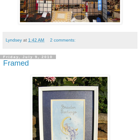
Lyndsey
at
1:42 AM
2 comments:
Friday, July 9, 2010
Framed