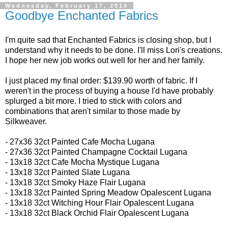
Wednesday, February 17, 2010
Goodbye Enchanted Fabrics
I'm quite sad that Enchanted Fabrics is closing shop, but I
understand why it needs to be done. I'll miss Lori's creations.
I hope her new job works out well for her and her family.
I just placed my final order: $139.90 worth of fabric. If I
weren't in the process of buying a house I'd have probably
splurged a bit more. I tried to stick with colors and
combinations that aren't similar to those made by
Silkweaver.
- 27x36 32ct
Painted Cafe Mocha Lugana
- 27x36 32ct
Painted Champagne Cocktail Lugana
-
13x18 32ct
Cafe Mocha Mystique Lugana
- 13x18 32ct
Painted Slate Lugana
- 13x18 32ct
Smoky Haze Flair Lugana
- 13x18 32ct Painted Spring Meadow Opalescent Lugana
- 13x18 32ct
Witching Hour Flair Opalescent Lugana
- 13x18 32ct
Black Orchid Flair Opalescent Lugana