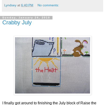
Lyndsey
at
6:40 PM
No comments:
Sunday, January 24, 2010
Crabby July
I finally got around to finishing the July block of Raise the