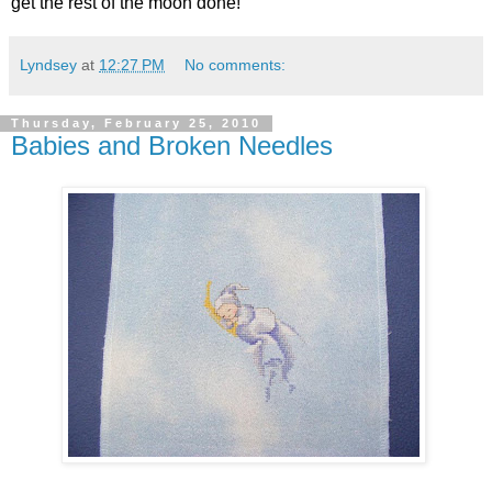
get the rest of the moon done!
Lyndsey
at
12:27 PM
No comments:
Thursday, February 25, 2010
Babies and Broken Needles