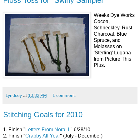
Floss Toss for "Swirly Sampler"
Weeks Dye Works
Cocoa,
Schneckley, Rust,
Charcoal, Blue
Spruce, and
Molasses on
'Sterling' Lugana
from Picture This
Plus.
Lyndsey
at
10:32 PM
1 comment:
Stitching Goals for 2010
1.
Finish "
Letters From Nora: L
"
6/28/10
2. Finish "
Crabby All Year
" (July - December)