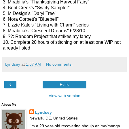
3. Mirabilia's "Thanksgiving Harvest Fairy"
4. Bent Creek's "Swirly Sampler"
5. M Design's "Daryl Tree"
6. Nora Corbett's "Bluebell"
7. Lizzie Kate's "Living with Charm" series
8.
Mirabilia's "Crescent Dreams"
6/28/10
9. ??: Random Project that strikes my fancy
10. Complete 20 hours of stitching on at least one WIP not
already listed
Lyndsey
at
1:57 AM
No comments:
‹
Home
View web version
About Me
Lyndsey
Newark, DE, United States
I'm a 29 year-old recovering shoujo anime/manga