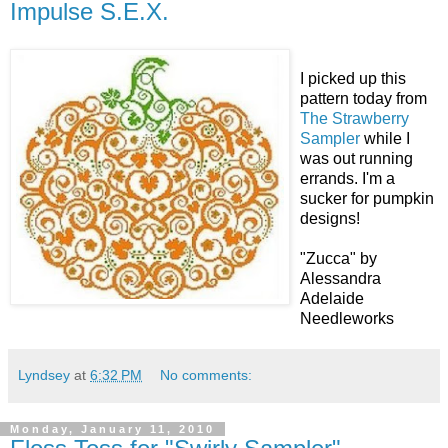
Impulse S.E.X.
I picked up this
pattern today from
The Strawberry
Sampler
while I
was out running
errands. I'm a
sucker for pumpkin
designs!
"Zucca" by
Alessandra
Adelaide
Needleworks
Lyndsey
at
6:32 PM
No comments:
Monday, January 11, 2010