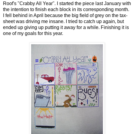
Roof's "Crabby All Year". I started the piece last January with
the intention to finish each block in its corresponding month.
I fell behind in April because the big field of grey on the tax-
sheet was driving me insane. I tried to catch up again, but
ended up giving up putting it away for a while. Finishing it is
one of my goals for this year.