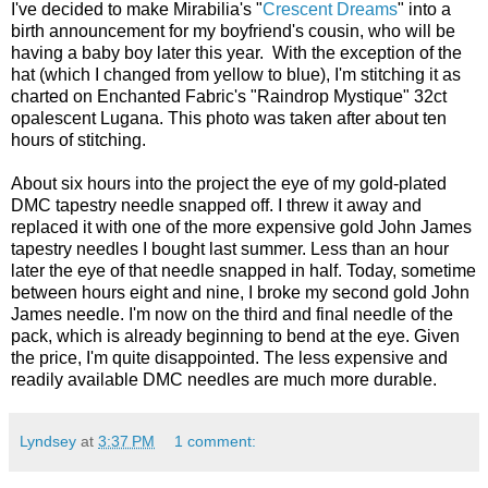
I've decided to make Mirabilia's "
Crescent Dreams
" into a
birth announcement for my boyfriend's cousin, who will be
having a baby boy later this year. With the exception of the
hat (which I changed from yellow to blue), I'm stitching it as
charted on Enchanted Fabric's "Raindrop Mystique" 32ct
opalescent Lugana. This photo was taken after about ten
hours of stitching.
About six hours into the project the eye of my gold-plated
DMC tapestry needle snapped off. I threw it away and
replaced it with one of the more expensive gold John James
tapestry needles I bought last summer. Less than an hour
later the eye of that needle snapped in half. Today, sometime
between hours eight and nine, I broke my second gold John
James needle. I'm now on the third and final needle of the
pack, which is already beginning to bend at the eye. Given
the price, I'm quite disappointed. The less expensive and
readily available DMC needles are much more durable.
Lyndsey
at
3:37 PM
1 comment: