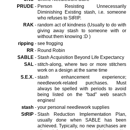
PRUDE
-
Person Resisting Unnecessarily
Diminishing Existing stash, i.e. someone
who refuses to StRIP.
RAK
-
random act of kindness (Usually to do with
giving away stash to someone with or
without them knowing :D )
ripping
-
see frogging
RR
-
Round Robin
SABLE
-
Stash Acquisition Beyond Life Expectancy
SAL
-
stitch-along, where two or more stitchers
work on a design at the same time
S.E.X.
-
stash enhancement experience;
needlework-related purchases. Must
always be spelled with periods to avoid
being listed on the “bad” web search
engines!
stash
-
your personal needlework supplies
StRIP
-
Stash Reduction Implementation Plan,
usually done when SABLE has been
achieved. Typically, no new purchases are