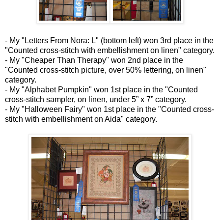
- My "Letters From Nora: L" (bottom left) won 3rd place in the
"Counted cross-stitch with embellishment on linen" category.
- My "Cheaper Than Therapy" won 2nd place in the
"Counted cross-stitch picture, over 50% lettering, on linen"
category.
- My "Alphabet Pumpkin" won 1st place in the "Counted
cross-stitch sampler, on linen, under 5” x 7” category.
- My "Halloween Fairy" won 1st place in the "Counted cross-
stitch with embellishment on Aida" category.