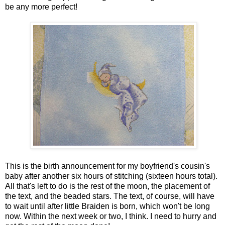
be any more perfect!
This is the birth announcement for my boyfriend's cousin's
baby after another six hours of stitching (sixteen hours total).
All that's left to do is the rest of the moon, the placement of
the text, and the beaded stars. The text, of course, will have
to wait until after little Braiden is born, which won't be long
now. Within the next week or two, I think. I need to hurry and