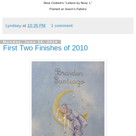
Nora Corbett's "Letters by Nora: L"
Framed at Joann's Fabrics
Lyndsey
at
10:35 PM
1 comment:
Monday, June 28, 2010
First Two Finishes of 2010