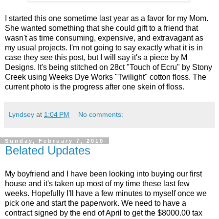
I started this one sometime last year as a favor for my Mom.
She wanted something that she could gift to a friend that
wasn't as time consuming, expensive, and extravagant as
my usual projects. I'm not going to say exactly what it is in
case they see this post, but I will say it's a piece by M
Designs. It's being stitched on 28ct "Touch of Ecru" by Stony
Creek using Weeks Dye Works "Twilight" cotton floss. The
current photo is the progress after one skein of floss.
Lyndsey
at
1:04 PM
No comments:
Sunday, February 7, 2010
Belated Updates
My boyfriend and I have been looking into buying our first
house and it's taken up most of my time these last few
weeks. Hopefully I'll have a few minutes to myself once we
pick one and start the paperwork. We need to have a
contract signed by the end of April to get the $8000.00 tax