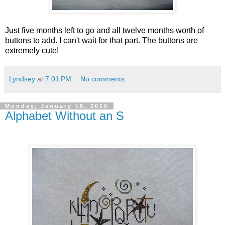
Just five months left to go and all twelve months worth of
buttons to add. I can't wait for that part. The buttons are
extremely cute!
Lyndsey
at
7:01 PM
No comments:
Monday, January 18, 2010
Alphabet Without an S