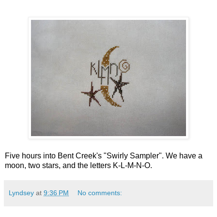
Five hours into Bent Creek's "Swirly Sampler". We have a
moon, two stars, and the letters K-L-M-N-O.
Lyndsey
at
9:36 PM
No comments: