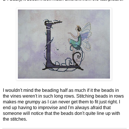
I wouldn't mind the beading half as much if it the beads in
the vines weren't in such long rows. Stitching beads in rows
makes me grumpy as I can never get them to fit just right. I
end up having to improvise and I'm always afraid that
someone will notice that the beads don't quite line up with
the stitches.