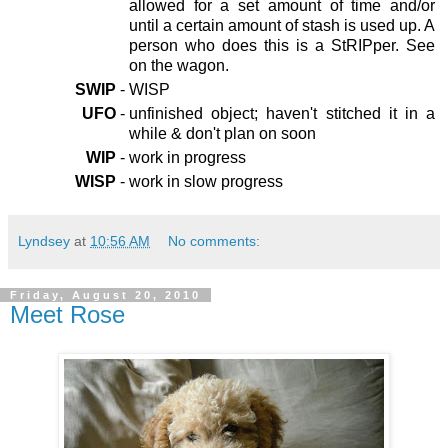
allowed for a set amount of time and/or
until a certain amount of stash is used up. A
person who does this is a StRIPper. See
on the wagon.
SWIP
-
WISP
UFO
-
unfinished object; haven't stitched it in a
while & don't plan on soon
WIP
-
work in progress
WISP
-
work in slow progress
Lyndsey
at
10:56 AM
No comments:
Friday, August 20, 2010
Meet Rose