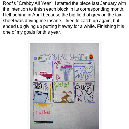
Roof's "Crabby All Year". I started the piece last January with
the intention to finish each block in its corresponding month.
I fell behind in April because the big field of grey on the tax-
sheet was driving me insane. I tried to catch up again, but
ended up giving up putting it away for a while. Finishing it is
one of my goals for this year.