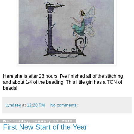
Here she is after 23 hours. I've finished all of the stitching
and about 1/4 of the beading. This little girl has a TON of
beads!
Lyndsey
at
12:20 PM
No comments:
Wednesday, January 13, 2010
First New Start of the Year