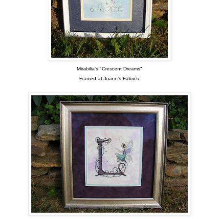
Mirabilia's "Crescent Dreams"
Framed at Joann's Fabrics