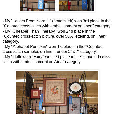
- My "Letters From Nora: L" (bottom left) won 3rd place in the
"Counted cross-stitch with embellishment on linen" category.
- My "Cheaper Than Therapy" won 2nd place in the
"Counted cross-stitch picture, over 50% lettering, on linen"
category.
- My "Alphabet Pumpkin" won 1st place in the "Counted
cross-stitch sampler, on linen, under 5” x 7” category.
- My "Halloween Fairy" won 1st place in the "Counted cross-
stitch with embellishment on Aida" category.