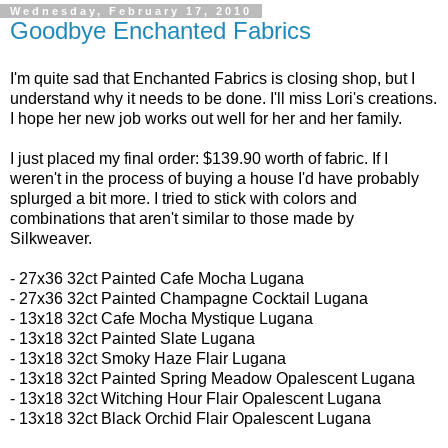
Wednesday, February 17, 2010
Goodbye Enchanted Fabrics
I'm quite sad that Enchanted Fabrics is closing shop, but I
understand why it needs to be done. I'll miss Lori's creations.
I hope her new job works out well for her and her family.
I just placed my final order: $139.90 worth of fabric. If I
weren't in the process of buying a house I'd have probably
splurged a bit more. I tried to stick with colors and
combinations that aren't similar to those made by
Silkweaver.
- 27x36 32ct
Painted Cafe Mocha Lugana
- 27x36 32ct
Painted Champagne Cocktail Lugana
-
13x18 32ct
Cafe Mocha Mystique Lugana
- 13x18 32ct
Painted Slate Lugana
- 13x18 32ct
Smoky Haze Flair Lugana
- 13x18 32ct Painted Spring Meadow Opalescent Lugana
- 13x18 32ct
Witching Hour Flair Opalescent Lugana
- 13x18 32ct
Black Orchid Flair Opalescent Lugana