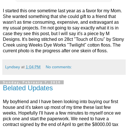
I started this one sometime last year as a favor for my Mom.
She wanted something that she could gift to a friend that
wasn't as time consuming, expensive, and extravagant as
my usual projects. I'm not going to say exactly what it is in
case they see this post, but I will say it's a piece by M
Designs. It's being stitched on 28ct "Touch of Ecru" by Stony
Creek using Weeks Dye Works "Twilight" cotton floss. The
current photo is the progress after one skein of floss.
Lyndsey
at
1:04 PM
No comments:
Sunday, February 7, 2010
Belated Updates
My boyfriend and I have been looking into buying our first
house and it's taken up most of my time these last few
weeks. Hopefully I'll have a few minutes to myself once we
pick one and start the paperwork. We need to have a
contract signed by the end of April to get the $8000.00 tax