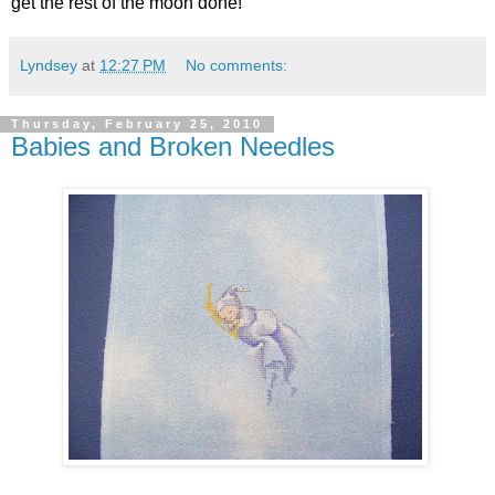
get the rest of the moon done!
Lyndsey
at
12:27 PM
No comments:
Thursday, February 25, 2010
Babies and Broken Needles