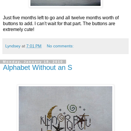
Just five months left to go and all twelve months worth of
buttons to add. I can't wait for that part. The buttons are
extremely cute!
Lyndsey
at
7:01 PM
No comments:
Monday, January 18, 2010
Alphabet Without an S