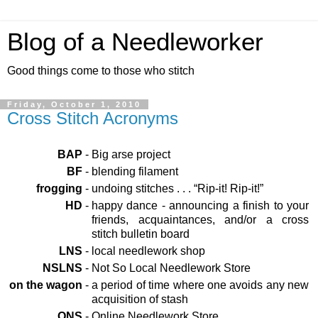
Blog of a Needleworker
Good things come to those who stitch
Friday, October 1, 2010
Cross Stitch Acronyms
BAP
-
Big arse project
BF
-
blending filament
frogging
-
undoing stitches . . . “Rip-it! Rip-it!”
HD
-
happy dance - announcing a finish to your
friends, acquaintances, and/or a cross
stitch bulletin board
LNS
-
local needlework shop
NSLNS
-
Not So Local Needlework Store
on the wagon
-
a period of time where one avoids any new
acquisition of stash
ONS
-
Online Needlework Store