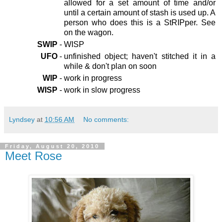
allowed for a set amount of time and/or
until a certain amount of stash is used up. A
person who does this is a StRIPper. See
on the wagon.
SWIP
-
WISP
UFO
-
unfinished object; haven't stitched it in a
while & don't plan on soon
WIP
-
work in progress
WISP
-
work in slow progress
Lyndsey
at
10:56 AM
No comments:
Friday, August 20, 2010
Meet Rose