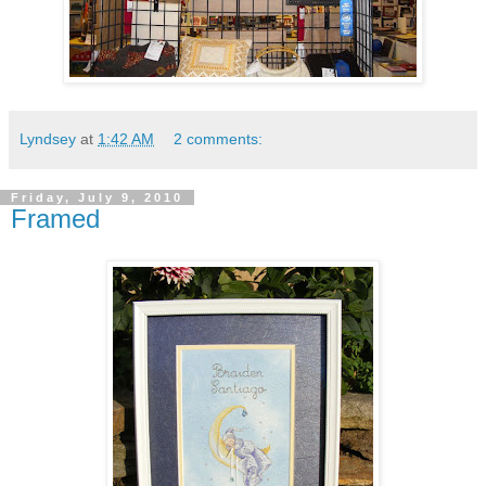
Lyndsey
at
1:42 AM
2 comments:
Friday, July 9, 2010
Framed