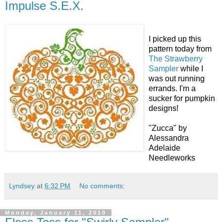
Impulse S.E.X.
I picked up this
pattern today from
The Strawberry
Sampler
while I
was out running
errands. I'm a
sucker for pumpkin
designs!
"Zucca" by
Alessandra
Adelaide
Needleworks
Lyndsey
at
6:32 PM
No comments:
Monday, January 11, 2010