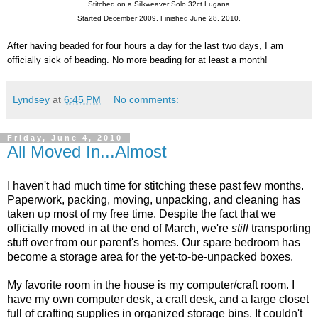
Stitched on a Silkweaver Solo 32ct Lugana
Started December 2009. Finished June 28, 2010.
After having beaded for four hours a day for the last two days, I am
officially sick of beading. No more beading for at least a month!
Lyndsey
at
6:45 PM
No comments:
Friday, June 4, 2010
All Moved In...Almost
I haven't had much time for stitching these past few months.
Paperwork, packing, moving, unpacking, and cleaning has
taken up most of my free time. Despite the fact that we
officially moved in at the end of March, we're
still
transporting
stuff over from our parent's homes. Our spare bedroom has
become a storage area for the yet-to-be-unpacked boxes.
My favorite room in the house is my computer/craft room. I
have my own computer desk, a craft desk, and a large closet
full of crafting supplies in organized storage bins. It couldn't