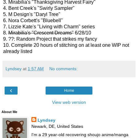
3. Mirabilia's "Thanksgiving Harvest Fairy"
4. Bent Creek's "Swirly Sampler"
5. M Design's "Daryl Tree"
6. Nora Corbett's "Bluebell"
7. Lizzie Kate's "Living with Charm" series
8.
Mirabilia's "Crescent Dreams"
6/28/10
9. ??: Random Project that strikes my fancy
10. Complete 20 hours of stitching on at least one WIP not
already listed
Lyndsey
at
1:57 AM
No comments:
‹
Home
View web version
About Me
Lyndsey
Newark, DE, United States
I'm a 29 year-old recovering shoujo anime/manga