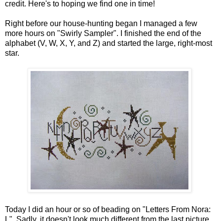
credit. Here's to hoping we find one in time!
Right before our house-hunting began I managed a few
more hours on "Swirly Sampler". I finished the end of the
alphabet (V, W, X, Y, and Z) and started the large, right-most
star.
Today I did an hour or so of beading on "Letters From Nora:
L". Sadly, it doesn't look much different from the last picture.