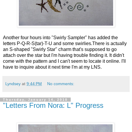
Another four hours into "Swirly Sampler" has added the
letters P-Q-R-S(tar)-T-U and some swirlies.There is actually
an S-shaped "Swirly Star" charm that's supposed to go
attach over the star but I'm having trouble finding it. It didn't
come with the pattern and I can't seem to locate it online. I'll
have to inquire about it next time I'm at my LNS.
Lyndsey
at
9:44 PM
No comments:
Thursday, January 14, 2010
"Letters From Nora: L" Progress