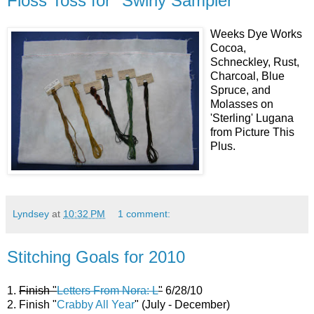
Floss Toss for "Swirly Sampler"
Weeks Dye Works
Cocoa,
Schneckley, Rust,
Charcoal, Blue
Spruce, and
Molasses on
'Sterling' Lugana
from Picture This
Plus.
Lyndsey
at
10:32 PM
1 comment:
Stitching Goals for 2010
1.
Finish "
Letters From Nora: L
"
6/28/10
2. Finish "
Crabby All Year
" (July - December)