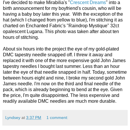
I've decided to make Mirabilia's "
Crescent Dreams
" into a
birth announcement for my boyfriend's cousin, who will be
having a baby boy later this year. With the exception of the
hat (which I changed from yellow to blue), I'm stitching it as
charted on Enchanted Fabric's "Raindrop Mystique" 32ct
opalescent Lugana. This photo was taken after about ten
hours of stitching.
About six hours into the project the eye of my gold-plated
DMC tapestry needle snapped off. I threw it away and
replaced it with one of the more expensive gold John James
tapestry needles I bought last summer. Less than an hour
later the eye of that needle snapped in half. Today, sometime
between hours eight and nine, I broke my second gold John
James needle. I'm now on the third and final needle of the
pack, which is already beginning to bend at the eye. Given
the price, I'm quite disappointed. The less expensive and
readily available DMC needles are much more durable.
Lyndsey
at
3:37 PM
1 comment: