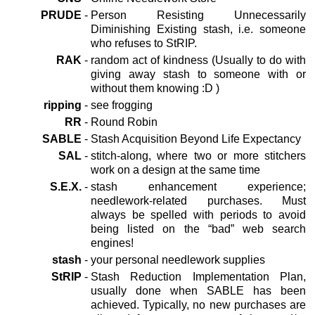
PRUDE
-
Person Resisting Unnecessarily
Diminishing Existing stash, i.e. someone
who refuses to StRIP.
RAK
-
random act of kindness (Usually to do with
giving away stash to someone with or
without them knowing :D )
ripping
-
see frogging
RR
-
Round Robin
SABLE
-
Stash Acquisition Beyond Life Expectancy
SAL
-
stitch-along, where two or more stitchers
work on a design at the same time
S.E.X.
-
stash enhancement experience;
needlework-related purchases. Must
always be spelled with periods to avoid
being listed on the “bad” web search
engines!
stash
-
your personal needlework supplies
StRIP
-
Stash Reduction Implementation Plan,
usually done when SABLE has been
achieved. Typically, no new purchases are