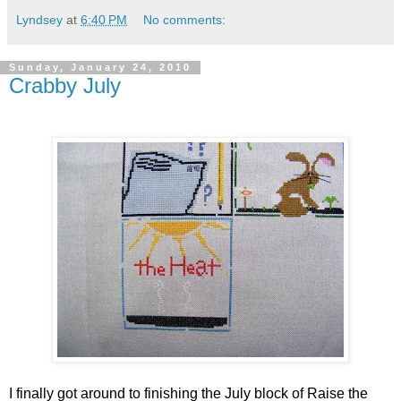
Lyndsey
at
6:40 PM
No comments:
Sunday, January 24, 2010
Crabby July
I finally got around to finishing the July block of Raise the