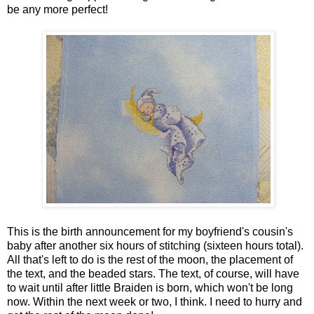
be any more perfect!
This is the birth announcement for my boyfriend's cousin's
baby after another six hours of stitching (sixteen hours total).
All that's left to do is the rest of the moon, the placement of
the text, and the beaded stars. The text, of course, will have
to wait until after little Braiden is born, which won't be long
now. Within the next week or two, I think. I need to hurry and