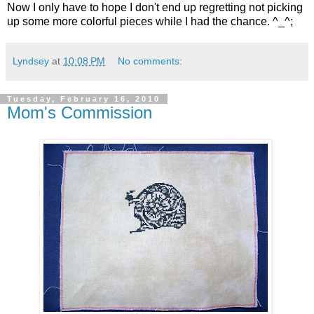
Now I only have to hope I don't end up regretting not picking
up some more colorful pieces while I had the chance. ^_^;
Lyndsey
at
10:08 PM
No comments:
Tuesday, February 16, 2010
Mom's Commission