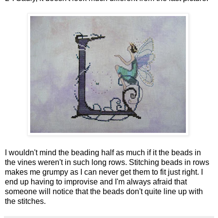
I wouldn't mind the beading half as much if it the beads in
the vines weren't in such long rows. Stitching beads in rows
makes me grumpy as I can never get them to fit just right. I
end up having to improvise and I'm always afraid that
someone will notice that the beads don't quite line up with
the stitches.