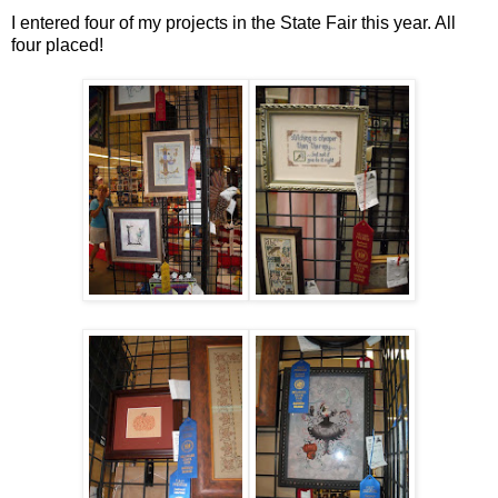
I entered four of my projects in the State Fair this year. All
four placed!