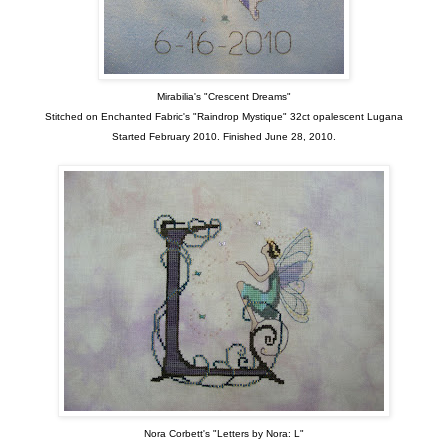
Mirabilia's "Crescent Dreams"
Stitched on Enchanted Fabric's "Raindrop Mystique" 32ct opalescent Lugana
Started February 2010. Finished June 28, 2010.
Nora Corbett's "Letters by Nora: L"