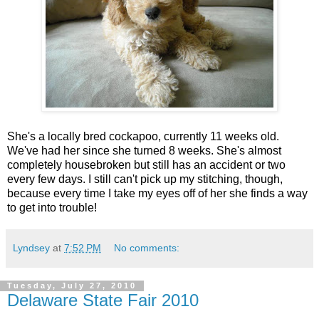
She's a locally bred cockapoo, currently 11 weeks old.
We've had her since she turned 8 weeks. She's almost
completely housebroken but still has an accident or two
every few days. I still can't pick up my stitching, though,
because every time I take my eyes off of her she finds a way
to get into trouble!
Lyndsey
at
7:52 PM
No comments:
Tuesday, July 27, 2010
Delaware State Fair 2010