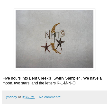
Five hours into Bent Creek's "Swirly Sampler". We have a
moon, two stars, and the letters K-L-M-N-O.
Lyndsey
at
9:36 PM
No comments: