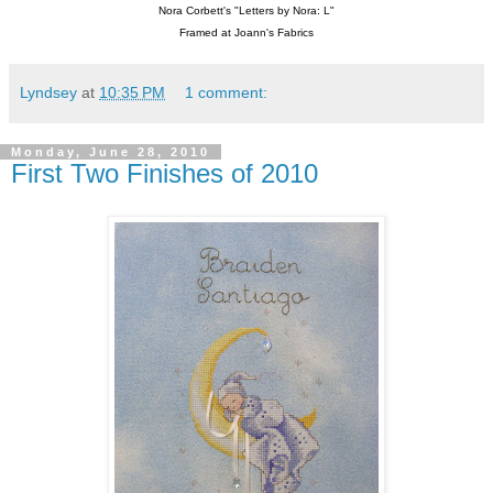
Nora Corbett's "Letters by Nora: L"
Framed at Joann's Fabrics
Lyndsey
at
10:35 PM
1 comment:
Monday, June 28, 2010
First Two Finishes of 2010