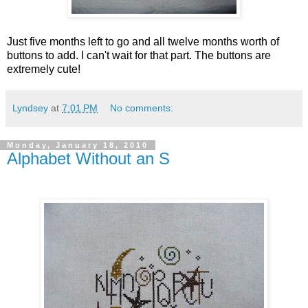
Just five months left to go and all twelve months worth of
buttons to add. I can't wait for that part. The buttons are
extremely cute!
Lyndsey
at
7:01 PM
No comments:
Monday, January 18, 2010
Alphabet Without an S