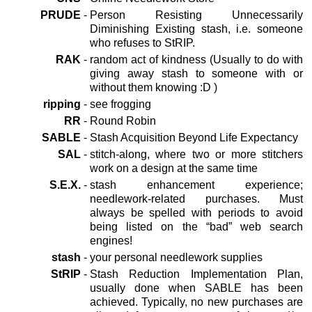
PRUDE
-
Person Resisting Unnecessarily
Diminishing Existing stash, i.e. someone
who refuses to StRIP.
RAK
-
random act of kindness (Usually to do with
giving away stash to someone with or
without them knowing :D )
ripping
-
see frogging
RR
-
Round Robin
SABLE
-
Stash Acquisition Beyond Life Expectancy
SAL
-
stitch-along, where two or more stitchers
work on a design at the same time
S.E.X.
-
stash enhancement experience;
needlework-related purchases. Must
always be spelled with periods to avoid
being listed on the “bad” web search
engines!
stash
-
your personal needlework supplies
StRIP
-
Stash Reduction Implementation Plan,
usually done when SABLE has been
achieved. Typically, no new purchases are