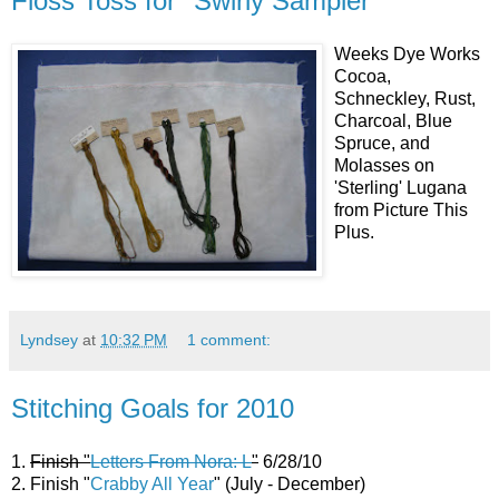
Floss Toss for "Swirly Sampler"
Weeks Dye Works
Cocoa,
Schneckley, Rust,
Charcoal, Blue
Spruce, and
Molasses on
'Sterling' Lugana
from Picture This
Plus.
Lyndsey
at
10:32 PM
1 comment:
Stitching Goals for 2010
1.
Finish "
Letters From Nora: L
"
6/28/10
2. Finish "
Crabby All Year
" (July - December)