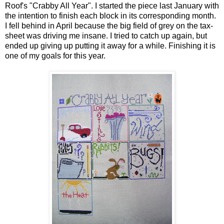
Roof's "Crabby All Year". I started the piece last January with
the intention to finish each block in its corresponding month.
I fell behind in April because the big field of grey on the tax-
sheet was driving me insane. I tried to catch up again, but
ended up giving up putting it away for a while. Finishing it is
one of my goals for this year.