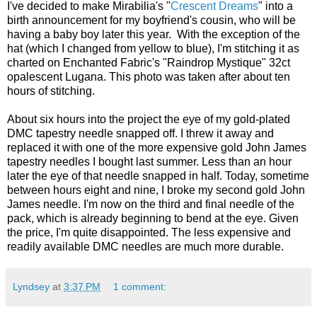
I've decided to make Mirabilia's "
Crescent Dreams
" into a
birth announcement for my boyfriend's cousin, who will be
having a baby boy later this year. With the exception of the
hat (which I changed from yellow to blue), I'm stitching it as
charted on Enchanted Fabric's "Raindrop Mystique" 32ct
opalescent Lugana. This photo was taken after about ten
hours of stitching.
About six hours into the project the eye of my gold-plated
DMC tapestry needle snapped off. I threw it away and
replaced it with one of the more expensive gold John James
tapestry needles I bought last summer. Less than an hour
later the eye of that needle snapped in half. Today, sometime
between hours eight and nine, I broke my second gold John
James needle. I'm now on the third and final needle of the
pack, which is already beginning to bend at the eye. Given
the price, I'm quite disappointed. The less expensive and
readily available DMC needles are much more durable.
Lyndsey
at
3:37 PM
1 comment: