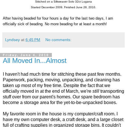
Stitched on a Silkweaver Solo 32ct Lugana
Started December 2009. Finished June 28, 2010.
After having beaded for four hours a day for the last two days, I am
officially sick of beading. No more beading for at least a month!
Lyndsey
at
6:45 PM
No comments:
Friday, June 4, 2010
All Moved In...Almost
I haven't had much time for stitching these past few months.
Paperwork, packing, moving, unpacking, and cleaning has
taken up most of my free time. Despite the fact that we
officially moved in at the end of March, we're
still
transporting
stuff over from our parent's homes. Our spare bedroom has
become a storage area for the yet-to-be-unpacked boxes.
My favorite room in the house is my computer/craft room. I
have my own computer desk, a craft desk, and a large closet
full of crafting supplies in organized storage bins. It couldn't