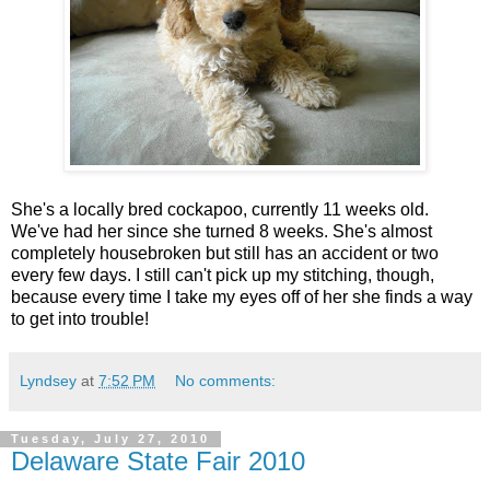
She's a locally bred cockapoo, currently 11 weeks old.
We've had her since she turned 8 weeks. She's almost
completely housebroken but still has an accident or two
every few days. I still can't pick up my stitching, though,
because every time I take my eyes off of her she finds a way
to get into trouble!
Lyndsey
at
7:52 PM
No comments:
Tuesday, July 27, 2010
Delaware State Fair 2010