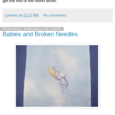
get the rest of the moon done!
Lyndsey
at
12:27 PM
No comments:
Thursday, February 25, 2010
Babies and Broken Needles