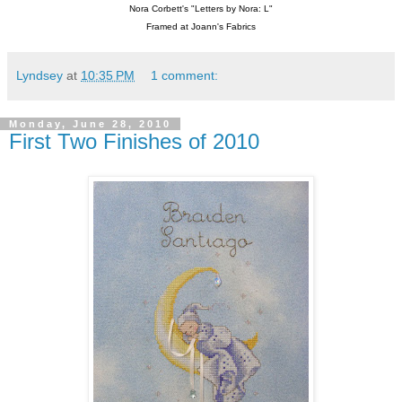
Nora Corbett's "Letters by Nora: L"
Framed at Joann's Fabrics
Lyndsey
at
10:35 PM
1 comment:
Monday, June 28, 2010
First Two Finishes of 2010