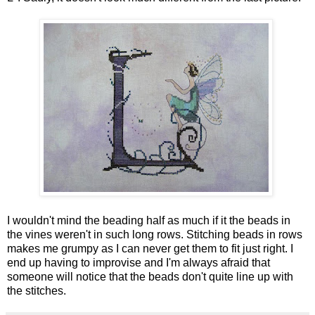
I wouldn't mind the beading half as much if it the beads in
the vines weren't in such long rows. Stitching beads in rows
makes me grumpy as I can never get them to fit just right. I
end up having to improvise and I'm always afraid that
someone will notice that the beads don't quite line up with
the stitches.