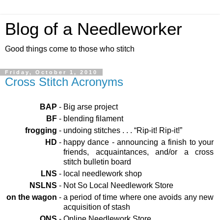
Blog of a Needleworker
Good things come to those who stitch
Friday, October 1, 2010
Cross Stitch Acronyms
BAP
-
Big arse project
BF
-
blending filament
frogging
-
undoing stitches . . . “Rip-it! Rip-it!”
HD
-
happy dance - announcing a finish to your
friends, acquaintances, and/or a cross
stitch bulletin board
LNS
-
local needlework shop
NSLNS
-
Not So Local Needlework Store
on the wagon
-
a period of time where one avoids any new
acquisition of stash
ONS
-
Online Needlework Store