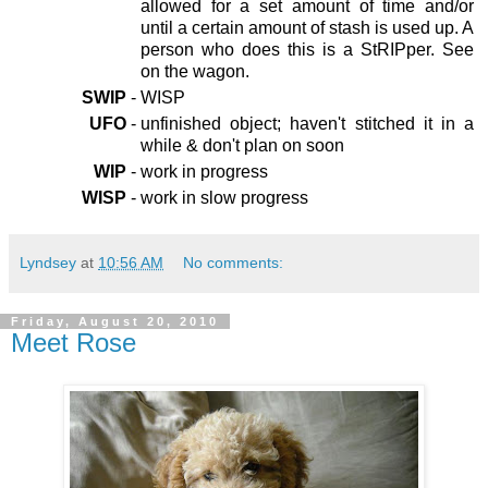
allowed for a set amount of time and/or
until a certain amount of stash is used up. A
person who does this is a StRIPper. See
on the wagon.
SWIP
-
WISP
UFO
-
unfinished object; haven't stitched it in a
while & don't plan on soon
WIP
-
work in progress
WISP
-
work in slow progress
Lyndsey
at
10:56 AM
No comments:
Friday, August 20, 2010
Meet Rose