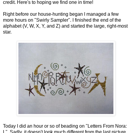
credit. Here's to hoping we find one in time!
Right before our house-hunting began I managed a few
more hours on "Swirly Sampler". I finished the end of the
alphabet (V, W, X, Y, and Z) and started the large, right-most
star.
Today I did an hour or so of beading on "Letters From Nora:
L". Sadly, it doesn't look much different from the last picture.