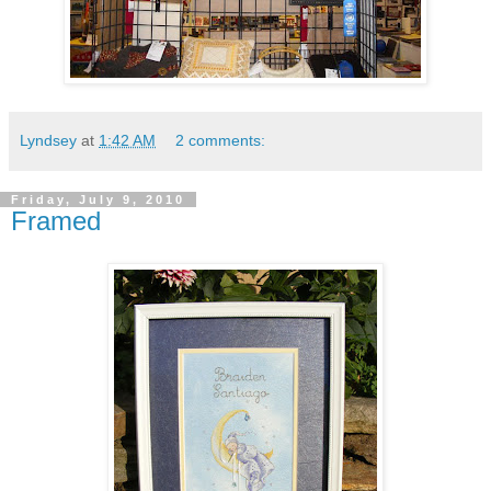
Lyndsey
at
1:42 AM
2 comments:
Friday, July 9, 2010
Framed