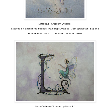
Mirabilia's "Crescent Dreams"
Stitched on Enchanted Fabric's "Raindrop Mystique" 32ct opalescent Lugana
Started February 2010. Finished June 28, 2010.
Nora Corbett's "Letters by Nora: L"