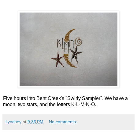
Five hours into Bent Creek's "Swirly Sampler". We have a
moon, two stars, and the letters K-L-M-N-O.
Lyndsey
at
9:36 PM
No comments: