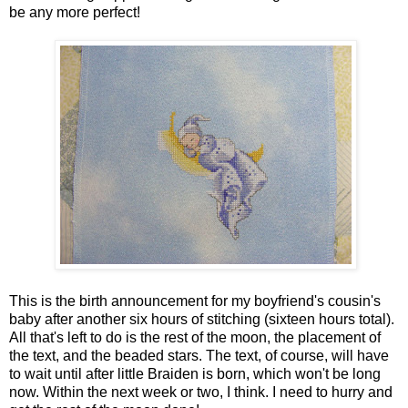
be any more perfect!
This is the birth announcement for my boyfriend's cousin's
baby after another six hours of stitching (sixteen hours total).
All that's left to do is the rest of the moon, the placement of
the text, and the beaded stars. The text, of course, will have
to wait until after little Braiden is born, which won't be long
now. Within the next week or two, I think. I need to hurry and