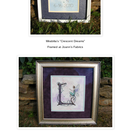
Mirabilia's "Crescent Dreams"
Framed at Joann's Fabrics