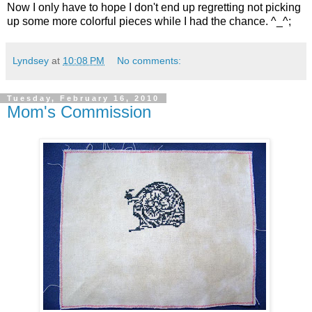
Now I only have to hope I don't end up regretting not picking
up some more colorful pieces while I had the chance. ^_^;
Lyndsey
at
10:08 PM
No comments:
Tuesday, February 16, 2010
Mom's Commission