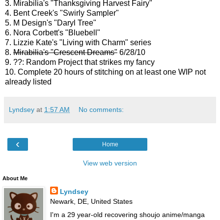
3. Mirabilia's "Thanksgiving Harvest Fairy"
4. Bent Creek's "Swirly Sampler"
5. M Design's "Daryl Tree"
6. Nora Corbett's "Bluebell"
7. Lizzie Kate's "Living with Charm" series
8.
Mirabilia's "Crescent Dreams"
6/28/10
9. ??: Random Project that strikes my fancy
10. Complete 20 hours of stitching on at least one WIP not
already listed
Lyndsey
at
1:57 AM
No comments:
‹
Home
View web version
About Me
Lyndsey
Newark, DE, United States
I'm a 29 year-old recovering shoujo anime/manga