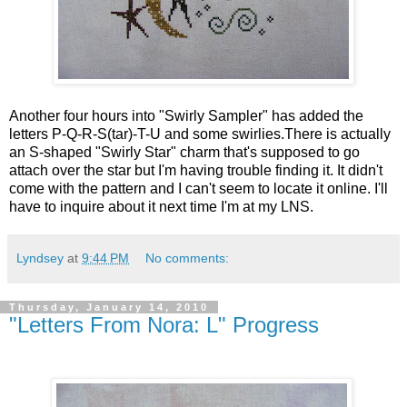
Another four hours into "Swirly Sampler" has added the
letters P-Q-R-S(tar)-T-U and some swirlies.There is actually
an S-shaped "Swirly Star" charm that's supposed to go
attach over the star but I'm having trouble finding it. It didn't
come with the pattern and I can't seem to locate it online. I'll
have to inquire about it next time I'm at my LNS.
Lyndsey
at
9:44 PM
No comments:
Thursday, January 14, 2010
"Letters From Nora: L" Progress