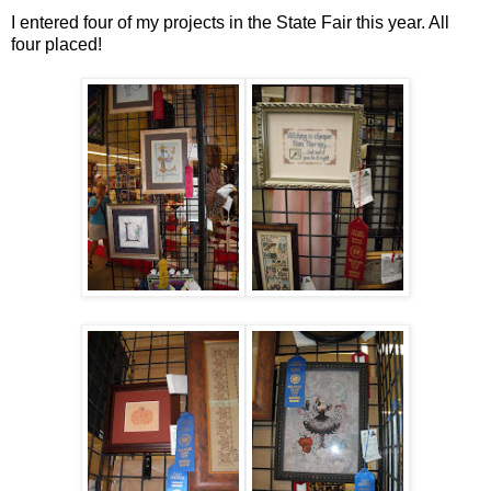
I entered four of my projects in the State Fair this year. All
four placed!