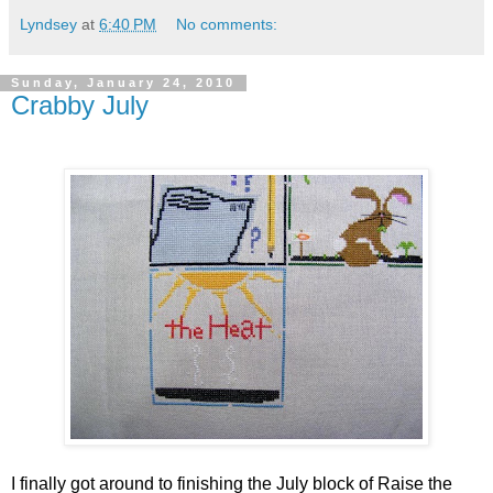
Lyndsey
at
6:40 PM
No comments:
Sunday, January 24, 2010
Crabby July
I finally got around to finishing the July block of Raise the