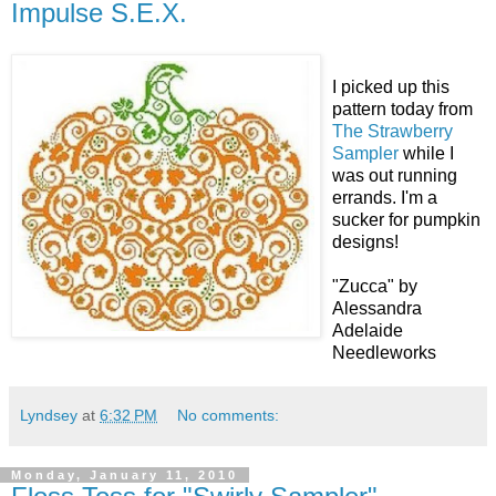
Impulse S.E.X.
I picked up this
pattern today from
The Strawberry
Sampler
while I
was out running
errands. I'm a
sucker for pumpkin
designs!
"Zucca" by
Alessandra
Adelaide
Needleworks
Lyndsey
at
6:32 PM
No comments:
Monday, January 11, 2010