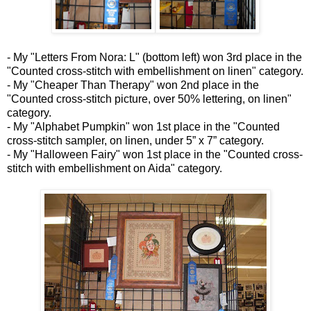
- My "Letters From Nora: L" (bottom left) won 3rd place in the
"Counted cross-stitch with embellishment on linen" category.
- My "Cheaper Than Therapy" won 2nd place in the
"Counted cross-stitch picture, over 50% lettering, on linen"
category.
- My "Alphabet Pumpkin" won 1st place in the "Counted
cross-stitch sampler, on linen, under 5” x 7” category.
- My "Halloween Fairy" won 1st place in the "Counted cross-
stitch with embellishment on Aida" category.