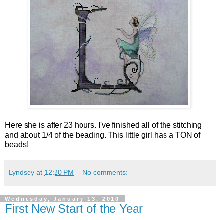
Here she is after 23 hours. I've finished all of the stitching
and about 1/4 of the beading. This little girl has a TON of
beads!
Lyndsey
at
12:20 PM
No comments:
Wednesday, January 13, 2010
First New Start of the Year