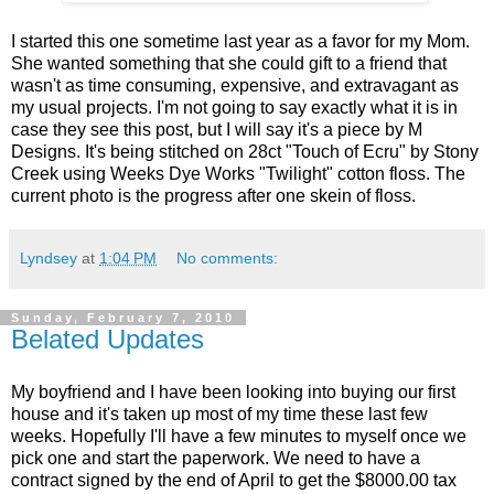
I started this one sometime last year as a favor for my Mom.
She wanted something that she could gift to a friend that
wasn't as time consuming, expensive, and extravagant as
my usual projects. I'm not going to say exactly what it is in
case they see this post, but I will say it's a piece by M
Designs. It's being stitched on 28ct "Touch of Ecru" by Stony
Creek using Weeks Dye Works "Twilight" cotton floss. The
current photo is the progress after one skein of floss.
Lyndsey
at
1:04 PM
No comments:
Sunday, February 7, 2010
Belated Updates
My boyfriend and I have been looking into buying our first
house and it's taken up most of my time these last few
weeks. Hopefully I'll have a few minutes to myself once we
pick one and start the paperwork. We need to have a
contract signed by the end of April to get the $8000.00 tax