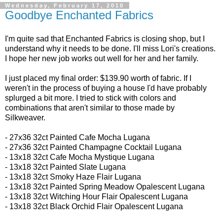
Wednesday, February 17, 2010
Goodbye Enchanted Fabrics
I'm quite sad that Enchanted Fabrics is closing shop, but I
understand why it needs to be done. I'll miss Lori's creations.
I hope her new job works out well for her and her family.
I just placed my final order: $139.90 worth of fabric. If I
weren't in the process of buying a house I'd have probably
splurged a bit more. I tried to stick with colors and
combinations that aren't similar to those made by
Silkweaver.
- 27x36 32ct
Painted Cafe Mocha Lugana
- 27x36 32ct
Painted Champagne Cocktail Lugana
-
13x18 32ct
Cafe Mocha Mystique Lugana
- 13x18 32ct
Painted Slate Lugana
- 13x18 32ct
Smoky Haze Flair Lugana
- 13x18 32ct Painted Spring Meadow Opalescent Lugana
- 13x18 32ct
Witching Hour Flair Opalescent Lugana
- 13x18 32ct
Black Orchid Flair Opalescent Lugana