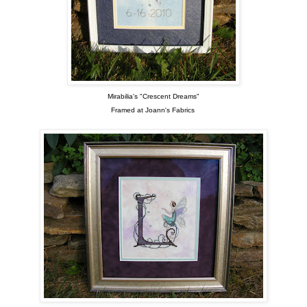
Mirabilia's "Crescent Dreams"
Framed at Joann's Fabrics