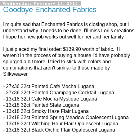
Wednesday, February 17, 2010
Goodbye Enchanted Fabrics
I'm quite sad that Enchanted Fabrics is closing shop, but I
understand why it needs to be done. I'll miss Lori's creations.
I hope her new job works out well for her and her family.
I just placed my final order: $139.90 worth of fabric. If I
weren't in the process of buying a house I'd have probably
splurged a bit more. I tried to stick with colors and
combinations that aren't similar to those made by
Silkweaver.
- 27x36 32ct
Painted Cafe Mocha Lugana
- 27x36 32ct
Painted Champagne Cocktail Lugana
-
13x18 32ct
Cafe Mocha Mystique Lugana
- 13x18 32ct
Painted Slate Lugana
- 13x18 32ct
Smoky Haze Flair Lugana
- 13x18 32ct Painted Spring Meadow Opalescent Lugana
- 13x18 32ct
Witching Hour Flair Opalescent Lugana
- 13x18 32ct
Black Orchid Flair Opalescent Lugana