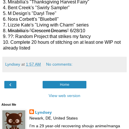
3. Mirabilia's "Thanksgiving Harvest Fairy"
4. Bent Creek's "Swirly Sampler"
5. M Design's "Daryl Tree"
6. Nora Corbett's "Bluebell"
7. Lizzie Kate's "Living with Charm" series
8.
Mirabilia's "Crescent Dreams"
6/28/10
9. ??: Random Project that strikes my fancy
10. Complete 20 hours of stitching on at least one WIP not
already listed
Lyndsey
at
1:57 AM
No comments:
‹
Home
View web version
About Me
Lyndsey
Newark, DE, United States
I'm a 29 year-old recovering shoujo anime/manga