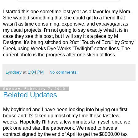
I started this one sometime last year as a favor for my Mom.
She wanted something that she could gift to a friend that
wasn't as time consuming, expensive, and extravagant as
my usual projects. I'm not going to say exactly what it is in
case they see this post, but I will say it's a piece by M
Designs. It's being stitched on 28ct "Touch of Ecru" by Stony
Creek using Weeks Dye Works "Twilight" cotton floss. The
current photo is the progress after one skein of floss.
Lyndsey
at
1:04 PM
No comments:
Sunday, February 7, 2010
Belated Updates
My boyfriend and I have been looking into buying our first
house and it's taken up most of my time these last few
weeks. Hopefully I'll have a few minutes to myself once we
pick one and start the paperwork. We need to have a
contract signed by the end of April to get the $8000.00 tax