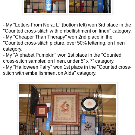
- My "Letters From Nora: L" (bottom left) won 3rd place in the
"Counted cross-stitch with embellishment on linen" category.
- My "Cheaper Than Therapy" won 2nd place in the
"Counted cross-stitch picture, over 50% lettering, on linen"
category.
- My "Alphabet Pumpkin" won 1st place in the "Counted
cross-stitch sampler, on linen, under 5” x 7” category.
- My "Halloween Fairy" won 1st place in the "Counted cross-
stitch with embellishment on Aida" category.