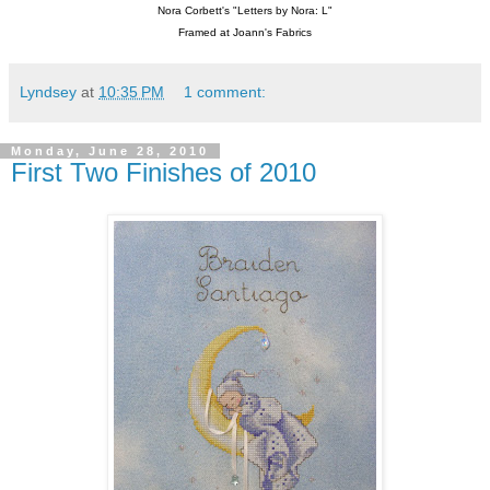
Nora Corbett's "Letters by Nora: L"
Framed at Joann's Fabrics
Lyndsey
at
10:35 PM
1 comment:
Monday, June 28, 2010
First Two Finishes of 2010