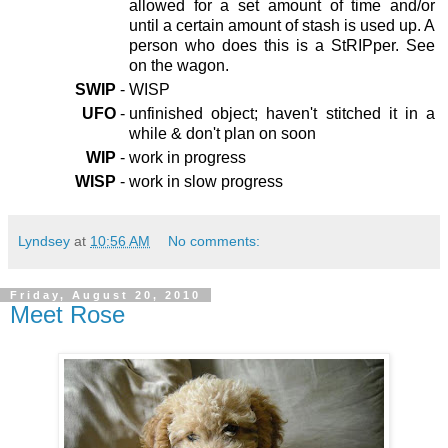
allowed for a set amount of time and/or
until a certain amount of stash is used up. A
person who does this is a StRIPper. See
on the wagon.
SWIP
-
WISP
UFO
-
unfinished object; haven't stitched it in a
while & don't plan on soon
WIP
-
work in progress
WISP
-
work in slow progress
Lyndsey
at
10:56 AM
No comments:
Friday, August 20, 2010
Meet Rose