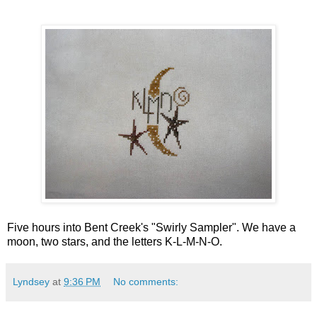
Five hours into Bent Creek's "Swirly Sampler". We have a
moon, two stars, and the letters K-L-M-N-O.
Lyndsey
at
9:36 PM
No comments: