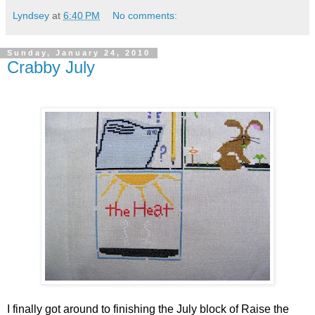
Lyndsey
at
6:40 PM
No comments:
Sunday, January 24, 2010
Crabby July
I finally got around to finishing the July block of Raise the