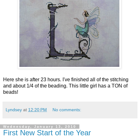
Here she is after 23 hours. I've finished all of the stitching
and about 1/4 of the beading. This little girl has a TON of
beads!
Lyndsey
at
12:20 PM
No comments:
Wednesday, January 13, 2010
First New Start of the Year