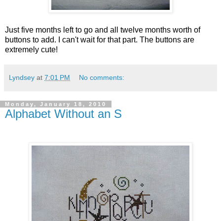
Just five months left to go and all twelve months worth of
buttons to add. I can't wait for that part. The buttons are
extremely cute!
Lyndsey
at
7:01 PM
No comments:
Monday, January 18, 2010
Alphabet Without an S