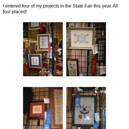
I entered four of my projects in the State Fair this year. All
four placed!