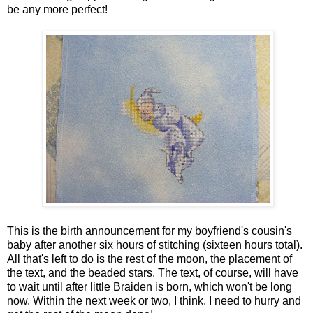
be any more perfect!
This is the birth announcement for my boyfriend's cousin's
baby after another six hours of stitching (sixteen hours total).
All that's left to do is the rest of the moon, the placement of
the text, and the beaded stars. The text, of course, will have
to wait until after little Braiden is born, which won't be long
now. Within the next week or two, I think. I need to hurry and