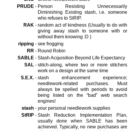
PRUDE
-
Person Resisting Unnecessarily
Diminishing Existing stash, i.e. someone
who refuses to StRIP.
RAK
-
random act of kindness (Usually to do with
giving away stash to someone with or
without them knowing :D )
ripping
-
see frogging
RR
-
Round Robin
SABLE
-
Stash Acquisition Beyond Life Expectancy
SAL
-
stitch-along, where two or more stitchers
work on a design at the same time
S.E.X.
-
stash enhancement experience;
needlework-related purchases. Must
always be spelled with periods to avoid
being listed on the “bad” web search
engines!
stash
-
your personal needlework supplies
StRIP
-
Stash Reduction Implementation Plan,
usually done when SABLE has been
achieved. Typically, no new purchases are