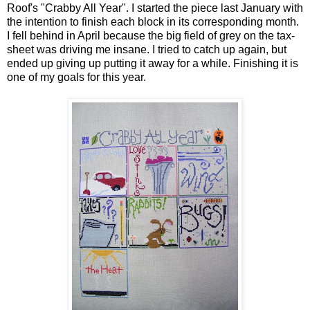
Roof's "Crabby All Year". I started the piece last January with
the intention to finish each block in its corresponding month.
I fell behind in April because the big field of grey on the tax-
sheet was driving me insane. I tried to catch up again, but
ended up giving up putting it away for a while. Finishing it is
one of my goals for this year.