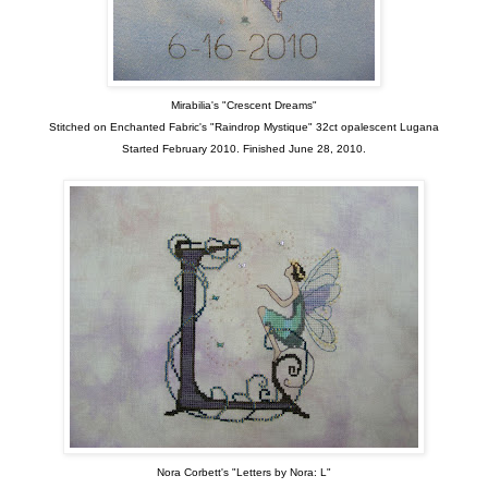
Mirabilia's "Crescent Dreams"
Stitched on Enchanted Fabric's "Raindrop Mystique" 32ct opalescent Lugana
Started February 2010. Finished June 28, 2010.
Nora Corbett's "Letters by Nora: L"