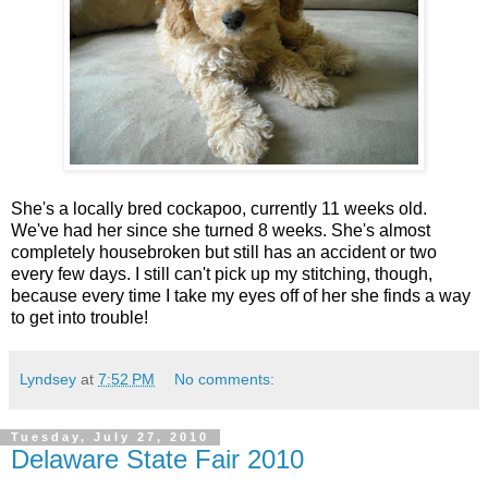
She's a locally bred cockapoo, currently 11 weeks old.
We've had her since she turned 8 weeks. She's almost
completely housebroken but still has an accident or two
every few days. I still can't pick up my stitching, though,
because every time I take my eyes off of her she finds a way
to get into trouble!
Lyndsey
at
7:52 PM
No comments:
Tuesday, July 27, 2010
Delaware State Fair 2010