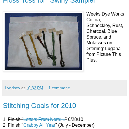
Floss Toss for "Swirly Sampler"
Weeks Dye Works
Cocoa,
Schneckley, Rust,
Charcoal, Blue
Spruce, and
Molasses on
'Sterling' Lugana
from Picture This
Plus.
Lyndsey
at
10:32 PM
1 comment:
Stitching Goals for 2010
1.
Finish "
Letters From Nora: L
"
6/28/10
2. Finish "
Crabby All Year
" (July - December)