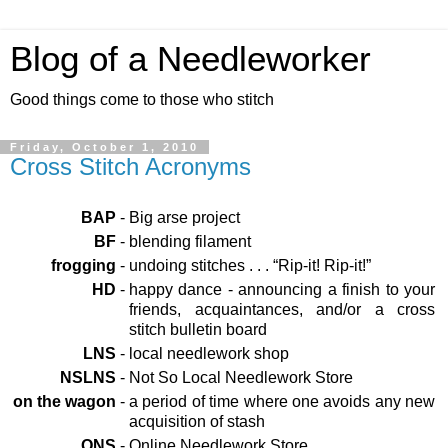
Blog of a Needleworker
Good things come to those who stitch
Friday, October 1, 2010
Cross Stitch Acronyms
BAP
-
Big arse project
BF
-
blending filament
frogging
-
undoing stitches . . . “Rip-it! Rip-it!”
HD
-
happy dance - announcing a finish to your
friends, acquaintances, and/or a cross
stitch bulletin board
LNS
-
local needlework shop
NSLNS
-
Not So Local Needlework Store
on the wagon
-
a period of time where one avoids any new
acquisition of stash
ONS
-
Online Needlework Store