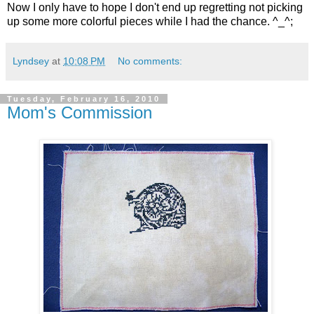
Now I only have to hope I don't end up regretting not picking
up some more colorful pieces while I had the chance. ^_^;
Lyndsey
at
10:08 PM
No comments:
Tuesday, February 16, 2010
Mom's Commission