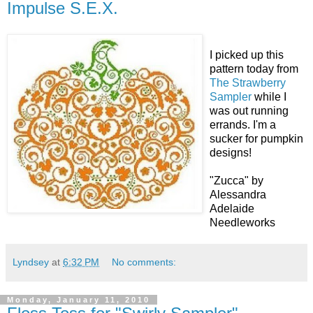
Impulse S.E.X.
I picked up this
pattern today from
The Strawberry
Sampler
while I
was out running
errands. I'm a
sucker for pumpkin
designs!
"Zucca" by
Alessandra
Adelaide
Needleworks
Lyndsey
at
6:32 PM
No comments:
Monday, January 11, 2010