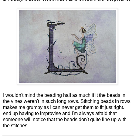
I wouldn't mind the beading half as much if it the beads in
the vines weren't in such long rows. Stitching beads in rows
makes me grumpy as I can never get them to fit just right. I
end up having to improvise and I'm always afraid that
someone will notice that the beads don't quite line up with
the stitches.