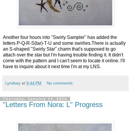
Another four hours into "Swirly Sampler" has added the
letters P-Q-R-S(tar)-T-U and some swirlies.There is actually
an S-shaped "Swirly Star" charm that's supposed to go
attach over the star but I'm having trouble finding it. It didn't
come with the pattern and I can't seem to locate it online. I'll
have to inquire about it next time I'm at my LNS.
Lyndsey
at
9:44 PM
No comments:
Thursday, January 14, 2010
"Letters From Nora: L" Progress