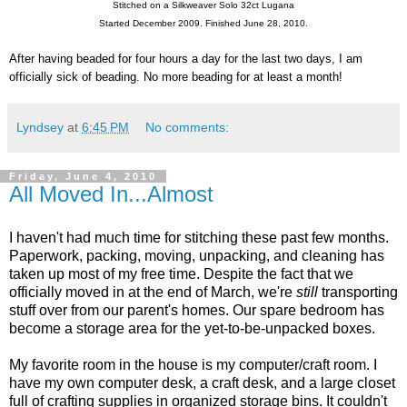
Stitched on a Silkweaver Solo 32ct Lugana
Started December 2009. Finished June 28, 2010.
After having beaded for four hours a day for the last two days, I am
officially sick of beading. No more beading for at least a month!
Lyndsey
at
6:45 PM
No comments:
Friday, June 4, 2010
All Moved In...Almost
I haven't had much time for stitching these past few months.
Paperwork, packing, moving, unpacking, and cleaning has
taken up most of my free time. Despite the fact that we
officially moved in at the end of March, we're
still
transporting
stuff over from our parent's homes. Our spare bedroom has
become a storage area for the yet-to-be-unpacked boxes.
My favorite room in the house is my computer/craft room. I
have my own computer desk, a craft desk, and a large closet
full of crafting supplies in organized storage bins. It couldn't