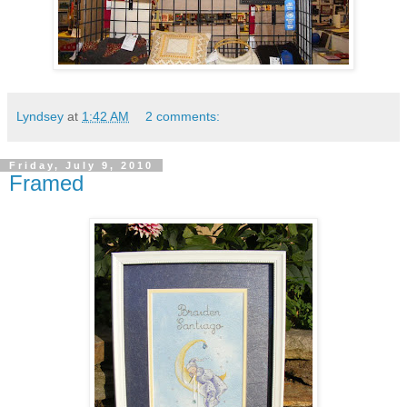
Lyndsey
at
1:42 AM
2 comments:
Friday, July 9, 2010
Framed