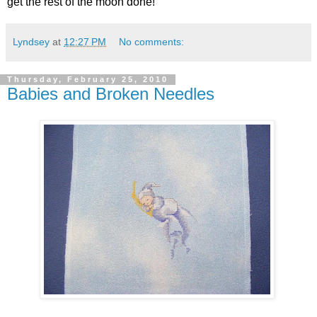
get the rest of the moon done!
Lyndsey
at
12:27 PM
No comments:
Thursday, February 25, 2010
Babies and Broken Needles