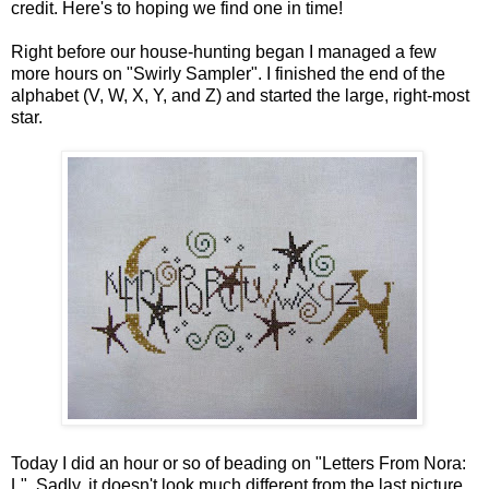
credit. Here's to hoping we find one in time!
Right before our house-hunting began I managed a few
more hours on "Swirly Sampler". I finished the end of the
alphabet (V, W, X, Y, and Z) and started the large, right-most
star.
Today I did an hour or so of beading on "Letters From Nora:
L". Sadly, it doesn't look much different from the last picture.