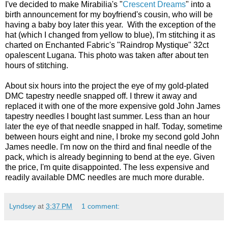
I've decided to make Mirabilia's "
Crescent Dreams
" into a
birth announcement for my boyfriend's cousin, who will be
having a baby boy later this year. With the exception of the
hat (which I changed from yellow to blue), I'm stitching it as
charted on Enchanted Fabric's "Raindrop Mystique" 32ct
opalescent Lugana. This photo was taken after about ten
hours of stitching.
About six hours into the project the eye of my gold-plated
DMC tapestry needle snapped off. I threw it away and
replaced it with one of the more expensive gold John James
tapestry needles I bought last summer. Less than an hour
later the eye of that needle snapped in half. Today, sometime
between hours eight and nine, I broke my second gold John
James needle. I'm now on the third and final needle of the
pack, which is already beginning to bend at the eye. Given
the price, I'm quite disappointed. The less expensive and
readily available DMC needles are much more durable.
Lyndsey
at
3:37 PM
1 comment: