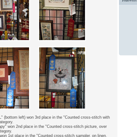
Followers
" (bottom left) won 3rd place in the "Counted cross-stitch with
ategory.
y" won 2nd place in the "Counted cross-stitch picture, over
ategory.
on 1st place in the "Counted cross-stitch sampler, on linen,