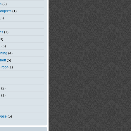
s
(2)
rojects
(1)
(3)
ns
(1)
(3)
a
(5)
ching
(4)
bett
(5)
e roof
(1)
)
r
(2)
s
(1)
ypse
(5)