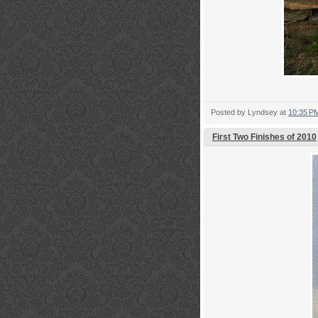
Posted by
Lyndsey
at
10:35 P
First Two Finishes of 2010