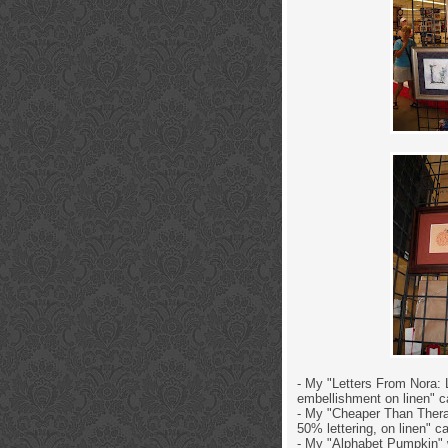
- My "Letters From Nora: L
embellishment on linen" c
- My "Cheaper Than Therap
50% lettering, on linen" c
- My "Alphabet Pumpkin" w