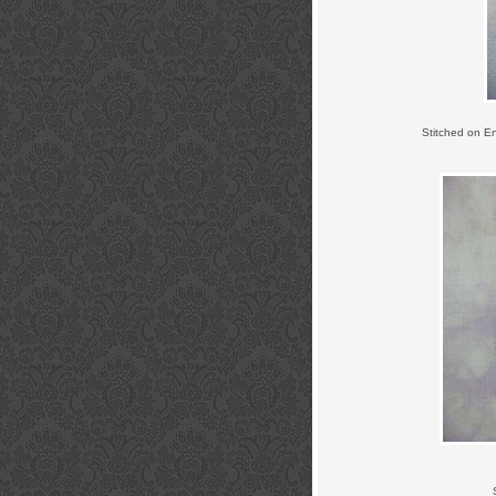
Stitched on E