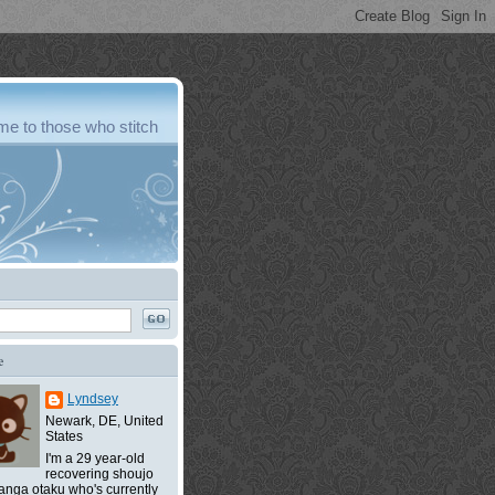
e to those who stitch
e
Lyndsey
Newark, DE, United
States
I'm a 29 year-old
recovering shoujo
nga otaku who's currently