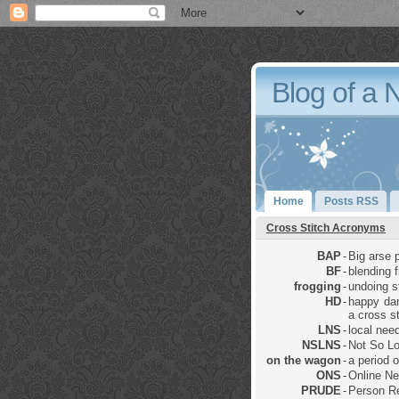
Blog of a 
Home
Posts RSS
Cross Stitch Acronyms
BAP
-
Big arse p
BF
-
blending 
frogging
-
undoing sti
HD
-
happy dan
a cross st
LNS
-
local nee
NSLNS
-
Not So Lo
on the wagon
-
a period 
ONS
-
Online Ne
PRUDE
-
Person Re