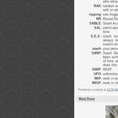
who refus
RAK
-
random ac
with or w
ripping
-
see frogg
RR
-
Round Ro
SABLE
-
Stash Acq
SAL
-
stitch-al
time
S.E.X.
-
stash en
always be
search en
stash
-
your pers
StRIP
-
Stash Re
been achi
of time a
does this
SWIP
-
WISP
UFO
-
unfinished
WIP
-
work in p
WISP
-
work in s
Posted by
Lyndsey
at
10:56 A
Meet Rose