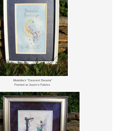
Mirabilia's "Crescent Dreams"
Framed at Joann's Fabrics