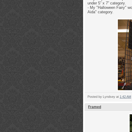
under 5” x 7” category.
- My "Halloween Fairy" wo
Aida" category.
Posted by
Lyndsey
at
1:42 AM
Framed