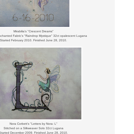
Mirabilia's "Crescent Dreams"
nchanted Fabric's "Raindrop Mystique" 32ct opalescent Lugana
Started February 2010. Finished June 28, 2010.
Nora Corbett's "Letters by Nora: L"
Stitched on a Silkweaver Solo 32ct Lugana
Started December 2009. Finished June 28, 2010.