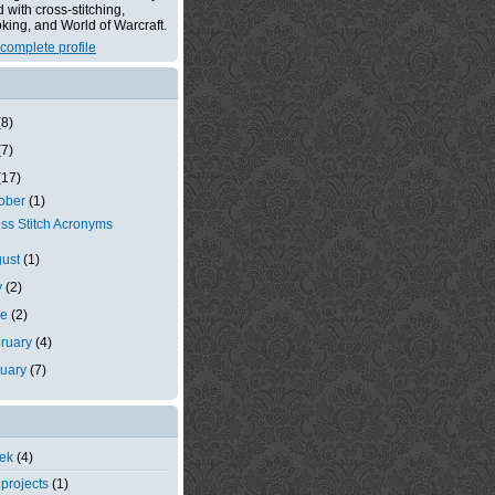
with cross-stitching,
king, and World of Warcraft.
complete profile
(8)
(7)
(17)
tober
(1)
ss Stitch Acronyms
gust
(1)
y
(2)
ne
(2)
ruary
(4)
nuary
(7)
eek
(4)
 projects
(1)