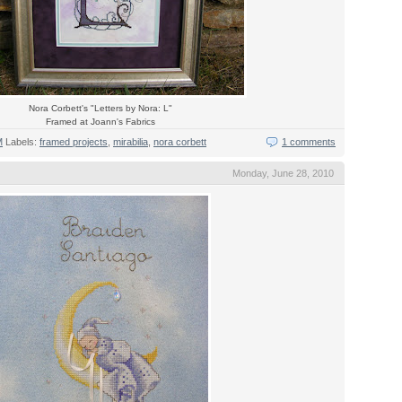
Nora Corbett's "Letters by Nora: L"
Framed at Joann's Fabrics
M
Labels:
framed projects
,
mirabilia
,
nora corbett
1 comments
Monday, June 28, 2010