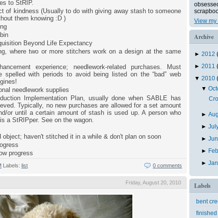
es to StRIP.
obsessed 
t of kindness (Usually to do with giving away stash to someone
scrapboo
ithout them knowing :D )
View my 
ing
bin
Archive
uisition Beyond Life Expectancy
ong, where two or more stitchers work on a design at the same
►
2012
►
2011
hancement experience; needlework-related purchases. Must
 spelled with periods to avoid being listed on the “bad” web
▼
2010
gines!
▼
Oc
onal needlework supplies
duction Implementation Plan, usually done when SABLE has
Cro
eved. Typically, no new purchases are allowed for a set amount
nd/or until a certain amount of stash is used up. A person who
►
Au
 is a StRIPper. See on the wagon.
►
Jul
 object; haven't stitched it in a while & don't plan on soon
►
Ju
rogress
►
Feb
low progress
►
Ja
M
Labels:
list
0 comments
Friday, August 20, 2010
Labels
bent cr
finished