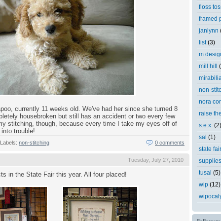
floss tos
framed p
janlynn
list
(3)
m desig
mill hill
mirabili
non-stit
nora cor
apoo, currently 11 weeks old. We've had her since she turned 8
raise th
etely housebroken but still has an accident or two every few
p my stitching, though, because every time I take my eyes off of
s.e.x.
(2
into trouble!
sal
(1)
Labels:
non-stitching
0 comments
state fai
Tuesday, July 27, 2010
supplie
tusal
(5)
ts in the State Fair this year. All four placed!
wip
(12)
wipocal