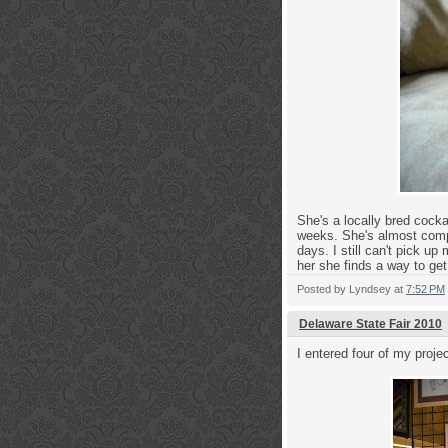
She's a locally bred cock
weeks. She's almost compl
days. I still can't pick u
her she finds a way to get 
Posted by
Lyndsey
at
7:52 PM
Delaware State Fair 2010
I entered four of my projec