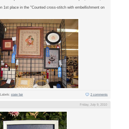
n 1st place in the "Counted cross-stitch with embellishment on
Labels:
state fair
2 comments
Friday, July 9, 2010