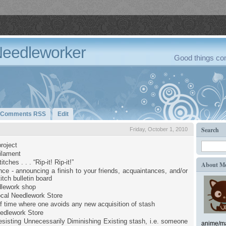
Needleworker
Good things com
Comments RSS
Edit
Search
Friday, October 1, 2010
roject
filament
tches . . . “Rip-it! Rip-it!”
About M
ce - announcing a finish to your friends, acquaintances, and/or
itch bulletin board
dlework shop
cal Needlework Store
of time where one avoids any new acquisition of stash
edlework Store
sisting Unnecessarily Diminishing Existing stash, i.e. someone
anime/ma