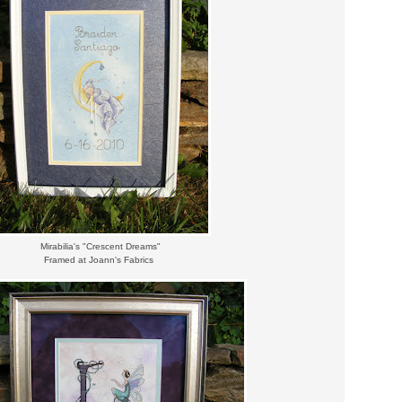
Mirabilia's "Crescent Dreams"
Framed at Joann's Fabrics