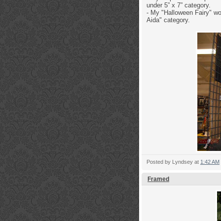
under 5” x 7” category.
- My "Halloween Fairy" wo
Aida" category.
Posted by
Lyndsey
at
1:42 AM
Framed