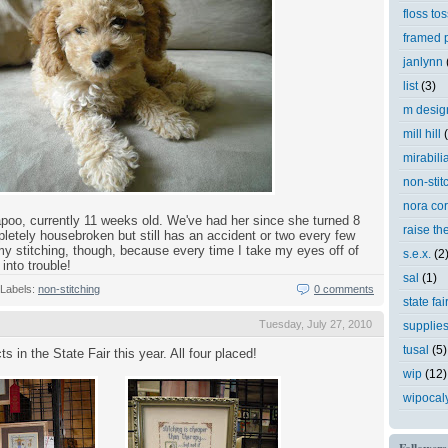
floss tos
framed p
janlynn
list
(3)
m desig
mill hill
mirabili
non-stit
nora cor
apoo, currently 11 weeks old. We've had her since she turned 8
raise th
etely housebroken but still has an accident or two every few
p my stitching, though, because every time I take my eyes off of
s.e.x.
(2
into trouble!
sal
(1)
Labels:
non-stitching
0 comments
state fai
Tuesday, July 27, 2010
supplie
tusal
(5)
ts in the State Fair this year. All four placed!
wip
(12)
wipocal