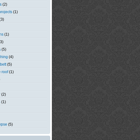
s
(2)
rojects
(1)
(3)
ns
(1)
(3)
a
(5)
ching
(4)
bett
(5)
e roof
(1)
)
r
(2)
s
(1)
ypse
(5)