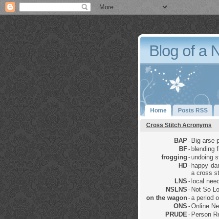
Blog of a 
Home
Posts RSS
Cross Stitch Acronyms
BAP
-
Big arse p
BF
-
blending 
frogging
-
undoing sti
HD
-
happy dan
a cross st
LNS
-
local nee
NSLNS
-
Not So Lo
on the wagon
-
a period 
ONS
-
Online Ne
PRUDE
-
Person Re