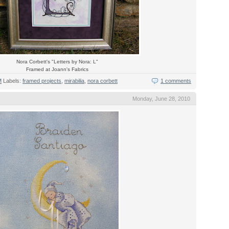
Nora Corbett's "Letters by Nora: L"
Framed at Joann's Fabrics
M
Labels:
framed projects
,
mirabilia
,
nora corbett
1 comments
Monday, June 28, 2010