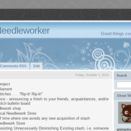
Needleworker
Good things com
Comments RSS
Edit
Search
Friday, October 1, 2010
roject
filament
tches . . . “Rip-it! Rip-it!”
About M
ce - announcing a finish to your friends, acquaintances, and/or
itch bulletin board
dlework shop
cal Needlework Store
of time where one avoids any new acquisition of stash
edlework Store
sisting Unnecessarily Diminishing Existing stash, i.e. someone
anime/ma