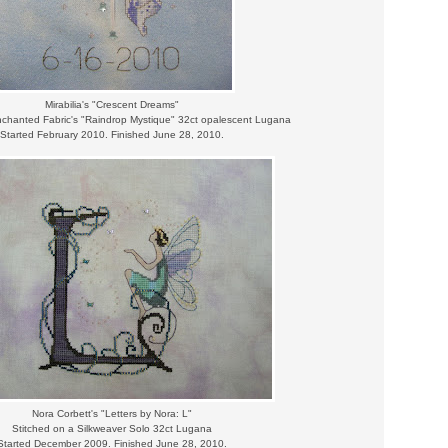
Mirabilia's "Crescent Dreams"
nchanted Fabric's "Raindrop Mystique" 32ct opalescent Lugana
Started February 2010. Finished June 28, 2010.
Nora Corbett's "Letters by Nora: L"
Stitched on a Silkweaver Solo 32ct Lugana
Started December 2009. Finished June 28, 2010.