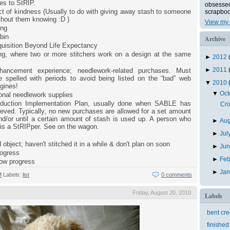
es to StRIP.
obsessed 
t of kindness (Usually to do with giving away stash to someone
scrapboo
ithout them knowing :D )
View my 
ing
bin
Archive
uisition Beyond Life Expectancy
ong, where two or more stitchers work on a design at the same
►
2012
►
2011
hancement experience; needlework-related purchases. Must
 spelled with periods to avoid being listed on the “bad” web
▼
2010
gines!
▼
Oc
onal needlework supplies
duction Implementation Plan, usually done when SABLE has
Cro
eved. Typically, no new purchases are allowed for a set amount
nd/or until a certain amount of stash is used up. A person who
►
Au
 is a StRIPper. See on the wagon.
►
Jul
 object; haven't stitched it in a while & don't plan on soon
►
Ju
rogress
►
Feb
low progress
►
Ja
M
Labels:
list
0 comments
Friday, August 20, 2010
Labels
bent cr
finished