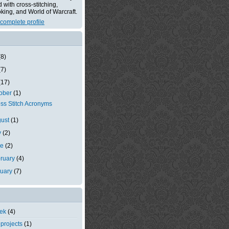
with cross-stitching,
king, and World of Warcraft.
complete profile
(8)
(7)
(17)
tober
(1)
ss Stitch Acronyms
gust
(1)
y
(2)
ne
(2)
ruary
(4)
nuary
(7)
eek
(4)
 projects
(1)