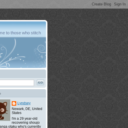
e to those who stitch
e
Lyndsey
Newark, DE, United
States
I'm a 29 year-old
recovering shoujo
nga otaku who's currently