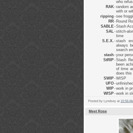
who refus
RAK
-
random ac
with or w
ripping
-
see frogg
RR
-
Round Ro
SABLE
-
Stash Acq
SAL
-
stitch-al
time
S.E.X.
-
stash en
always be
search en
stash
-
your pers
StRIP
-
Stash Re
been achi
of time a
does this
SWIP
-
WISP
UFO
-
unfinished
WIP
-
work in p
WISP
-
work in s
Posted by
Lyndsey
at
10:56 A
Meet Rose