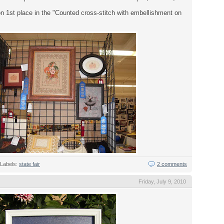
n 1st place in the "Counted cross-stitch with embellishment on
Labels:
state fair
2 comments
Friday, July 9, 2010