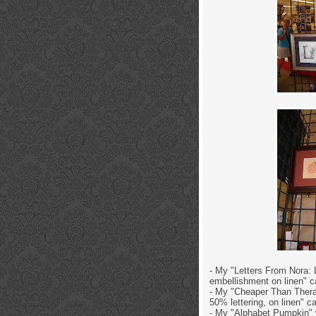
- My "Letters From Nora: L
embellishment on linen" c
- My "Cheaper Than Therap
50% lettering, on linen" c
- My "Alphabet Pumpkin" w