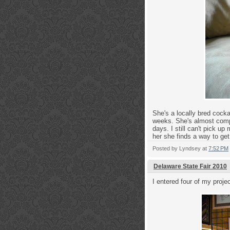
She's a locally bred cock
weeks. She's almost compl
days. I still can't pick u
her she finds a way to get 
Posted by
Lyndsey
at
7:52 PM
Delaware State Fair 2010
I entered four of my projec