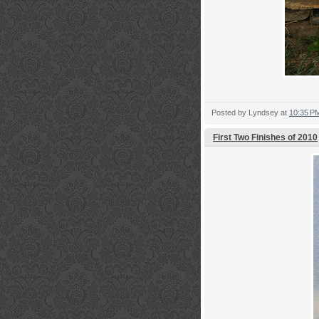
Posted by
Lyndsey
at
10:35 P
First Two Finishes of 2010