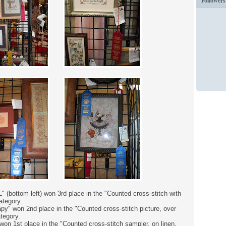
Followers
" (bottom left) won 3rd place in the "Counted cross-stitch with
ategory.
y" won 2nd place in the "Counted cross-stitch picture, over
ategory.
on 1st place in the "Counted cross-stitch sampler, on linen,