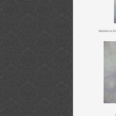
Stitched on E