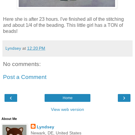
Here she is after 23 hours. I've finished all of the stitching
and about 1/4 of the beading. This little girl has a TON of
beads!
Lyndsey
at
12:20 PM
No comments:
Post a Comment
‹
›
Home
View web version
About Me
Lyndsey
Newark, DE, United States