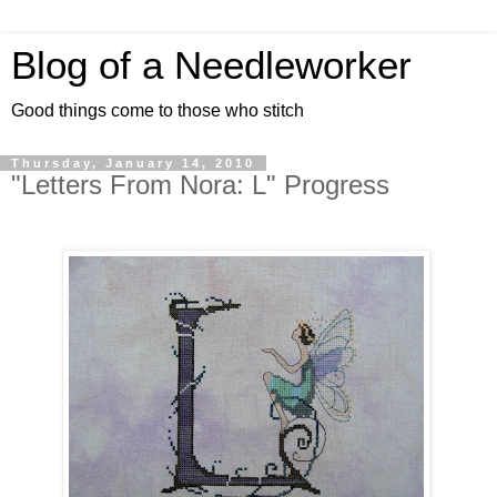
Blog of a Needleworker
Good things come to those who stitch
Thursday, January 14, 2010
"Letters From Nora: L" Progress