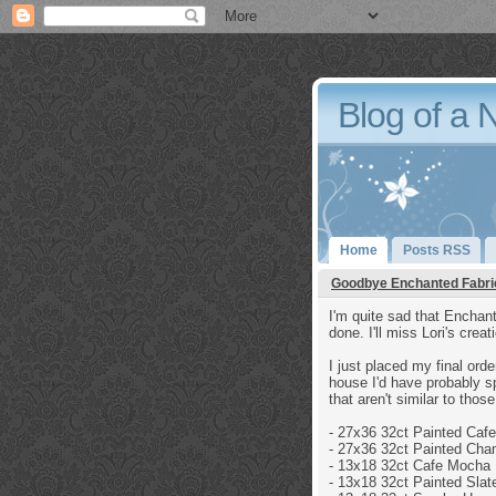
Blog of a 
Home
Posts RSS
Goodbye Enchanted Fabri
I'm quite sad that Enchant
done. I'll miss Lori's crea
I just placed my final orde
house I'd have probably sp
that aren't similar to tho
- 27x36 32ct
Painted Caf
- 27x36 32ct
Painted Cha
-
13x18 32ct
Cafe Mocha 
- 13x18 32ct
Painted Slat