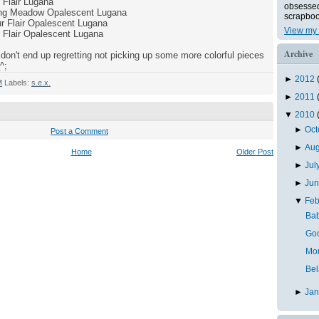
Flair Lugana
obsessed 
ring Meadow Opalescent Lugana
scrapboo
r Flair Opalescent Lugana
View my 
 Flair Opalescent Lugana
Archive
don't end up regretting not picking up some more colorful pieces
^;
►
2012
M
Labels:
s.e.x.
►
2011
▼
2010
►
Oc
Post a Comment
►
Au
Home
Older Post
►
Jul
►
Ju
▼
Feb
Bab
Goo
Mo
Bel
►
Ja