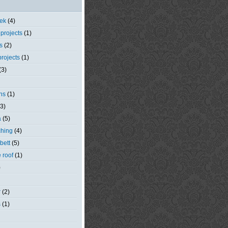
eek
(4)
 projects
(1)
s
(2)
rojects
(1)
(3)
ns
(1)
(3)
a
(5)
ching
(4)
bett
(5)
e roof
(1)
)
r
(2)
s
(1)