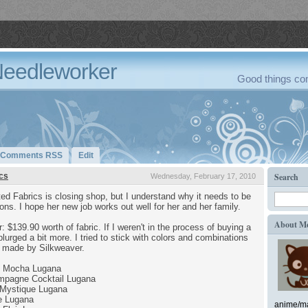
Needleworker
Good things com
Comments RSS
Edit
cs
Search
Wednesday, February 17, 2010
ed Fabrics is closing shop, but I understand why it needs to be
tions. I hope her new job works out well for her and her family.
About M
r: $139.90 worth of fabric. If I weren't in the process of buying a
lurged a bit more. I tried to stick with colors and combinations
se made by Silkweaver.
e Mocha Lugana
mpagne Cocktail Lugana
Mystique Lugana
e Lugana
anime/ma