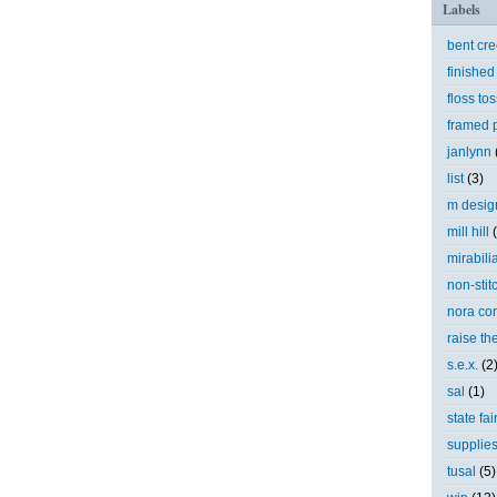
Labels
bent cr
finished
floss tos
framed p
janlynn
list
(3)
m desig
mill hill
mirabili
non-stit
nora cor
raise th
s.e.x.
(2
sal
(1)
state fai
supplie
tusal
(5)