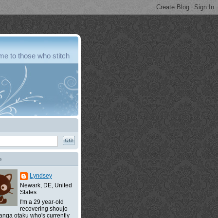
e to those who stitch
e
Lyndsey
Newark, DE, United
States
I'm a 29 year-old
recovering shoujo
nga otaku who's currently