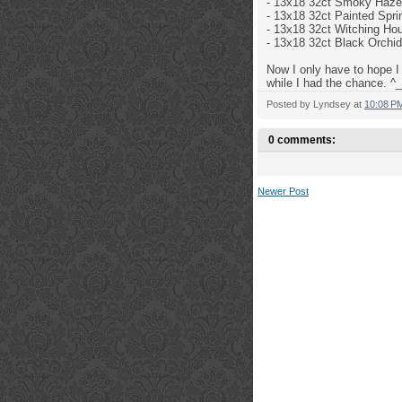
- 13x18 32ct
Smoky Haze 
- 13x18 32ct Painted Sp
- 13x18 32ct
Witching Hou
- 13x18 32ct
Black Orchid
Now I only have to hope I 
while I had the chance. ^_
Posted by
Lyndsey
at
10:08 P
0 comments:
Newer Post