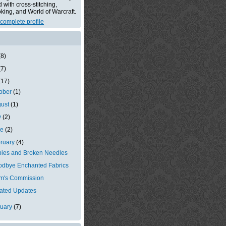
with cross-stitching,
king, and World of Warcraft.
complete profile
(8)
(7)
(17)
tober
(1)
gust
(1)
y
(2)
ne
(2)
ruary
(4)
ies and Broken Needles
dbye Enchanted Fabrics
m's Commission
ated Updates
nuary
(7)