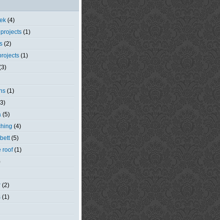
eek
(4)
 projects
(1)
s
(2)
rojects
(1)
(3)
ns
(1)
(3)
a
(5)
ching
(4)
bett
(5)
e roof
(1)
)
r
(2)
s
(1)