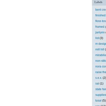
Labels
bent cr
finished
floss tos
framed p
janlynn
list
(3)
m desig
mill hill
mirabili
non-stit
nora cor
raise th
s.e.x.
(2
sal
(1)
state fai
supplie
tusal
(5)