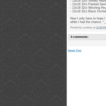
- 13x18 32ct
Smoky Haze 
- 13x18 32ct Painted Sp
- 13x18 32ct
Witching Hou
- 13x18 32ct
Black Orchid
Now I only have to hope I 
while I had the chance. ^_
Posted by
Lyndsey
at
10:08 P
0 comments:
Newer Post