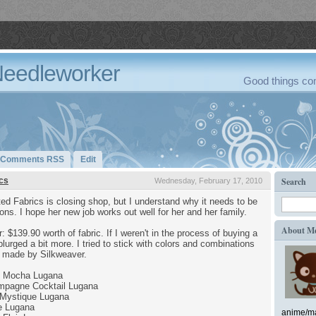
Needleworker
Good things com
Comments RSS
Edit
cs
Search
Wednesday, February 17, 2010
ed Fabrics is closing shop, but I understand why it needs to be
tions. I hope her new job works out well for her and her family.
About M
r: $139.90 worth of fabric. If I weren't in the process of buying a
lurged a bit more. I tried to stick with colors and combinations
se made by Silkweaver.
e Mocha Lugana
mpagne Cocktail Lugana
Mystique Lugana
e Lugana
anime/ma