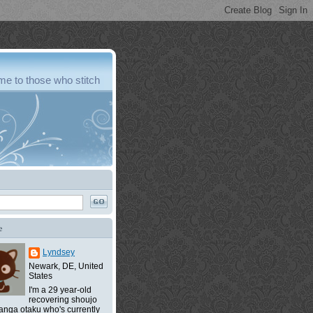
e to those who stitch
e
Lyndsey
Newark, DE, United
States
I'm a 29 year-old
recovering shoujo
nga otaku who's currently