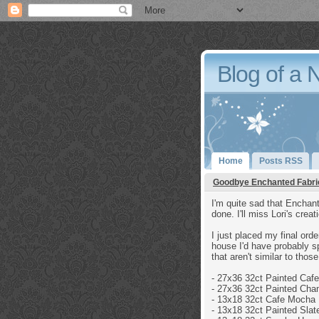
Blog of a 
Home
Posts RSS
Goodbye Enchanted Fabri
I'm quite sad that Enchant
done. I'll miss Lori's crea
I just placed my final orde
house I'd have probably sp
that aren't similar to tho
- 27x36 32ct
Painted Caf
- 27x36 32ct
Painted Cha
-
13x18 32ct
Cafe Mocha 
- 13x18 32ct
Painted Slat