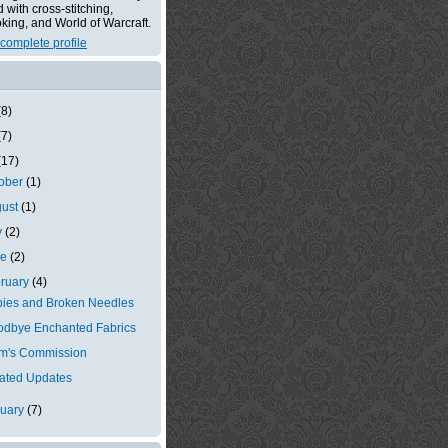
with cross-stitching,
king, and World of Warcraft.
complete profile
(8)
(7)
(17)
tober
(1)
gust
(1)
y
(2)
ne
(2)
ruary
(4)
ies and Broken Needles
dbye Enchanted Fabrics
m's Commission
ated Updates
nuary
(7)