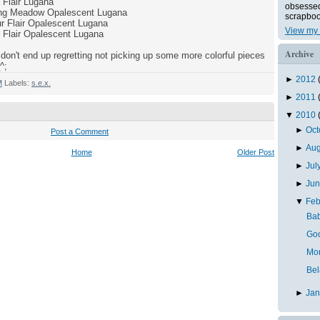
Flair Lugana
obsessed 
ring Meadow Opalescent Lugana
scrapboo
r Flair Opalescent Lugana
View my 
 Flair Opalescent Lugana
Archive
don't end up regretting not picking up some more colorful pieces
^;
►
2012
M
Labels:
s.e.x.
►
2011
▼
2010
►
Oc
Post a Comment
►
Au
Home
Older Post
►
Jul
►
Ju
▼
Feb
Bab
Goo
Mo
Bel
►
Ja