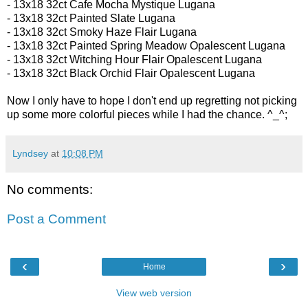
-
13x18 32ct
Cafe Mocha Mystique Lugana
- 13x18 32ct
Painted Slate Lugana
- 13x18 32ct
Smoky Haze Flair Lugana
- 13x18 32ct Painted Spring Meadow Opalescent Lugana
- 13x18 32ct
Witching Hour Flair Opalescent Lugana
- 13x18 32ct
Black Orchid Flair Opalescent Lugana
Now I only have to hope I don't end up regretting not picking
up some more colorful pieces while I had the chance. ^_^;
Lyndsey
at
10:08 PM
No comments:
Post a Comment
‹
›
Home
View web version