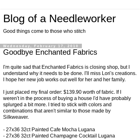
Blog of a Needleworker
Good things come to those who stitch
Wednesday, February 17, 2010
Goodbye Enchanted Fabrics
I'm quite sad that Enchanted Fabrics is closing shop, but I
understand why it needs to be done. I'll miss Lori's creations.
I hope her new job works out well for her and her family.
I just placed my final order: $139.90 worth of fabric. If I
weren't in the process of buying a house I'd have probably
splurged a bit more. I tried to stick with colors and
combinations that aren't similar to those made by
Silkweaver.
- 27x36 32ct
Painted Cafe Mocha Lugana
- 27x36 32ct
Painted Champagne Cocktail Lugana