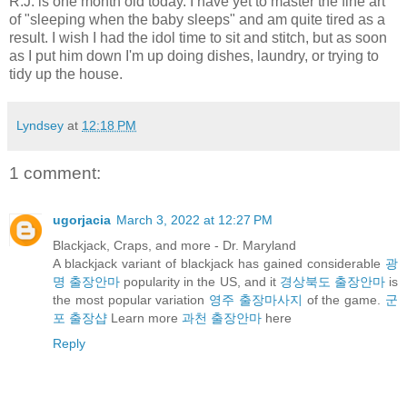
R.J. is one month old today. I have yet to master the fine art
of "sleeping when the baby sleeps" and am quite tired as a
result. I wish I had the idol time to sit and stitch, but as soon
as I put him down I'm up doing dishes, laundry, or trying to
tidy up the house.
Lyndsey
at
12:18 PM
1 comment:
ugorjacia
March 3, 2022 at 12:27 PM
Blackjack, Craps, and more - Dr. Maryland
A blackjack variant of blackjack has gained considerable
광
명 출장안마
popularity in the US, and it
경상북도 출장안마
is
the most popular variation
영주 출장마사지
of the game.
군
포 출장샵
Learn more
과천 출장안마
here
Reply