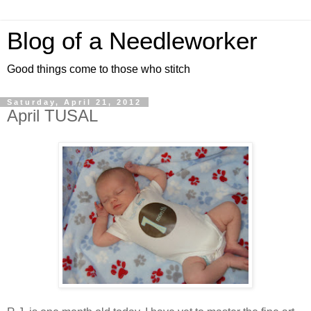
Blog of a Needleworker
Good things come to those who stitch
Saturday, April 21, 2012
April TUSAL