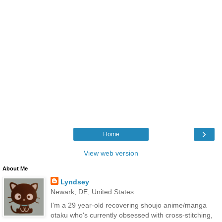
›
Home
View web version
About Me
Lyndsey
Newark, DE, United States
I'm a 29 year-old recovering shoujo anime/manga
otaku who's currently obsessed with cross-stitching,