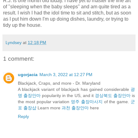
R.J. is one month old today. I have yet to master the fine art
of "sleeping when the baby sleeps" and am quite tired as a
result. I wish I had the idol time to sit and stitch, but as soon
as I put him down I'm up doing dishes, laundry, or trying to
tidy up the house.
Lyndsey
at
12:18 PM
1 comment:
ugorjacia
March 3, 2022 at 12:27 PM
Blackjack, Craps, and more - Dr. Maryland
A blackjack variant of blackjack has gained considerable
광
명 출장안마
popularity in the US, and it
경상북도 출장안마
is
the most popular variation
영주 출장마사지
of the game.
군
포 출장샵
Learn more
과천 출장안마
here
Reply