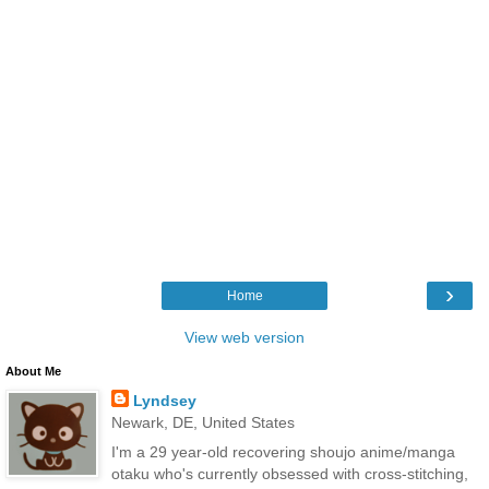
›
Home
View web version
About Me
Lyndsey
Newark, DE, United States
I'm a 29 year-old recovering shoujo anime/manga
otaku who's currently obsessed with cross-stitching,