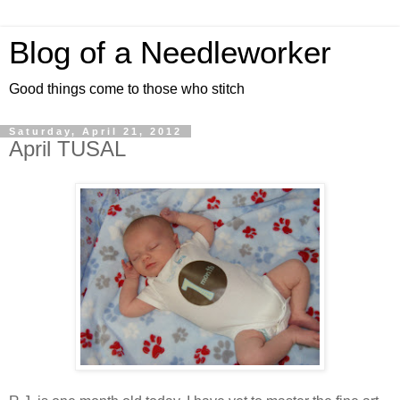
Blog of a Needleworker
Good things come to those who stitch
Saturday, April 21, 2012
April TUSAL