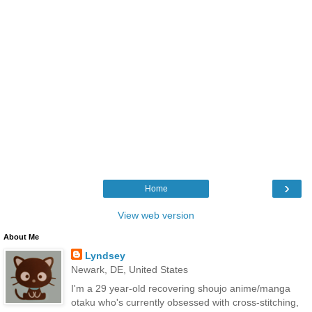
›
Home
View web version
About Me
Lyndsey
Newark, DE, United States
I'm a 29 year-old recovering shoujo anime/manga
otaku who's currently obsessed with cross-stitching,