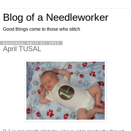
Blog of a Needleworker
Good things come to those who stitch
Saturday, April 21, 2012
April TUSAL