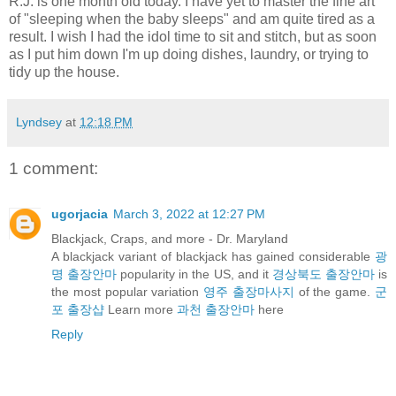
R.J. is one month old today. I have yet to master the fine art
of "sleeping when the baby sleeps" and am quite tired as a
result. I wish I had the idol time to sit and stitch, but as soon
as I put him down I'm up doing dishes, laundry, or trying to
tidy up the house.
Lyndsey
at
12:18 PM
1 comment:
ugorjacia
March 3, 2022 at 12:27 PM
Blackjack, Craps, and more - Dr. Maryland
A blackjack variant of blackjack has gained considerable
광
명 출장안마
popularity in the US, and it
경상북도 출장안마
is
the most popular variation
영주 출장마사지
of the game.
군
포 출장샵
Learn more
과천 출장안마
here
Reply