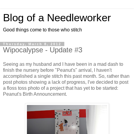
Blog of a Needleworker
Good things come to those who stitch
Thursday, March 8, 2012
Wipocalypse - Update #3
Seeing as my husband and I have been in a mad dash to
finish the nursery before "Peanut's" arrival, I haven't
accomplished a single stitch this past month. So, rather than
post photos showing a lack of progress, I've decided to post
a floss toss photo of a project that has yet to be started:
Peanut's Birth Announcement.