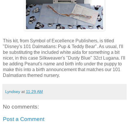
This kit, from Symbol of Excellence Publishers, is titled
"Disney's 101 Dalmatians: Pup & Teddy Bear". As usual, I'll
be substituting the included white aida for something a bit
nicer, in this case Silkweaver's "Dusty Blue" 32ct Lugana. I'll
be adding Peanut's name and birth info under the puppy to
make this into a birth announcement that matches our 101
Dalmatians themed nursery.
Lyndsey
at
11:29 AM
No comments:
Post a Comment