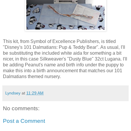
This kit, from Symbol of Excellence Publishers, is titled
"Disney's 101 Dalmatians: Pup & Teddy Bear". As usual, I'll
be substituting the included white aida for something a bit
nicer, in this case Silkweaver's "Dusty Blue" 32ct Lugana. I'll
be adding Peanut's name and birth info under the puppy to
make this into a birth announcement that matches our 101
Dalmatians themed nursery.
Lyndsey
at
11:29 AM
No comments:
Post a Comment