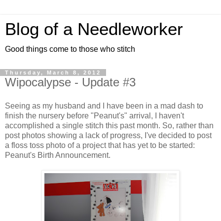
Blog of a Needleworker
Good things come to those who stitch
Thursday, March 8, 2012
Wipocalypse - Update #3
Seeing as my husband and I have been in a mad dash to
finish the nursery before "Peanut's" arrival, I haven't
accomplished a single stitch this past month. So, rather than
post photos showing a lack of progress, I've decided to post
a floss toss photo of a project that has yet to be started:
Peanut's Birth Announcement.