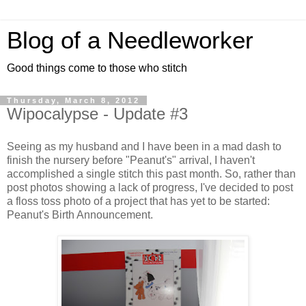
Blog of a Needleworker
Good things come to those who stitch
Thursday, March 8, 2012
Wipocalypse - Update #3
Seeing as my husband and I have been in a mad dash to
finish the nursery before "Peanut's" arrival, I haven't
accomplished a single stitch this past month. So, rather than
post photos showing a lack of progress, I've decided to post
a floss toss photo of a project that has yet to be started:
Peanut's Birth Announcement.