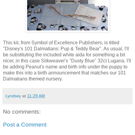
This kit, from Symbol of Excellence Publishers, is titled
"Disney's 101 Dalmatians: Pup & Teddy Bear". As usual, I'll
be substituting the included white aida for something a bit
nicer, in this case Silkweaver's "Dusty Blue" 32ct Lugana. I'll
be adding Peanut's name and birth info under the puppy to
make this into a birth announcement that matches our 101
Dalmatians themed nursery.
Lyndsey
at
11:29 AM
No comments:
Post a Comment