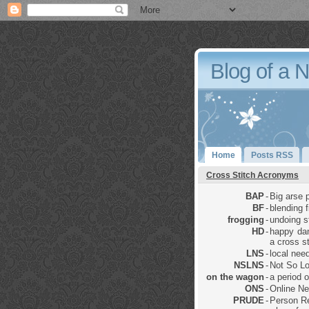
Blog of a 
Home
Posts RSS
Cross Stitch Acronyms
BAP
-
Big arse p
BF
-
blending 
frogging
-
undoing sti
HD
-
happy dan
a cross st
LNS
-
local nee
NSLNS
-
Not So Lo
on the wagon
-
a period 
ONS
-
Online Ne
PRUDE
-
Person Re