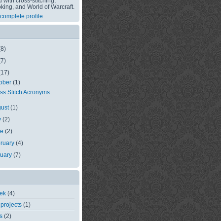
with cross-stitching,
king, and World of Warcraft.
complete profile
(8)
(7)
(17)
ober
(1)
ss Stitch Acronyms
gust
(1)
y
(2)
ne
(2)
ruary
(4)
nuary
(7)
eek
(4)
 projects
(1)
s
(2)