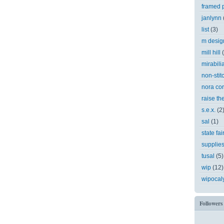
framed p
janlynn
list
(3)
m desig
mill hill
mirabili
non-stit
nora cor
raise th
s.e.x.
(2
sal
(1)
state fai
supplie
tusal
(5)
wip
(12)
wipocal
Followers