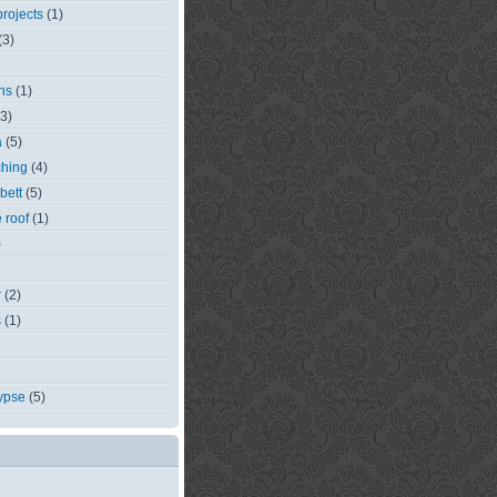
rojects
(1)
(3)
ns
(1)
(3)
a
(5)
ching
(4)
bett
(5)
e roof
(1)
)
r
(2)
s
(1)
ypse
(5)