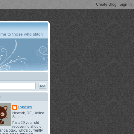
me to those who stitch
e
Lyndsey
Newark, DE, United
States
I'm a 29 year-old
recovering shoujo
nga otaku who's currently