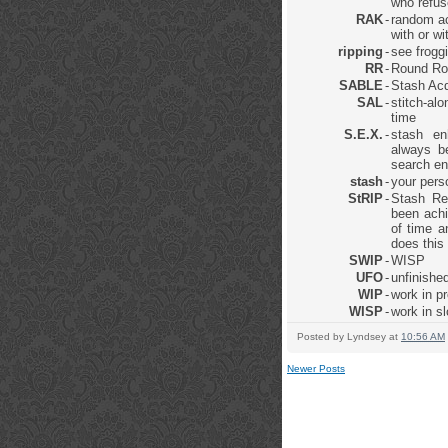
who refus
RAK
-
random ac
with or w
ripping
-
see frogg
RR
-
Round Ro
SABLE
-
Stash Acq
SAL
-
stitch-al
time
S.E.X.
-
stash en
always be
search en
stash
-
your pers
StRIP
-
Stash Re
been achi
of time a
does this
SWIP
-
WISP
UFO
-
unfinished
WIP
-
work in p
WISP
-
work in s
Posted by
Lyndsey
at
10:56 AM
Newer Posts