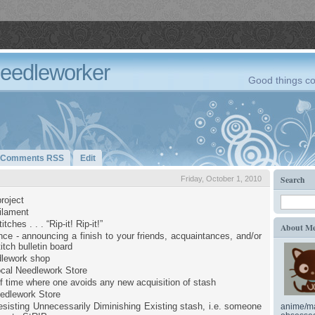
Needleworker
Good things co
Comments RSS
Edit
Search
Friday, October 1, 2010
roject
filament
tches . . . “Rip-it! Rip-it!”
About M
ce - announcing a finish to your friends, acquaintances, and/or
itch bulletin board
dlework shop
cal Needlework Store
of time where one avoids any new acquisition of stash
edlework Store
sisting Unnecessarily Diminishing Existing stash, i.e. someone
anime/ma