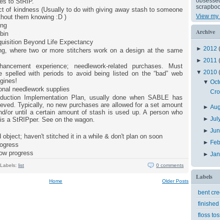
obsessed 
es to StRIP.
scrapboo
t of kindness (Usually to do with giving away stash to someone
View my 
ithout them knowing :D )
ing
Archive
bin
uisition Beyond Life Expectancy
►
2012
ong, where two or more stitchers work on a design at the same
►
2011
hancement experience; needlework-related purchases. Must
▼
2010
 spelled with periods to avoid being listed on the “bad” web
gines!
▼
Oct
onal needlework supplies
Cro
duction Implementation Plan, usually done when SABLE has
eved. Typically, no new purchases are allowed for a set amount
►
Au
nd/or until a certain amount of stash is used up. A person who
►
Jul
 is a StRIPper. See on the wagon.
►
Ju
 object; haven't stitched it in a while & don't plan on soon
►
Feb
rogress
low progress
►
Ja
Labels:
list
0 comments
Labels
Home
Older Posts
bent cr
finished
floss tos