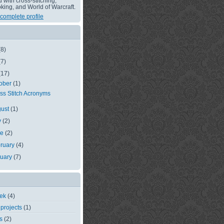
with cross-stitching,
king, and World of Warcraft.
complete profile
(8)
(7)
(17)
ober
(1)
ss Stitch Acronyms
gust
(1)
y
(2)
ne
(2)
ruary
(4)
nuary
(7)
eek
(4)
 projects
(1)
s
(2)