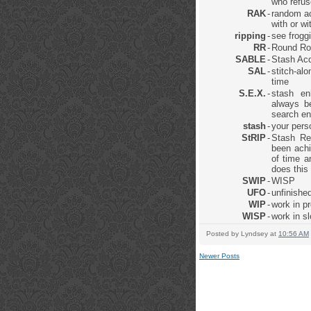
who refus
RAK
-
random ac
with or w
ripping
-
see frogg
RR
-
Round Ro
SABLE
-
Stash Acq
SAL
-
stitch-al
time
S.E.X.
-
stash en
always be
search en
stash
-
your pers
StRIP
-
Stash Re
been achi
of time a
does this
SWIP
-
WISP
UFO
-
unfinished
WIP
-
work in p
WISP
-
work in s
Posted by
Lyndsey
at
10:56 AM
Newer Posts