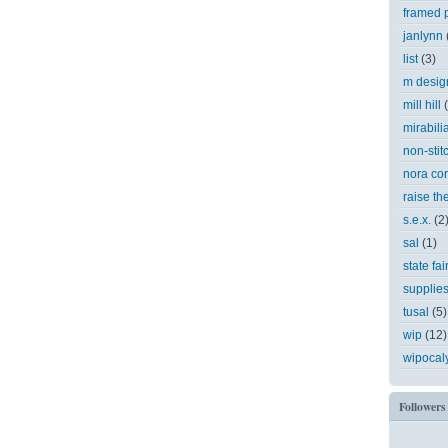
framed p
janlynn
list
(3)
m desig
mill hill
mirabili
non-stit
nora cor
raise th
s.e.x.
(2
sal
(1)
state fai
supplie
tusal
(5)
wip
(12)
wipocal
Followers