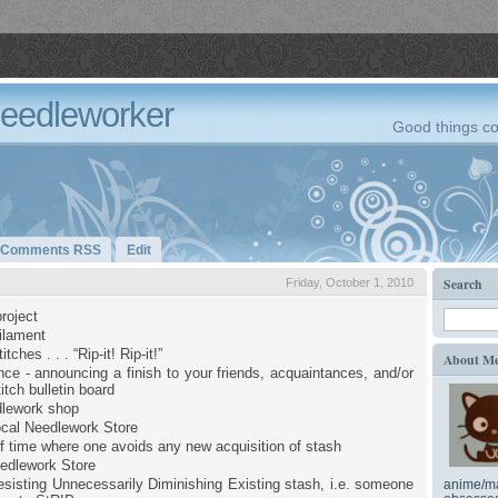
Needleworker
Good things co
Comments RSS
Edit
Search
Friday, October 1, 2010
roject
filament
tches . . . “Rip-it! Rip-it!”
About M
ce - announcing a finish to your friends, acquaintances, and/or
itch bulletin board
dlework shop
cal Needlework Store
of time where one avoids any new acquisition of stash
edlework Store
sisting Unnecessarily Diminishing Existing stash, i.e. someone
anime/ma