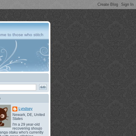
me to those who stitch
e
Lyndsey
Newark, DE, United
States
I'm a 29 year-old
recovering shoujo
nga otaku who's currently