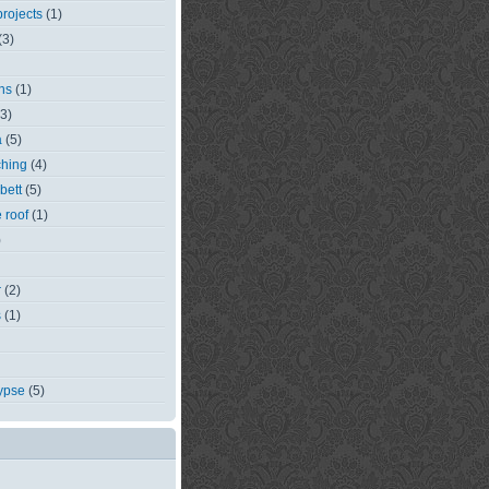
rojects
(1)
(3)
ns
(1)
(3)
a
(5)
ching
(4)
bett
(5)
e roof
(1)
)
r
(2)
s
(1)
ypse
(5)