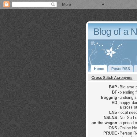
Blog of a 
Home
Posts RSS
Cross Stitch Acronyms
BAP
-
Big arse p
BF
-
blending 
frogging
-
undoing sti
HD
-
happy dan
a cross st
LNS
-
local nee
NSLNS
-
Not So Lo
on the wagon
-
a period 
ONS
-
Online Ne
PRUDE
-
Person Re