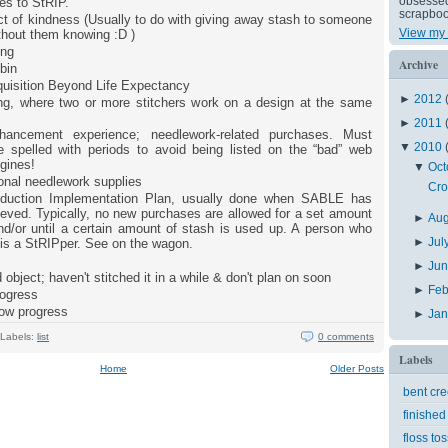
obsessed 
es to StRIP.
scrapboo
t of kindness (Usually to do with giving away stash to someone
View my 
ithout them knowing :D )
ing
Archive
bin
uisition Beyond Life Expectancy
►
2012
ong, where two or more stitchers work on a design at the same
►
2011
hancement experience; needlework-related purchases. Must
▼
2010
 spelled with periods to avoid being listed on the “bad” web
gines!
▼
Oct
onal needlework supplies
Cro
duction Implementation Plan, usually done when SABLE has
eved. Typically, no new purchases are allowed for a set amount
►
Au
nd/or until a certain amount of stash is used up. A person who
►
Jul
 is a StRIPper. See on the wagon.
►
Ju
 object; haven't stitched it in a while & don't plan on soon
►
Feb
rogress
low progress
►
Ja
Labels:
list
0 comments
Labels
Home
Older Posts
bent cr
finished
floss tos