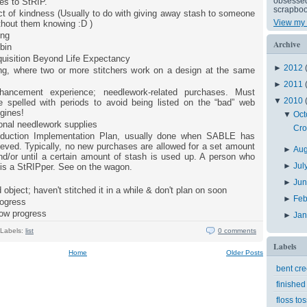
obsessed 
es to StRIP.
scrapboo
t of kindness (Usually to do with giving away stash to someone
View my 
ithout them knowing :D )
ing
Archive
bin
uisition Beyond Life Expectancy
►
2012
ong, where two or more stitchers work on a design at the same
►
2011
hancement experience; needlework-related purchases. Must
▼
2010
 spelled with periods to avoid being listed on the “bad” web
gines!
▼
Oct
onal needlework supplies
Cro
duction Implementation Plan, usually done when SABLE has
eved. Typically, no new purchases are allowed for a set amount
►
Au
nd/or until a certain amount of stash is used up. A person who
►
Jul
 is a StRIPper. See on the wagon.
►
Ju
 object; haven't stitched it in a while & don't plan on soon
►
Feb
rogress
low progress
►
Ja
Labels:
list
0 comments
Labels
Home
Older Posts
bent cr
finished
floss tos