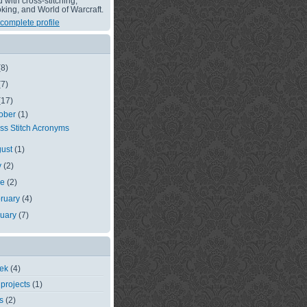
with cross-stitching,
king, and World of Warcraft.
complete profile
(8)
(7)
(17)
ober
(1)
ss Stitch Acronyms
gust
(1)
y
(2)
ne
(2)
ruary
(4)
nuary
(7)
eek
(4)
 projects
(1)
s
(2)