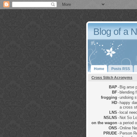
Blog of a 
Home
Posts RSS
Cross Stitch Acronyms
BAP
-
Big arse p
BF
-
blending 
frogging
-
undoing sti
HD
-
happy dan
a cross st
LNS
-
local nee
NSLNS
-
Not So Lo
on the wagon
-
a period 
ONS
-
Online Ne
PRUDE
-
Person Re