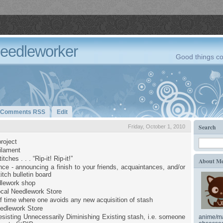
Needleworker
Good things co
Comments RSS
Edit
Search
Friday, October 1, 2010
roject
filament
tches . . . “Rip-it! Rip-it!”
About M
ce - announcing a finish to your friends, acquaintances, and/or
itch bulletin board
dlework shop
cal Needlework Store
of time where one avoids any new acquisition of stash
edlework Store
sisting Unnecessarily Diminishing Existing stash, i.e. someone
anime/ma