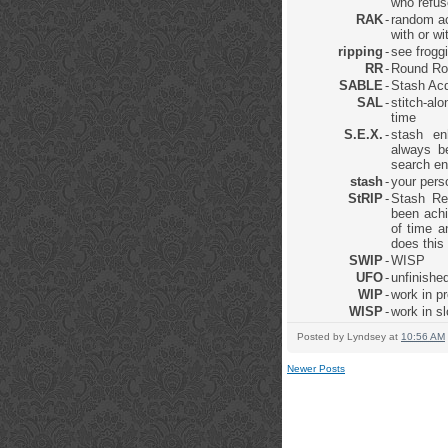
who refus
RAK
-
random ac
with or w
ripping
-
see frogg
RR
-
Round Ro
SABLE
-
Stash Acq
SAL
-
stitch-al
time
S.E.X.
-
stash en
always be
search en
stash
-
your pers
StRIP
-
Stash Re
been achi
of time a
does this
SWIP
-
WISP
UFO
-
unfinished
WIP
-
work in p
WISP
-
work in s
Posted by
Lyndsey
at
10:56 AM
Newer Posts