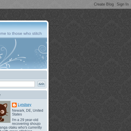
me to those who stitch
e
Lyndsey
Newark, DE, United
States
I'm a 29 year-old
recovering shoujo
nga otaku who's currently