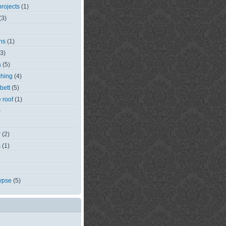
rojects
(1)
(3)
ns
(1)
(3)
a
(5)
ching
(4)
bett
(5)
e roof
(1)
)
r
(2)
s
(1)
ypse
(5)