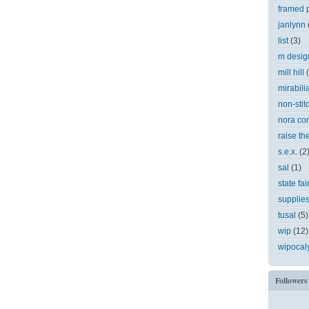
framed p
janlynn
list
(3)
m desig
mill hill
mirabili
non-stit
nora cor
raise th
s.e.x.
(2
sal
(1)
state fai
supplie
tusal
(5)
wip
(12)
wipocal
Followers