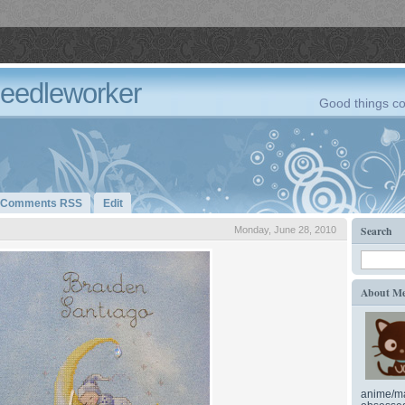
Needleworker
Good things co
Comments RSS
Edit
Search
Monday, June 28, 2010
About M
anime/ma