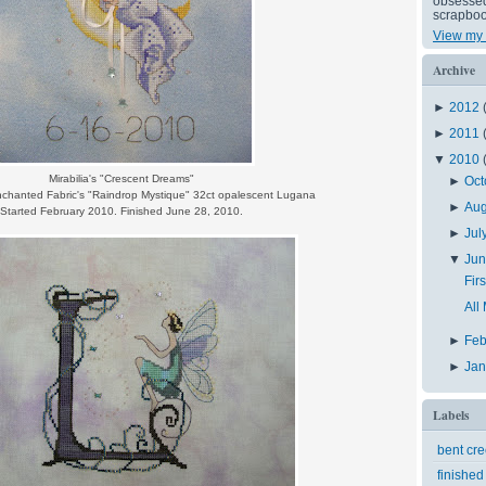
obsessed 
scrapboo
View my 
Archive
►
2012
►
2011
▼
2010
Mirabilia's "Crescent Dreams"
►
Oct
nchanted Fabric's "Raindrop Mystique" 32ct opalescent Lugana
►
Au
Started February 2010. Finished June 28, 2010.
►
Jul
▼
Ju
Fir
All
►
Feb
►
Ja
Labels
bent cr
finished