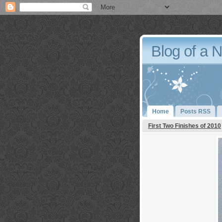
Blog of a 
Home
Posts RSS
First Two Finishes of 2010