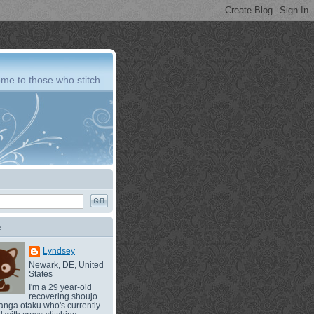
me to those who stitch
e
Lyndsey
Newark, DE, United
States
I'm a 29 year-old
recovering shoujo
nga otaku who's currently