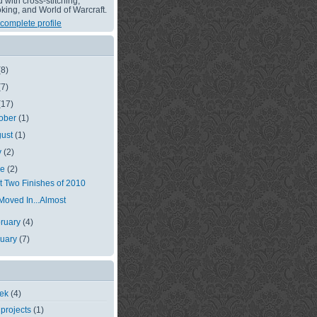
with cross-stitching,
king, and World of Warcraft.
complete profile
(8)
(7)
(17)
ober
(1)
gust
(1)
y
(2)
ne
(2)
st Two Finishes of 2010
 Moved In...Almost
ruary
(4)
nuary
(7)
eek
(4)
 projects
(1)