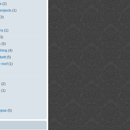
s
(2)
rojects
(1)
(3)
ns
(1)
(3)
a
(5)
ching
(4)
bett
(5)
e roof
(1)
)
r
(2)
s
(1)
ypse
(5)