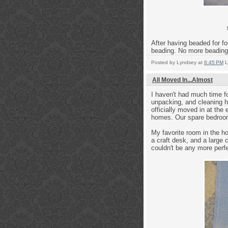
After having beaded for fou
beading. No more beading 
Posted by
Lyndsey
at
6:45 PM
L
All Moved In...Almost
I haven't had much time f
unpacking, and cleaning h
officially moved in at the
homes. Our spare bedroom
My favorite room in the 
a craft desk, and a large c
couldn't be any more perfe