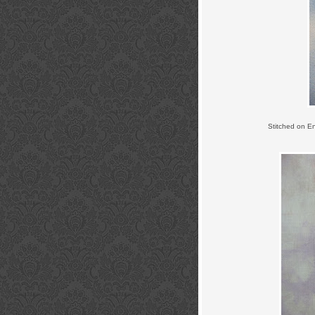
Stitched on E