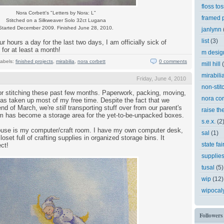
floss tos
Nora Corbett's "Letters by Nora: L"
framed p
Stitched on a Silkweaver Solo 32ct Lugana
Started December 2009. Finished June 28, 2010.
janlynn
list
(3)
r hours a day for the last two days, I am officially sick of
for at least a month!
m desig
abels:
finished projects
,
mirabilia
,
nora corbett
0 comments
mill hill
mirabili
Friday, June 4, 2010
non-stit
or stitching these past few months. Paperwork, packing, moving,
nora cor
as taken up most of my free time. Despite the fact that we
 end of March, we're
still
transporting stuff over from our parent's
raise th
 has become a storage area for the yet-to-be-unpacked boxes.
s.e.x.
(2
house is my computer/craft room. I have my own computer desk,
sal
(1)
loset full of crafting supplies in organized storage bins. It
state fai
ct!
supplie
tusal
(5)
wip
(12)
wipocal
Followers