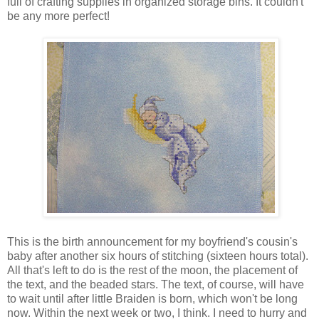
full of crafting supplies in organized storage bins. It couldn't
be any more perfect!
This is the birth announcement for my boyfriend's cousin's
baby after another six hours of stitching (sixteen hours total).
All that's left to do is the rest of the moon, the placement of
the text, and the beaded stars. The text, of course, will have
to wait until after little Braiden is born, which won't be long
now. Within the next week or two, I think. I need to hurry and