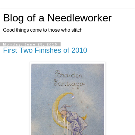
Blog of a Needleworker
Good things come to those who stitch
Monday, June 28, 2010
First Two Finishes of 2010