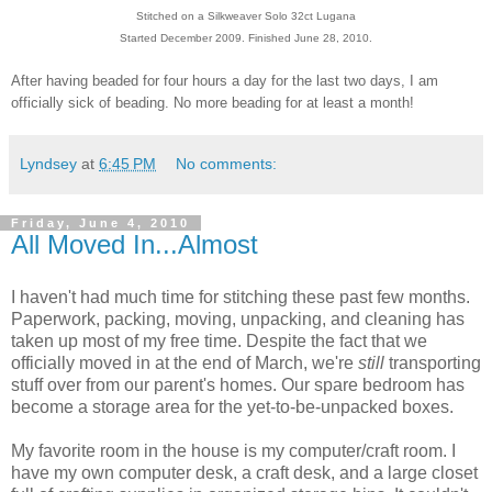
Stitched on a Silkweaver Solo 32ct Lugana
Started December 2009. Finished June 28, 2010.
After having beaded for four hours a day for the last two days, I am
officially sick of beading. No more beading for at least a month!
Lyndsey
at
6:45 PM
No comments:
Friday, June 4, 2010
All Moved In...Almost
I haven't had much time for stitching these past few months.
Paperwork, packing, moving, unpacking, and cleaning has
taken up most of my free time. Despite the fact that we
officially moved in at the end of March, we're
still
transporting
stuff over from our parent's homes. Our spare bedroom has
become a storage area for the yet-to-be-unpacked boxes.
My favorite room in the house is my computer/craft room. I
have my own computer desk, a craft desk, and a large closet