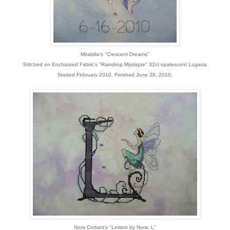
Mirabilia's "Crescent Dreams"
Stitched on Enchanted Fabric's "Raindrop Mystique" 32ct opalescent Lugana
Started February 2010. Finished June 28, 2010.
Nora Corbett's "Letters by Nora: L"