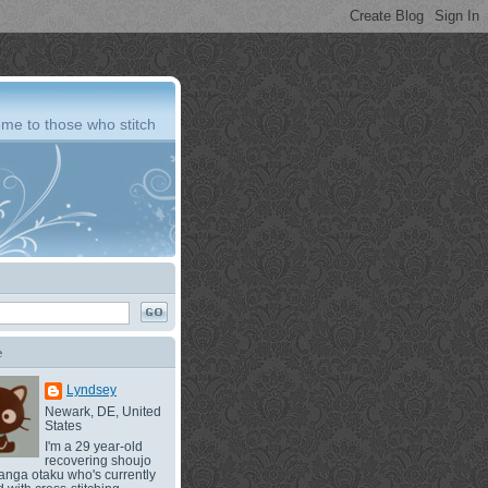
me to those who stitch
e
Lyndsey
Newark, DE, United
States
I'm a 29 year-old
recovering shoujo
nga otaku who's currently