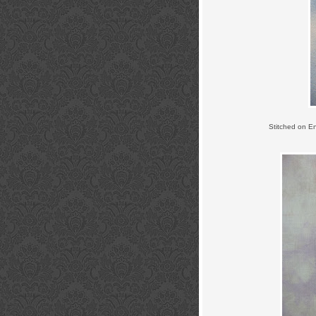
Stitched on E