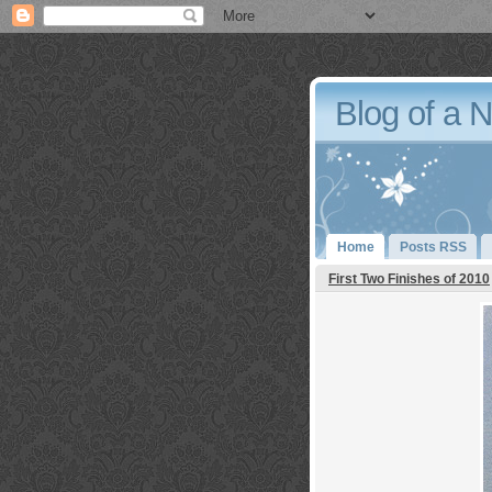
Blog of a 
Home
Posts RSS
First Two Finishes of 2010