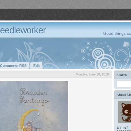
Needleworker
Good things co
Comments RSS
Edit
Search
Monday, June 28, 2010
About M
anime/ma