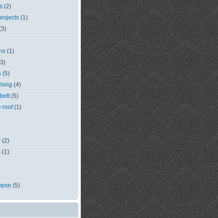
s
(2)
rojects
(1)
(3)
ns
(1)
(3)
a
(5)
ching
(4)
bett
(5)
e roof
(1)
)
r
(2)
s
(1)
ypse
(5)