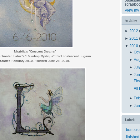
obsessed 
scrapboo
View my 
Archive
►
2012
►
2011
▼
2010
Mirabilia's "Crescent Dreams"
►
Oct
nchanted Fabric's "Raindrop Mystique" 32ct opalescent Lugana
►
Au
Started February 2010. Finished June 28, 2010.
►
Jul
▼
Ju
Fir
All
►
Feb
►
Ja
Labels
bent cr
finished