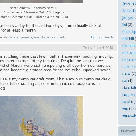
floss tos
Nora Corbett's "Letters by Nora: L"
framed p
Stitched on a Silkweaver Solo 32ct Lugana
Started December 2009. Finished June 28, 2010.
janlynn
list
(3)
r hours a day for the last two days, I am officially sick of
for at least a month!
m desig
abels:
finished projects
,
mirabilia
,
nora corbett
0 comments
mill hill
mirabili
Friday, June 4, 2010
non-stit
or stitching these past few months. Paperwork, packing, moving,
nora cor
as taken up most of my free time. Despite the fact that we
 end of March, we're
still
transporting stuff over from our parent's
raise th
 has become a storage area for the yet-to-be-unpacked boxes.
s.e.x.
(2
house is my computer/craft room. I have my own computer desk,
sal
(1)
loset full of crafting supplies in organized storage bins. It
state fai
ct!
supplie
tusal
(5)
wip
(12)
wipocal
Followers