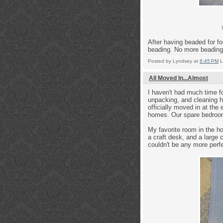
After having beaded for fou
beading. No more beading 
Posted by
Lyndsey
at
6:45 PM
L
All Moved In...Almost
I haven't had much time f
unpacking, and cleaning h
officially moved in at the
homes. Our spare bedroom
My favorite room in the 
a craft desk, and a large c
couldn't be any more perfe