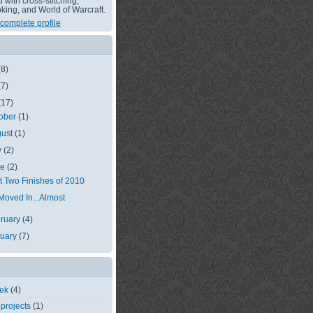
with cross-stitching,
king, and World of Warcraft.
complete profile
(8)
(7)
(17)
ober
(1)
gust
(1)
y
(2)
ne
(2)
st Two Finishes of 2010
 Moved In...Almost
ruary
(4)
nuary
(7)
eek
(4)
 projects
(1)