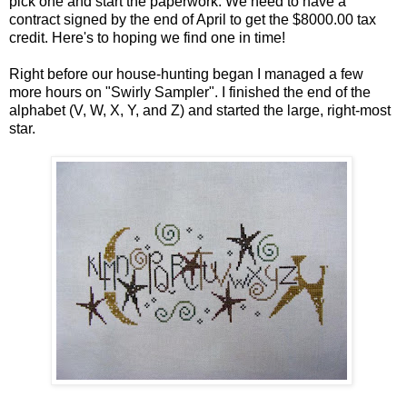
pick one and start the paperwork. We need to have a
contract signed by the end of April to get the $8000.00 tax
credit. Here's to hoping we find one in time!
Right before our house-hunting began I managed a few
more hours on "Swirly Sampler". I finished the end of the
alphabet (V, W, X, Y, and Z) and started the large, right-most
star.