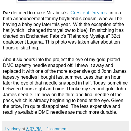
I've decided to make Mirabilia's "
Crescent Dreams
" into a
birth announcement for my boyfriend's cousin, who will be
having a baby boy later this year. With the exception of the
hat (which I changed from yellow to blue), I'm stitching it as
charted on Enchanted Fabric's "Raindrop Mystique" 32ct
opalescent Lugana. This photo was taken after about ten
hours of stitching.
About six hours into the project the eye of my gold-plated
DMC tapestry needle snapped off. I threw it away and
replaced it with one of the more expensive gold John James
tapestry needles I bought last summer. Less than an hour
later the eye of that needle snapped in half. Today, sometime
between hours eight and nine, I broke my second gold John
James needle. I'm now on the third and final needle of the
pack, which is already beginning to bend at the eye. Given
the price, I'm quite disappointed. The less expensive and
readily available DMC needles are much more durable.
Lyndsey
at
3:37 PM
1 comment: