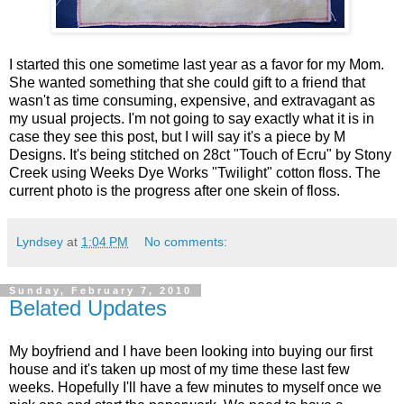
I started this one sometime last year as a favor for my Mom.
She wanted something that she could gift to a friend that
wasn't as time consuming, expensive, and extravagant as
my usual projects. I'm not going to say exactly what it is in
case they see this post, but I will say it's a piece by M
Designs. It's being stitched on 28ct "Touch of Ecru" by Stony
Creek using Weeks Dye Works "Twilight" cotton floss. The
current photo is the progress after one skein of floss.
Lyndsey
at
1:04 PM
No comments:
Sunday, February 7, 2010
Belated Updates
My boyfriend and I have been looking into buying our first
house and it's taken up most of my time these last few
weeks. Hopefully I'll have a few minutes to myself once we