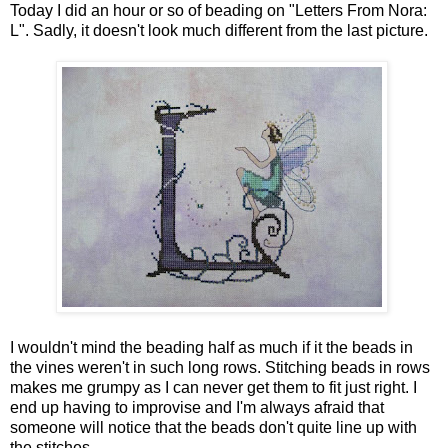
Today I did an hour or so of beading on "Letters From Nora:
L". Sadly, it doesn't look much different from the last picture.
I wouldn't mind the beading half as much if it the beads in
the vines weren't in such long rows. Stitching beads in rows
makes me grumpy as I can never get them to fit just right. I
end up having to improvise and I'm always afraid that
someone will notice that the beads don't quite line up with
the stitches.