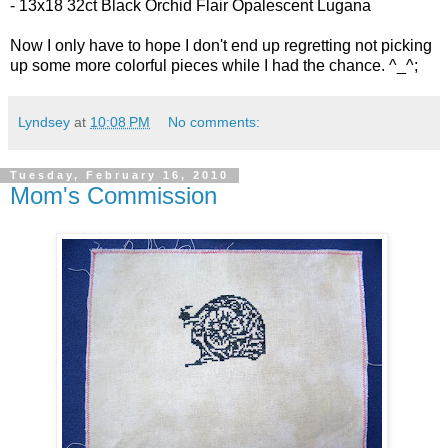
- 13x18 32ct
Black Orchid Flair Opalescent Lugana
Now I only have to hope I don't end up regretting not picking
up some more colorful pieces while I had the chance. ^_^;
Lyndsey
at
10:08 PM
No comments:
Tuesday, February 16, 2010
Mom's Commission