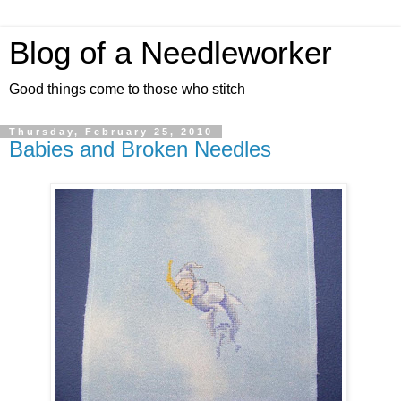
Blog of a Needleworker
Good things come to those who stitch
Thursday, February 25, 2010
Babies and Broken Needles