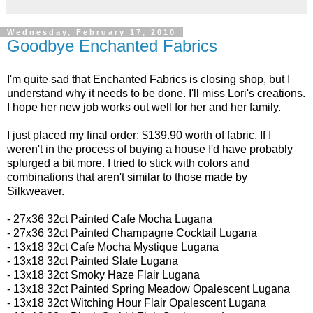
Wednesday, February 17, 2010
Goodbye Enchanted Fabrics
I'm quite sad that Enchanted Fabrics is closing shop, but I
understand why it needs to be done. I'll miss Lori's creations.
I hope her new job works out well for her and her family.
I just placed my final order: $139.90 worth of fabric. If I
weren't in the process of buying a house I'd have probably
splurged a bit more. I tried to stick with colors and
combinations that aren't similar to those made by
Silkweaver.
- 27x36 32ct
Painted Cafe Mocha Lugana
- 27x36 32ct
Painted Champagne Cocktail Lugana
-
13x18 32ct
Cafe Mocha Mystique Lugana
- 13x18 32ct
Painted Slate Lugana
- 13x18 32ct
Smoky Haze Flair Lugana
- 13x18 32ct Painted Spring Meadow Opalescent Lugana
- 13x18 32ct
Witching Hour Flair Opalescent Lugana