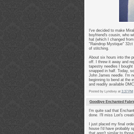
I've decided to make Mirabi
boyfriend's cousin, who wi
hat (which I changed from 
"Raindrop Mystique" 32ct 
of stitching.
About six hours into the 
off. I threw it away and 
tapestry needles I bought 
snapped in half. Today, s
John James needle. I'm now
beginning to bend at the e
and readily available DM
Posted by
Lyndsey
at
3:37 PM
Goodbye Enchanted Fabri
I'm quite sad that Enchant
done. I'll miss Lori's crea
I just placed my final orde
house I'd have probably sp
that aren't similar to tho