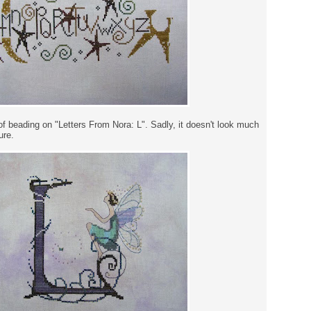
of beading on "Letters From Nora: L". Sadly, it doesn't look much
ure.