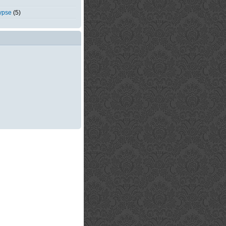
ypse
(5)