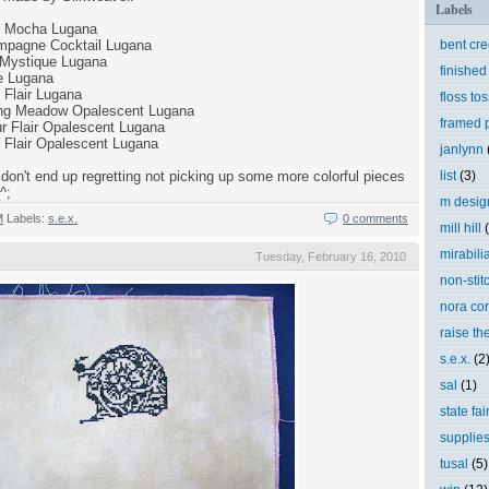
Labels
e Mocha Lugana
mpagne Cocktail Lugana
bent cr
Mystique Lugana
finished
e Lugana
Flair Lugana
floss tos
ring Meadow Opalescent Lugana
framed p
r Flair Opalescent Lugana
 Flair Opalescent Lugana
janlynn
don't end up regretting not picking up some more colorful pieces
list
(3)
^;
m desig
M
Labels:
s.e.x.
0 comments
mill hill
mirabili
Tuesday, February 16, 2010
non-stit
nora cor
raise th
s.e.x.
(2
sal
(1)
state fai
supplie
tusal
(5)