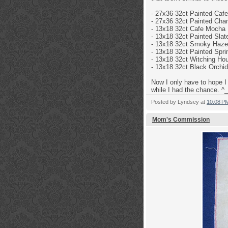
- 27x36 32ct
Painted Caf
- 27x36 32ct
Painted Cha
-
13x18 32ct
Cafe Mocha 
- 13x18 32ct
Painted Slat
- 13x18 32ct
Smoky Haze 
- 13x18 32ct Painted Sp
- 13x18 32ct
Witching Hou
- 13x18 32ct
Black Orchid
Now I only have to hope I 
while I had the chance. ^_
Posted by
Lyndsey
at
10:08 P
Mom's Commission