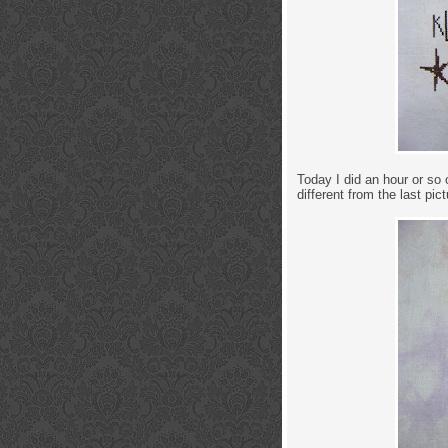
Today I did an hour or so 
different from the last pict