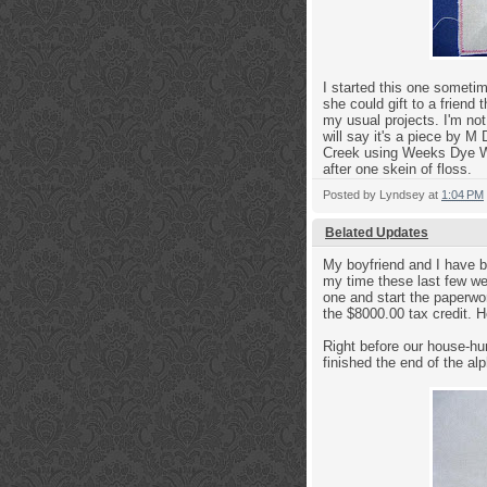
I started this one someti
she could gift to a frien
my usual projects. I'm not
will say it's a piece by M
Creek using Weeks Dye Wor
after one skein of floss.
Posted by
Lyndsey
at
1:04 PM
Belated Updates
My boyfriend and I have be
my time these last few we
one and start the paperwo
the $8000.00 tax credit. H
Right before our house-hu
finished the end of the alp