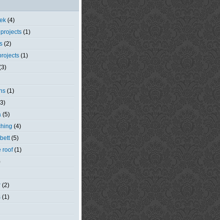
eek
(4)
 projects
(1)
s
(2)
rojects
(1)
(3)
ns
(1)
(3)
a
(5)
ching
(4)
bett
(5)
e roof
(1)
)
r
(2)
s
(1)