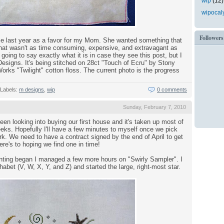
wip
(12)
wipocal
Followers
me last year as a favor for my Mom. She wanted something that
d that wasn't as time consuming, expensive, and extravagant as
 going to say exactly what it is in case they see this post, but I
 Designs. It's being stitched on 28ct "Touch of Ecru" by Stony
ks "Twilight" cotton floss. The current photo is the progress
Labels:
m designs
,
wip
0 comments
Sunday, February 7, 2010
en looking into buying our first house and it's taken up most of
eks. Hopefully I'll have a few minutes to myself once we pick
rk. We need to have a contract signed by the end of April to get
ere's to hoping we find one in time!
nting began I managed a few more hours on "Swirly Sampler". I
habet (V, W, X, Y, and Z) and started the large, right-most star.