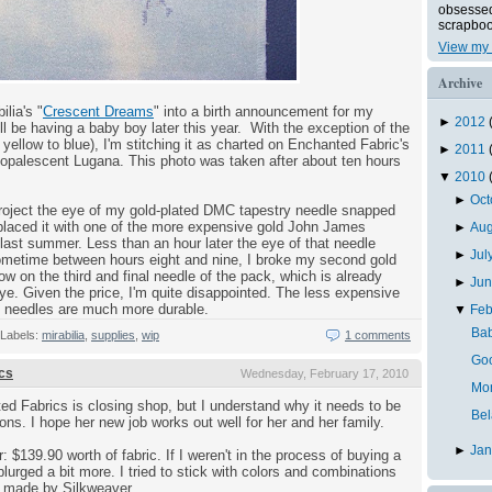
obsessed 
scrapboo
View my 
Archive
lia's "
Crescent Dreams
" into a birth announcement for my
►
2012
ll be having a baby boy later this year. With the exception of the
yellow to blue), I'm stitching it as charted on Enchanted Fabric's
►
2011
opalescent Lugana. This photo was taken after about ten hours
▼
2010
►
Oc
project the eye of my gold-plated DMC tapestry needle snapped
replaced it with one of the more expensive gold John James
►
Au
last summer. Less than an hour later the eye of that needle
►
Jul
ometime between hours eight and nine, I broke my second gold
 on the third and final needle of the pack, which is already
►
Ju
ye. Given the price, I'm quite disappointed. The less expensive
C needles are much more durable.
▼
Feb
Bab
Labels:
mirabilia
,
supplies
,
wip
1 comments
Goo
cs
Wednesday, February 17, 2010
Mo
ed Fabrics is closing shop, but I understand why it needs to be
Bel
tions. I hope her new job works out well for her and her family.
►
Ja
r: $139.90 worth of fabric. If I weren't in the process of buying a
lurged a bit more. I tried to stick with colors and combinations
se made by Silkweaver.