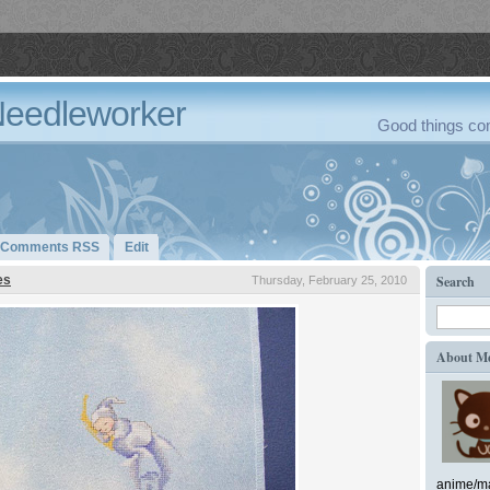
Needleworker
Good things com
Comments RSS
Edit
es
Search
Thursday, February 25, 2010
About M
anime/ma