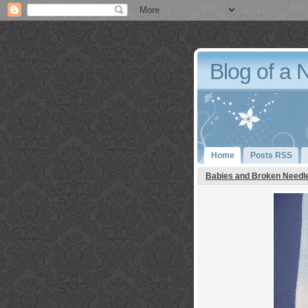
Blog of a 
Home
Posts RSS
Babies and Broken Needl