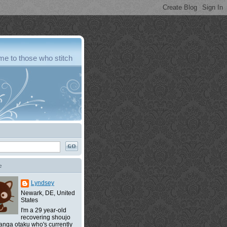
e to those who stitch
e
Lyndsey
Newark, DE, United
States
I'm a 29 year-old
recovering shoujo
nga otaku who's currently