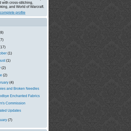
with cross-stitching,
king, and World of Warcraft.
complete profile
(8)
(7)
(17)
tober
(1)
gust
(1)
y
(2)
ne
(2)
ruary
(4)
ies and Broken Needles
dbye Enchanted Fabrics
m's Commission
ated Updates
nuary
(7)