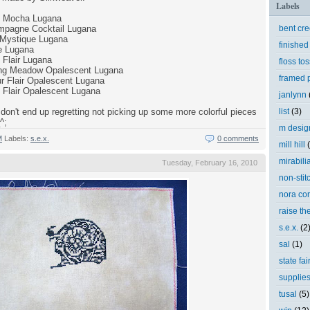
Labels
e Mocha Lugana
mpagne Cocktail Lugana
bent cr
Mystique Lugana
finished
e Lugana
Flair Lugana
floss tos
ring Meadow Opalescent Lugana
framed p
r Flair Opalescent Lugana
 Flair Opalescent Lugana
janlynn
don't end up regretting not picking up some more colorful pieces
list
(3)
^;
m desig
M
Labels:
s.e.x.
0 comments
mill hill
mirabili
Tuesday, February 16, 2010
non-stit
nora cor
raise th
s.e.x.
(2
sal
(1)
state fai
supplie
tusal
(5)