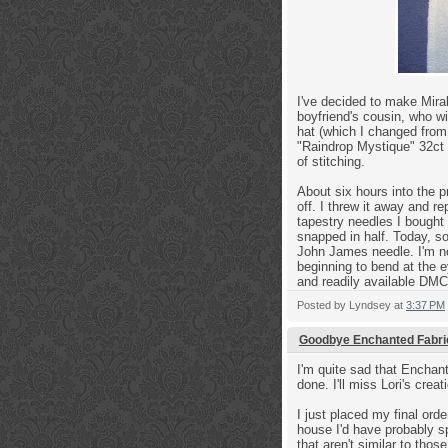
I've decided to make Mirabi
boyfriend's cousin, who wi
hat (which I changed from 
"Raindrop Mystique" 32ct 
of stitching.
About six hours into the 
off. I threw it away and 
tapestry needles I bought 
snapped in half. Today, s
John James needle. I'm now
beginning to bend at the e
and readily available DM
Posted by
Lyndsey
at
3:37 PM
Goodbye Enchanted Fabri
I'm quite sad that Enchant
done. I'll miss Lori's crea
I just placed my final orde
house I'd have probably sp
that aren't similar to tho