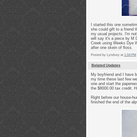
I started this one someti
she could gift to a frien
my usual projects. I'm not
will say it's a piece by M
Creek using Weeks Dye Wor
after one skein of floss.
Posted by
Lyndsey
at
1:04 PM
Belated Updates
My boyfriend and I have be
my time these last few we
one and start the paperwo
the $8000.00 tax credit. H
Right before our house-hu
finished the end of the alp