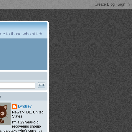
e to those who stitch
e
Lyndsey
Newark, DE, United
States
I'm a 29 year-old
recovering shoujo
nga otaku who's currently