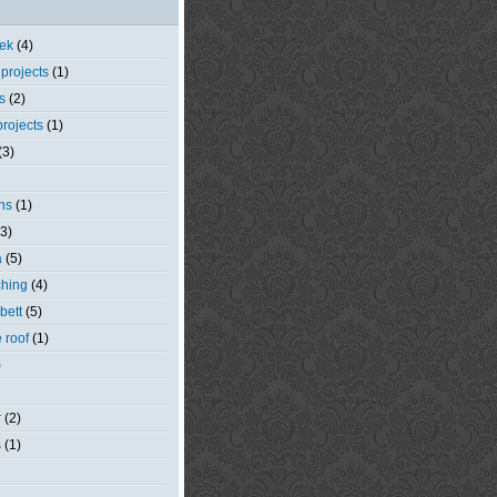
eek
(4)
 projects
(1)
s
(2)
rojects
(1)
(3)
ns
(1)
(3)
a
(5)
ching
(4)
bett
(5)
e roof
(1)
)
r
(2)
s
(1)