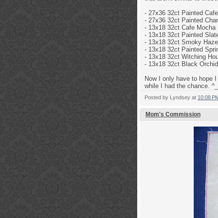
- 27x36 32ct
Painted Caf
- 27x36 32ct
Painted Cha
-
13x18 32ct
Cafe Mocha 
- 13x18 32ct
Painted Slat
- 13x18 32ct
Smoky Haze 
- 13x18 32ct Painted Sp
- 13x18 32ct
Witching Hou
- 13x18 32ct
Black Orchid
Now I only have to hope I 
while I had the chance. ^_
Posted by
Lyndsey
at
10:08 P
Mom's Commission