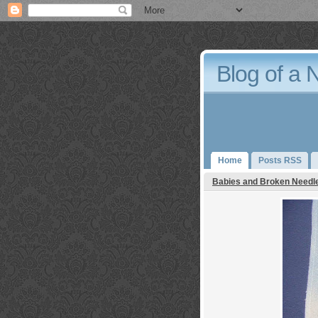
Blog of a 
Home
Posts RSS
Babies and Broken Needl