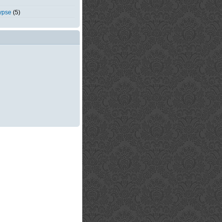
ypse
(5)