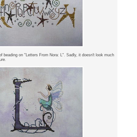
of beading on "Letters From Nora: L". Sadly, it doesn't look much
ure.