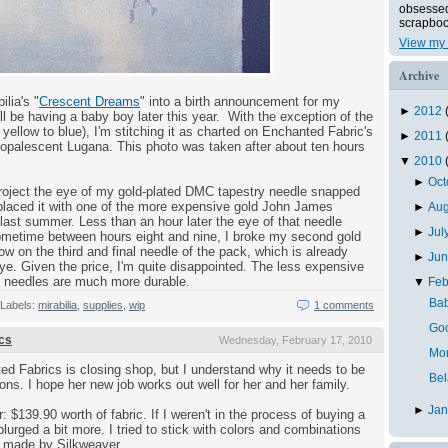
obsessed 
scrapboo
View my 
Archive
lia's "
Crescent Dreams
" into a birth announcement for my
►
2012
ll be having a baby boy later this year. With the exception of the
yellow to blue), I'm stitching it as charted on Enchanted Fabric's
►
2011
opalescent Lugana. This photo was taken after about ten hours
▼
2010
►
Oc
project the eye of my gold-plated DMC tapestry needle snapped
replaced it with one of the more expensive gold John James
►
Au
last summer. Less than an hour later the eye of that needle
►
Jul
ometime between hours eight and nine, I broke my second gold
 on the third and final needle of the pack, which is already
►
Ju
ye. Given the price, I'm quite disappointed. The less expensive
C needles are much more durable.
▼
Feb
Bab
Labels:
mirabilia
,
supplies
,
wip
1 comments
Goo
cs
Wednesday, February 17, 2010
Mo
ed Fabrics is closing shop, but I understand why it needs to be
Bel
tions. I hope her new job works out well for her and her family.
►
Ja
r: $139.90 worth of fabric. If I weren't in the process of buying a
lurged a bit more. I tried to stick with colors and combinations
se made by Silkweaver.