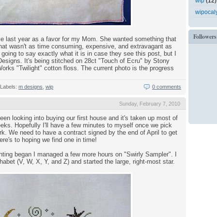
wip
(12)
wipocal
Followers
me last year as a favor for my Mom. She wanted something that
d that wasn't as time consuming, expensive, and extravagant as
 going to say exactly what it is in case they see this post, but I
 Designs. It's being stitched on 28ct "Touch of Ecru" by Stony
ks "Twilight" cotton floss. The current photo is the progress
Labels:
m designs
,
wip
0 comments
Sunday, February 7, 2010
en looking into buying our first house and it's taken up most of
eks. Hopefully I'll have a few minutes to myself once we pick
rk. We need to have a contract signed by the end of April to get
ere's to hoping we find one in time!
nting began I managed a few more hours on "Swirly Sampler". I
habet (V, W, X, Y, and Z) and started the large, right-most star.