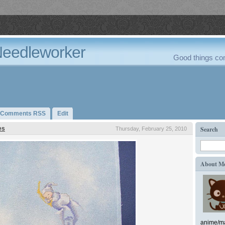
Needleworker
Good things com
Comments RSS
Edit
es
Search
Thursday, February 25, 2010
About M
anime/ma