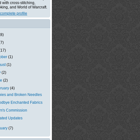
with cross-stitching,
king, and World of Warcraft.
complete profile
(8)
(7)
(17)
tober
(1)
gust
(1)
y
(2)
ne
(2)
ruary
(4)
ies and Broken Needles
dbye Enchanted Fabrics
m's Commission
ated Updates
nuary
(7)