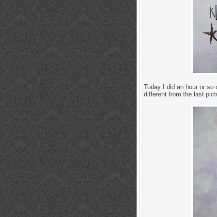
Today I did an hour or so 
different from the last pict