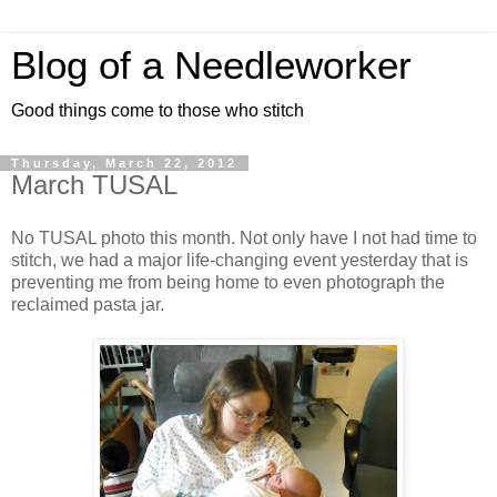
Blog of a Needleworker
Good things come to those who stitch
Thursday, March 22, 2012
March TUSAL
No TUSAL photo this month. Not only have I not had time to
stitch, we had a major life-changing event yesterday that is
preventing me from being home to even photograph the
reclaimed pasta jar.