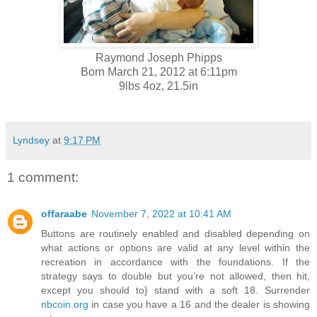
Raymond Joseph Phipps
Born March 21, 2012 at 6:11pm
9lbs 4oz, 21.5in
Lyndsey
at
9:17 PM
1 comment:
offaraabe
November 7, 2022 at 10:41 AM
Buttons are routinely enabled and disabled depending on
what actions or options are valid at any level within the
recreation in accordance with the foundations. If the
strategy says to double but you’re not allowed, then hit,
except you should to} stand with a soft 18. Surrender
nbcoin.org
in case you have a 16 and the dealer is showing