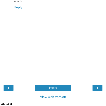
a ten.
Reply
‹
›
Home
View web version
About Me