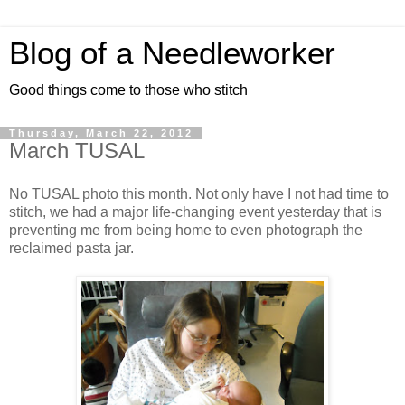
Blog of a Needleworker
Good things come to those who stitch
Thursday, March 22, 2012
March TUSAL
No TUSAL photo this month. Not only have I not had time to
stitch, we had a major life-changing event yesterday that is
preventing me from being home to even photograph the
reclaimed pasta jar.