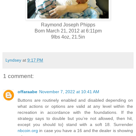
Raymond Joseph Phipps
Born March 21, 2012 at 6:11pm
9lbs 4oz, 21.5in
Lyndsey
at
9:17 PM
1 comment:
offaraabe
November 7, 2022 at 10:41 AM
Buttons are routinely enabled and disabled depending on
what actions or options are valid at any level within the
recreation in accordance with the foundations. If the
strategy says to double but you’re not allowed, then hit,
except you should to} stand with a soft 18. Surrender
nbcoin.org
in case you have a 16 and the dealer is showing