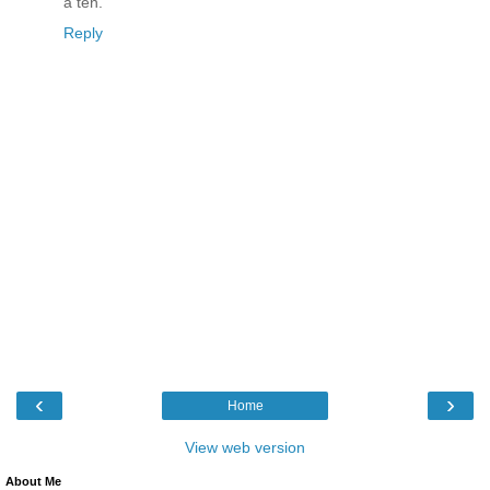
a ten.
Reply
‹
›
Home
View web version
About Me