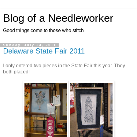
Blog of a Needleworker
Good things come to those who stitch
Sunday, July 24, 2011
Delaware State Fair 2011
I only entered two pieces in the State Fair this year. They
both placed!