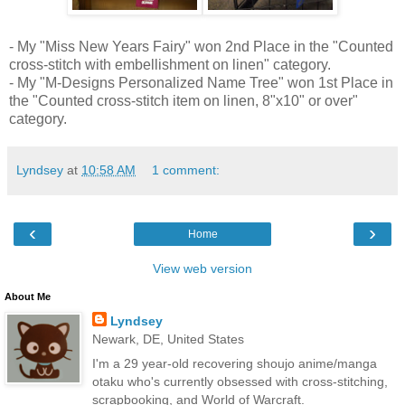
- My "Miss New Years Fairy" won 2nd Place in the "Counted
cross-stitch with embellishment on linen" category.
- My "M-Designs Personalized Name Tree" won 1st Place in
the "Counted cross-stitch item on linen, 8"x10" or over"
category.
Lyndsey
at
10:58 AM
1 comment:
‹
›
Home
View web version
About Me
Lyndsey
Newark, DE, United States
I'm a 29 year-old recovering shoujo anime/manga
otaku who's currently obsessed with cross-stitching,
scrapbooking, and World of Warcraft.