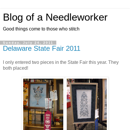
Blog of a Needleworker
Good things come to those who stitch
Sunday, July 24, 2011
Delaware State Fair 2011
I only entered two pieces in the State Fair this year. They
both placed!