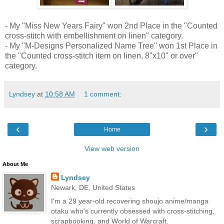
- My "Miss New Years Fairy" won 2nd Place in the "Counted
cross-stitch with embellishment on linen" category.
- My "M-Designs Personalized Name Tree" won 1st Place in
the "Counted cross-stitch item on linen, 8"x10" or over"
category.
Lyndsey
at
10:58 AM
1 comment:
‹
›
Home
View web version
About Me
Lyndsey
Newark, DE, United States
I'm a 29 year-old recovering shoujo anime/manga
otaku who's currently obsessed with cross-stitching,
scrapbooking, and World of Warcraft.