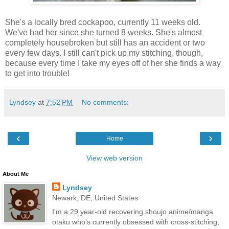
She's a locally bred cockapoo, currently 11 weeks old.
We've had her since she turned 8 weeks. She's almost
completely housebroken but still has an accident or two
every few days. I still can't pick up my stitching, though,
because every time I take my eyes off of her she finds a way
to get into trouble!
Lyndsey
at
7:52 PM
No comments:
‹
›
Home
View web version
About Me
Lyndsey
Newark, DE, United States
I'm a 29 year-old recovering shoujo anime/manga
otaku who's currently obsessed with cross-stitching,