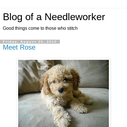
Blog of a Needleworker
Good things come to those who stitch
Friday, August 20, 2010
Meet Rose