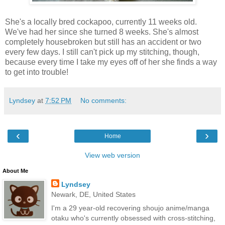
She's a locally bred cockapoo, currently 11 weeks old.
We've had her since she turned 8 weeks. She's almost
completely housebroken but still has an accident or two
every few days. I still can't pick up my stitching, though,
because every time I take my eyes off of her she finds a way
to get into trouble!
Lyndsey
at
7:52 PM
No comments:
‹
›
Home
View web version
About Me
Lyndsey
Newark, DE, United States
I'm a 29 year-old recovering shoujo anime/manga
otaku who's currently obsessed with cross-stitching,