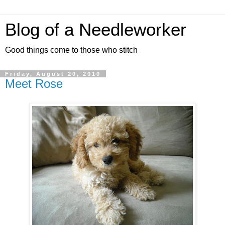
Blog of a Needleworker
Good things come to those who stitch
Friday, August 20, 2010
Meet Rose