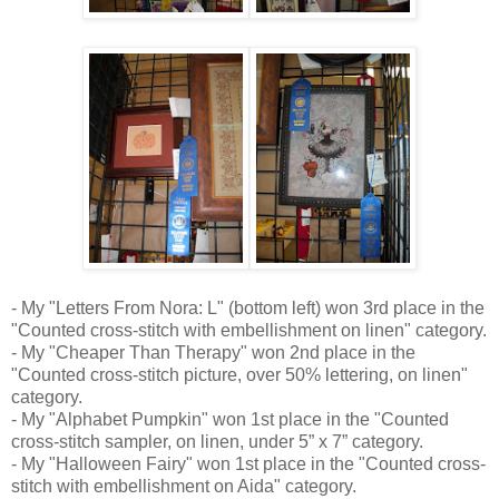
- My "Letters From Nora: L" (bottom left) won 3rd place in the
"Counted cross-stitch with embellishment on linen" category.
- My "Cheaper Than Therapy" won 2nd place in the
"Counted cross-stitch picture, over 50% lettering, on linen"
category.
- My "Alphabet Pumpkin" won 1st place in the "Counted
cross-stitch sampler, on linen, under 5” x 7” category.
- My "Halloween Fairy" won 1st place in the "Counted cross-
stitch with embellishment on Aida" category.