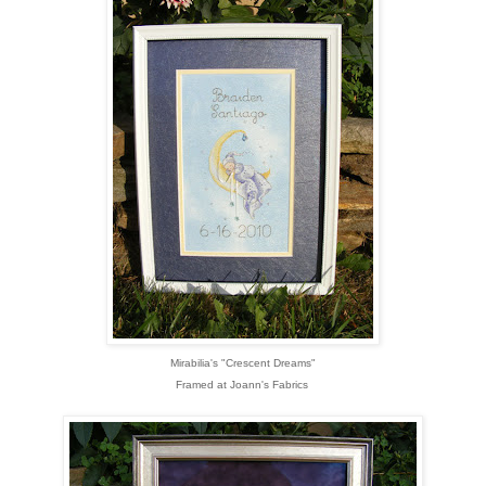
Mirabilia's "Crescent Dreams"
Framed at Joann's Fabrics