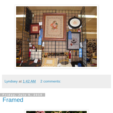
Lyndsey
at
1:42 AM
2 comments:
Friday, July 9, 2010
Framed