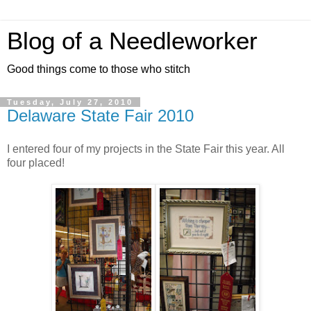
Blog of a Needleworker
Good things come to those who stitch
Tuesday, July 27, 2010
Delaware State Fair 2010
I entered four of my projects in the State Fair this year. All
four placed!