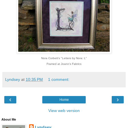
Nora Corbett's "Letters by Nora: L"
Framed at Joann's Fabrics
Lyndsey
at
10:35 PM
1 comment:
‹
›
Home
View web version
About Me
Lyndsey