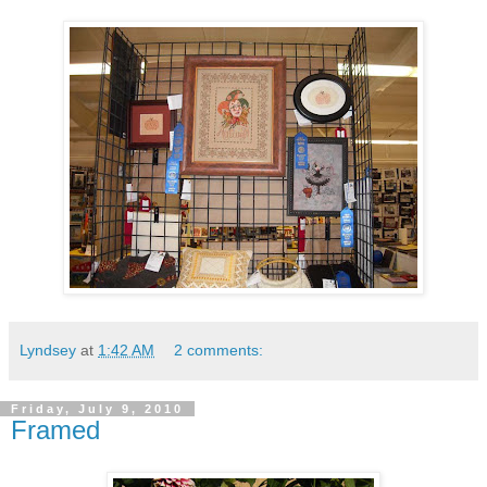
Lyndsey
at
1:42 AM
2 comments:
Friday, July 9, 2010
Framed