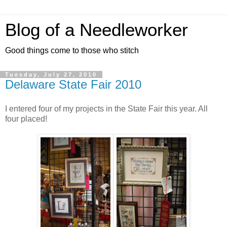
Blog of a Needleworker
Good things come to those who stitch
Tuesday, July 27, 2010
Delaware State Fair 2010
I entered four of my projects in the State Fair this year. All
four placed!