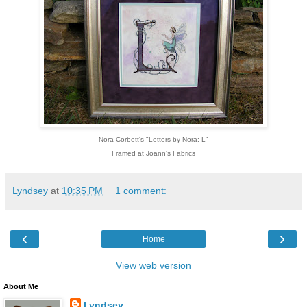
Nora Corbett's "Letters by Nora: L"
Framed at Joann's Fabrics
Lyndsey
at
10:35 PM
1 comment:
‹
›
Home
View web version
About Me
Lyndsey