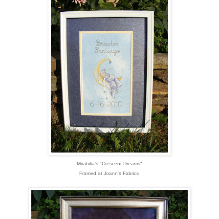
Mirabilia's "Crescent Dreams"
Framed at Joann's Fabrics