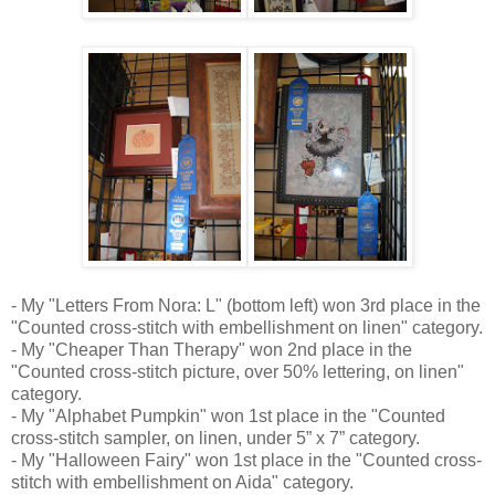
- My "Letters From Nora: L" (bottom left) won 3rd place in the
"Counted cross-stitch with embellishment on linen" category.
- My "Cheaper Than Therapy" won 2nd place in the
"Counted cross-stitch picture, over 50% lettering, on linen"
category.
- My "Alphabet Pumpkin" won 1st place in the "Counted
cross-stitch sampler, on linen, under 5” x 7” category.
- My "Halloween Fairy" won 1st place in the "Counted cross-
stitch with embellishment on Aida" category.