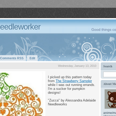
Needleworker
Good things co
Comments RSS
Edit
Search
Wednesday, January 13, 2010
I picked up this pattern today
from
The Strawberry Sampler
About M
while I was out running errands.
I'm a sucker for pumpkin
designs!
"Zucca" by Alessandra Adelaide
Needleworks
anime/ma