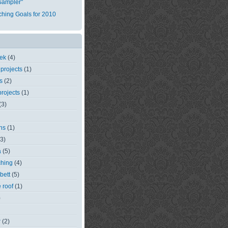
Sampler"
tching Goals for 2010
eek
(4)
 projects
(1)
s
(2)
rojects
(1)
(3)
ns
(1)
(3)
a
(5)
ching
(4)
bett
(5)
e roof
(1)
)
r
(2)