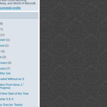
with cross-stitching,
king, and World of Warcraft.
complete profile
(8)
(7)
(17)
ober
(1)
gust
(1)
y
(2)
ne
(2)
ruary
(4)
nuary
(7)
bby July
habet Without an S
tters From Nora: L"
Progress
st New Start of the Year
ulse S.E.X.
ss Toss for "Swirly