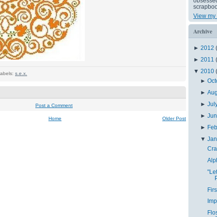
obsessed 
scrapboo
View my 
Archive
►
2012
►
2011
▼
2010
abels:
s.e.x.
►
Oct
►
Au
►
Jul
Post a Comment
►
Ju
Home
Older Post
►
Feb
▼
Ja
Cra
Alp
"Le
Fir
Imp
Flo