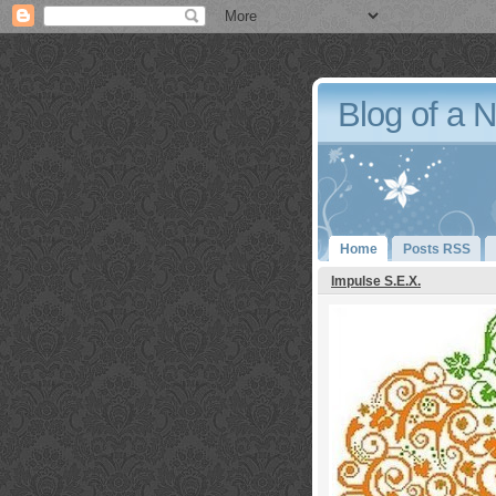
Blog of a 
Home
Posts RSS
Impulse S.E.X.