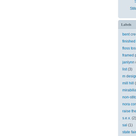
Sti
Labels
bent cr
finished
floss tos
framed p
janlynn
list
(3)
m desig
mill hill
mirabili
non-stit
nora cor
raise th
s.e.x.
(2
sal
(1)
state fai