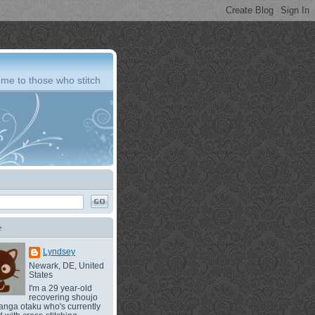
me to those who stitch
e
Lyndsey
Newark, DE, United
States
I'm a 29 year-old
recovering shoujo
nga otaku who's currently