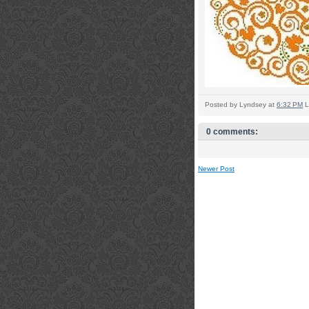
Posted by
Lyndsey
at
6:32 PM
L
0 comments:
Newer Post