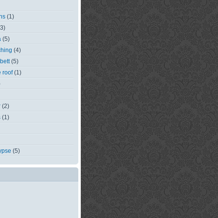
ns
(1)
(3)
a
(5)
ching
(4)
bett
(5)
e roof
(1)
)
r
(2)
s
(1)
ypse
(5)