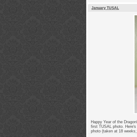
January TUSAL
Happy Year of the Dragon! 
first TUSAL photo. Here's
photo (taken at 18 weeks;