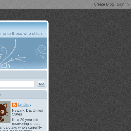
me to those who stitch
e
Lyndsey
Newark, DE, United
States
I'm a 29 year-old
recovering shoujo
nga otaku who's currently