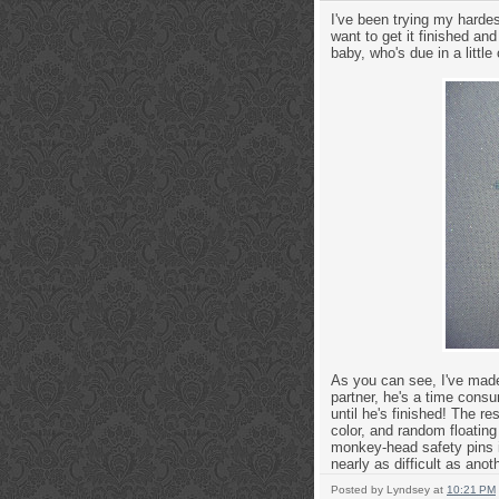
I've been trying my harde
want to get it finished an
baby, who's due in a littl
As you can see, I've made
partner, he's a time consu
until he's finished! The re
color, and random floating 
monkey-head safety pins in
nearly as difficult as ano
Posted by
Lyndsey
at
10:21 PM