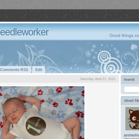
Needleworker
Good things co
Comments RSS
Edit
Search
Saturday, April 21, 2012
About M
anime/ma