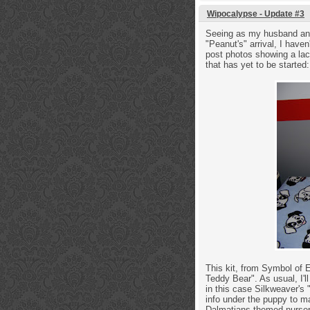
Wipocalypse - Update #3
Seeing as my husband and 
"Peanut's" arrival, I have
post photos showing a lack
that has yet to be starte
This kit, from Symbol of 
Teddy Bear". As usual, I'll
in this case Silkweaver's 
info under the puppy to m
Dalmatians themed nurser