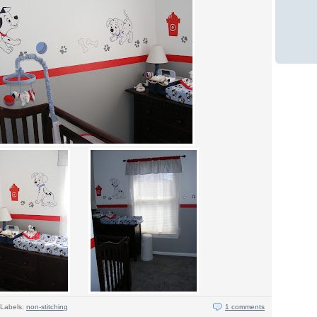
Labels:
non-stitching
1 comments