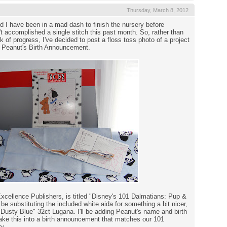
Thursday, March 8, 2012
I have been in a mad dash to finish the nursery before
n't accomplished a single stitch this past month. So, rather than
 of progress, I've decided to post a floss toss photo of a project
d: Peanut's Birth Announcement.
Excellence Publishers, is titled "Disney's 101 Dalmatians: Pup &
 be substituting the included white aida for something a bit nicer,
"Dusty Blue" 32ct Lugana. I'll be adding Peanut's name and birth
ake this into a birth announcement that matches our 101
y.