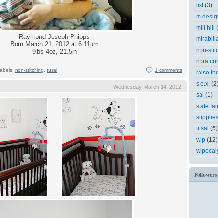
list
(3)
m desig
mill hill
Raymond Joseph Phipps
mirabili
Born March 21, 2012 at 6:11pm
non-stit
9lbs 4oz, 21.5in
nora cor
abels:
non-stitching
,
tusal
1 comments
raise th
s.e.x.
(2
Wednesday, March 14, 2012
sal
(1)
state fai
supplie
tusal
(5)
wip
(12)
wipocal
Followers