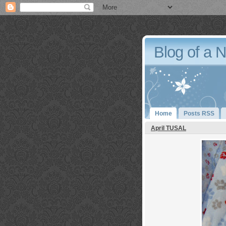
Blog of a 
Home
Posts RSS
April TUSAL