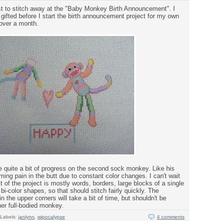
st to stitch away at the "Baby Monkey Birth Announcement". I
d gifted before I start the birth announcement project for my own
e over a month.
 quite a bit of progress on the second sock monkey. Like his
ming pain in the butt due to constant color changes. I can't wait
st of the project is mostly words, borders, large blocks of a single
bi-color shapes, so that should stitch fairly quickly. The
 the upper corners will take a bit of time, but shouldn't be
ther full-bodied monkey.
Labels:
janlynn
,
wipocalypse
4 comments