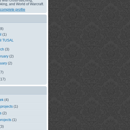
with cross-stitching,
king, and World of Warcraft.
complete profile
(8)
il
(1)
il TUSAL
rch
(3)
ruary
(2)
nuary
(2)
(7)
(17)
eek
(4)
 projects
(1)
s
(2)
rojects
(1)
(3)