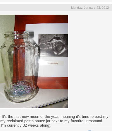
Monday, January 23, 2012
It's the first new moon of the year, meaning it's time to post my
 my reclaimed pasta sauce jar next to my favorite ultrasound
 I'm currently 32 weeks along).