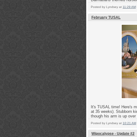
Posted by
Lyndsey
at
11:29 AM
February TUSAL
It's TUSAL time! Here's m
at 35 weeks).
Stubborn ki
though his arm is up over 
Posted by
Lyndsey
at
10:21 AM
Wipocalypse - Update #2