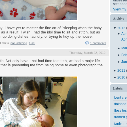
obsessed 
scrapboo
View my 
Archive
y. I have yet to master the fine art of "sleeping when the baby
▼
2012
as a result. I wish I had the idol time to sit and stitch, but as
▼
Apr
 up doing dishes, laundry, or trying to tidy up the house.
Apr
Labels:
non-stitching
,
tusal
1 comments
►
Ma
Thursday, March 22, 2012
►
Feb
. Not only have I not had time to stitch, we had a major life-
►
Ja
that is preventing me from being home to even photograph the
►
2011
►
2010
Labels
bent cr
finished
floss tos
framed p
janlynn