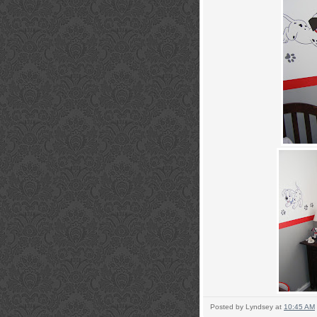
Posted by
Lyndsey
at
10:45 AM