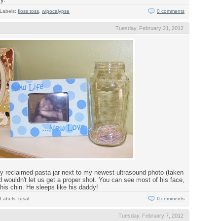
Labels:
floss toss
,
wipocalypse
0 comments
Tuesday, February 21, 2012
y reclaimed pasta jar next to my newest ultrasound photo (taken
d wouldn't let us get a proper shot. You can see most of his face,
his chin. He sleeps like his daddy!
Labels:
tusal
0 comments
Tuesday, February 7, 2012