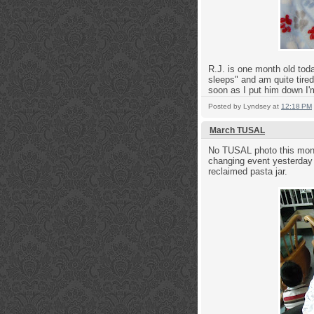
R.J. is one month old toda
sleeps" and am quite tired 
soon as I put him down I'm
Posted by
Lyndsey
at
12:18 PM
March TUSAL
No TUSAL photo this month
changing event yesterday 
reclaimed pasta jar.