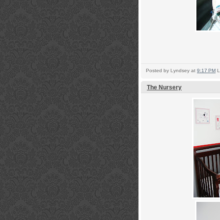
Posted by
Lyndsey
at
9:17 PM
L
The Nursery