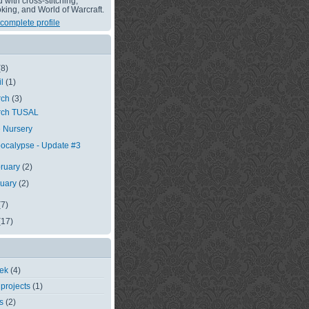
with cross-stitching,
king, and World of Warcraft.
complete profile
(8)
il
(1)
rch
(3)
rch TUSAL
 Nursery
ocalypse - Update #3
ruary
(2)
nuary
(2)
(7)
(17)
eek
(4)
 projects
(1)
s
(2)