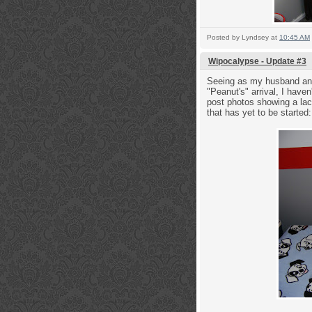
Posted by
Lyndsey
at
10:45 AM
Wipocalypse - Update #3
Seeing as my husband and 
"Peanut's" arrival, I have
post photos showing a lack
that has yet to be starte