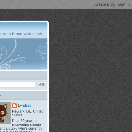
me to those who stitch
e
Lyndsey
Newark, DE, United
States
I'm a 29 year-old
recovering shoujo
nga otaku who's currently