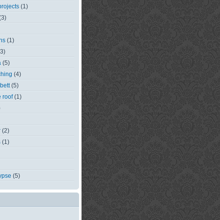
rojects
(1)
(3)
ns
(1)
(3)
a
(5)
ching
(4)
bett
(5)
e roof
(1)
)
r
(2)
s
(1)
ypse
(5)