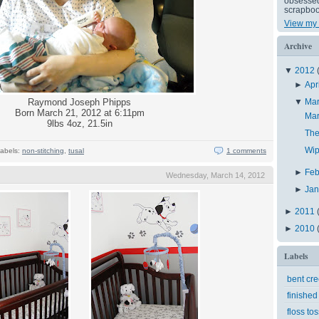
obsessed 
scrapboo
View my 
Archive
▼
2012
►
Apr
Raymond Joseph Phipps
▼
Ma
Born March 21, 2012 at 6:11pm
Ma
9lbs 4oz, 21.5in
The
Wip
abels:
non-stitching
,
tusal
1 comments
►
Feb
Wednesday, March 14, 2012
►
Ja
►
2011
►
2010
Labels
bent cr
finished
floss tos