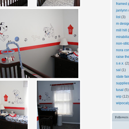
framed p
janlynn
list
(3)
m desig
mill hill
mirabili
non-stit
nora cor
raise th
s.e.x.
(2
sal
(1)
state fai
supplie
tusal
(5)
wip
(12)
wipocal
Followers