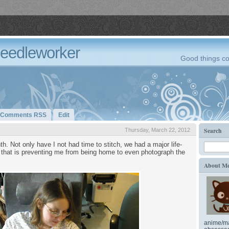
Needleworker
Good things co
Comments RSS
Edit
Search
Thursday, March 22, 2012
. Not only have I not had time to stitch, we had a major life-
that is preventing me from being home to even photograph the
About M
anime/ma