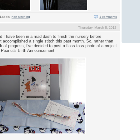
Labels:
non-stitching
1 comments
Thursday, March 8, 2012
I have been in a mad dash to finish the nursery before
n't accomplished a single stitch this past month. So, rather than
 of progress, I've decided to post a floss toss photo of a project
d: Peanut's Birth Announcement.