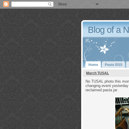
Blog of a 
Home
Posts RSS
March TUSAL
No TUSAL photo this month
changing event yesterday 
reclaimed pasta jar.