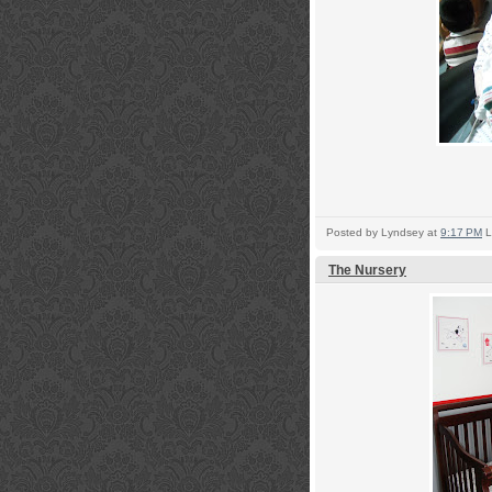
Posted by
Lyndsey
at
9:17 PM
L
The Nursery