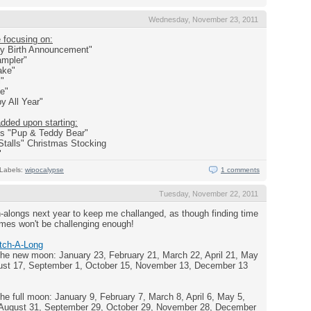
Wednesday, November 23, 2011
e focusing on:
ey Birth Announcement"
ampler"
cake"
l"
ve"
y All Year"
added upon starting:
ns "Pup & Teddy Bear"
Stalls" Christmas Stocking
"
Labels:
wipocalypse
1 comments
Tuesday, November 22, 2011
ch-alongs next year to keep me challanged, as though finding time
comes won't be challenging enough!
itch-A-Long
e new moon: January 23, February 21, March 22, April 21, May
gust 17, September 1, October 15, November 13, December 13
 full moon: January 9, February 7, March 8, April 6, May 5,
, August 31, September 29, October 29, November 28, December