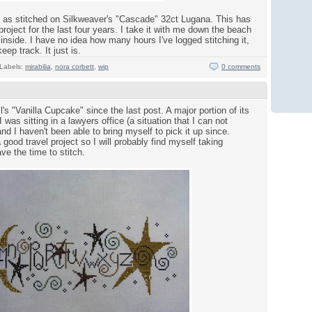
" as stitched on Silkweaver's "Cascade" 32ct Lugana. This has
oject for the last four years. I take it with me down the beach
inside. I have no idea how many hours I've logged stitching it,
keep track. It just is.
Labels:
mirabilia
,
nora corbett
,
wip
0 comments
ll's "Vanilla Cupcake" since the last post. A major portion of its
was sitting in a lawyers office (a situation that I can not
d I haven't been able to bring myself to pick it up since.
ood travel project so I will probably find myself taking
ve the time to stitch.