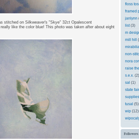
floss tos
framed p
janlynn
 as stitched on Silkweaver's "Skye" 32ct Opalescent
list
(3)
eally like the color blue! This photo was taken after about eight
m desig
mill hill
mirabili
non-stit
nora cor
raise th
s.e.x.
(2
sal
(1)
state fai
supplie
tusal
(5)
wip
(12)
wipocal
Followers