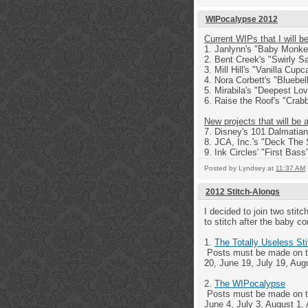
WIPocalypse 2012
Current WIPs that I will b
1. Janlynn's "Baby Monk
2. Bent Creek's "Swirly S
3. Mill Hill's "Vanilla Cup
4. Nora Corbett's "Bluebel
5. Mirabila's "Deepest Lo
6. Raise the Roof's "Crabb
New projects that will be 
7. Disney's 101 Dalmatia
8. JCA, Inc.'s "Deck The 
9. Ink Circles' "First Bass
Posted by
Lyndsey
at
11:37 AM
2012 Stitch-Alongs
I decided to join two stit
to stitch after the baby 
1.
The Totally Useless St
Posts must be made on th
20, June 19, July 19, Au
2.
The WIPocalypse
Posts must be made on the
June 4, July 3, August 1