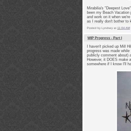
Mirabilia's "Deepest Love
been my Beach Vacation pr
and work on it when we're 
as I really don't bother to 
Posted by
Lyndsey
at
11:04 AM
WIP Progress - Part I
I haven't picked up Mill Hi
progress was made while I 
publicly comment about) an
However, it DOES make a g
somewhere if I know I'll ha