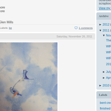
obsessed 
scrapboo
more
View my 
more
Archive
Glen Mills
►
2012
Labels:
list
1 comments
▼
2011
▼
No
Saturday, November 26, 2011
The
WIP
WIP
WIP
201
►
Jul
►
Apr
►
2010
Labels
bent cr
finished