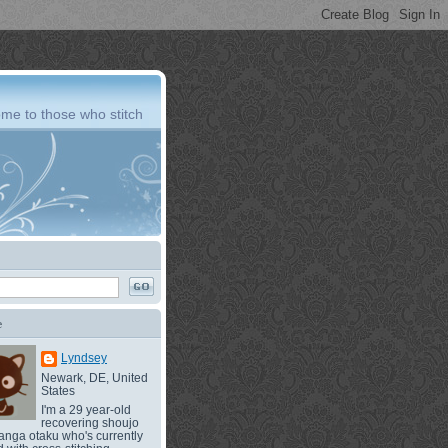
me to those who stitch
e
Lyndsey
Newark, DE, United
States
I'm a 29 year-old
recovering shoujo
nga otaku who's currently