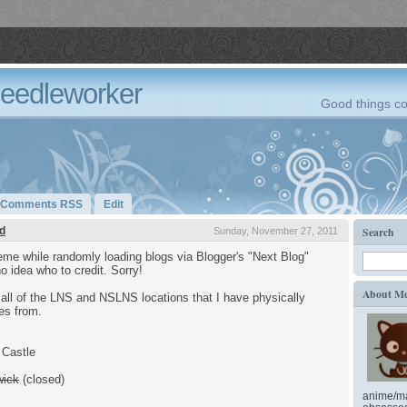
Needleworker
Good things co
Comments RSS
Edit
d
Search
Sunday, November 27, 2011
me while randomly loading blogs via Blogger's "Next Blog"
no idea who to credit. Sorry!
About M
all of the LNS and NSLNS locations that I have physically
es from.
 Castle
wick
(closed)
anime/ma