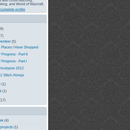
with cross-stitching,
king, and World of Warcraft.
complete profile
(8)
(7)
vember
(5)
 Places I Have Shopped
 Progress - Part II
 Progress - Part I
ocalypse 2012
2 Stitch-Alongs
y
(1)
il
(1)
(17)
eek
(4)
 projects
(1)