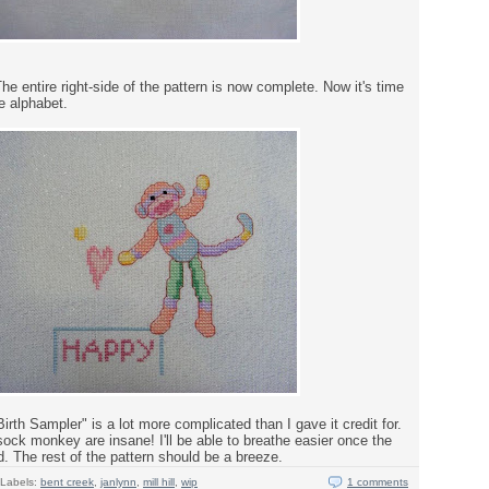
he entire right-side of the pattern is now complete. Now it's time
he alphabet.
th Sampler" is a lot more complicated than I gave it credit for.
ock monkey are insane! I'll be able to breathe easier once the
. The rest of the pattern should be a breeze.
Labels:
bent creek
,
janlynn
,
mill hill
,
wip
1 comments