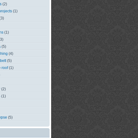
s
(2)
rojects
(1)
(3)
ns
(1)
(3)
a
(5)
ching
(4)
bett
(5)
e roof
(1)
)
r
(2)
s
(1)
ypse
(5)