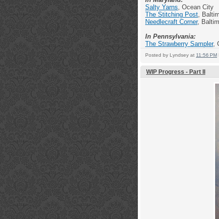
Salty Yarns
, Ocean City
The Stitching Post
, Balti
Needlecraft Corner
, Balti
In Pennsylvania:
The Strawberry Sampler
, 
Posted by
Lyndsey
at
11:56 PM
WIP Progress - Part II