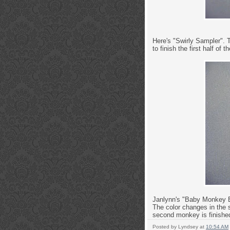
Here's "Swirly Sampler". T
to finish the first half of t
Janlynn's "Baby Monkey Bir
The color changes in the s
second monkey is finished
Posted by
Lyndsey
at
10:54 AM