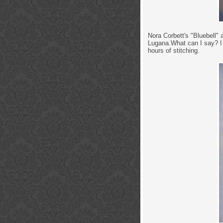
Nora Corbett's "Bluebell"
Lugana.What can I say? I r
hours of stitching.