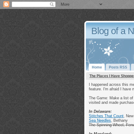
Blog of a 
Home
Posts RSS
The Places I Have Shoppe
I happened across this me
feature. I'm afraid I have 
The Game: Make a list of 
visited and made purchas
In Delaware:
Stitches That Count
, New
Sea Needles
, Bethany
The Spinning Wheel, Fen
In Maryland: