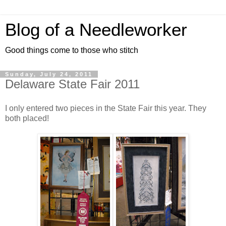
Blog of a Needleworker
Good things come to those who stitch
Sunday, July 24, 2011
Delaware State Fair 2011
I only entered two pieces in the State Fair this year. They
both placed!