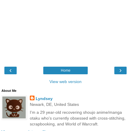
‹
›
Home
View web version
About Me
Lyndsey
Newark, DE, United States
I'm a 29 year-old recovering shoujo anime/manga
otaku who's currently obsessed with cross-stitching,
scrapbooking, and World of Warcraft.