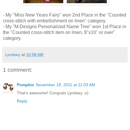
- My "Miss New Years Fairy" won 2nd Place in the "Counted
cross-stitch with embellishment on linen" category.
- My "M-Designs Personalized Name Tree" won 1st Place in
the "Counted cross-stitch item on linen, 8"x10" or over"
category.
Lyndsey
at
10:58 AM
1 comment:
Pumpkin
November 18, 2011 at 11:03 AM
That's awesome! Congrats Lyndsey :o)
Reply