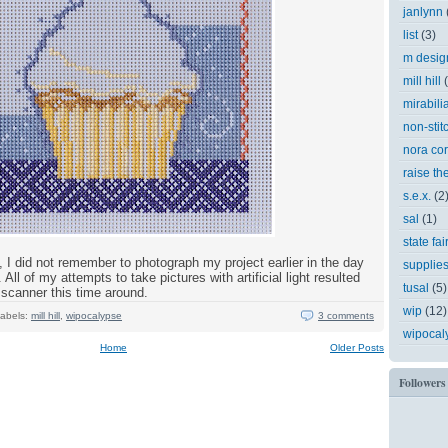
janlynn
list
(3)
m desig
mill hill
mirabili
non-stit
nora cor
raise th
s.e.x.
(2
sal
(1)
state fai
, I did not remember to photograph my project earlier in the day
supplie
 All of my attempts to take pictures with artificial light resulted
tusal
(5)
e scanner this time around.
wip
(12)
abels:
mill hill
,
wipocalypse
3 comments
wipocal
Home
Older Posts
Followers