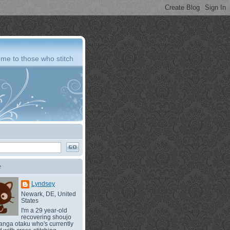
me to those who stitch
e
Lyndsey
Newark, DE, United
States
I'm a 29 year-old
recovering shoujo
nga otaku who's currently