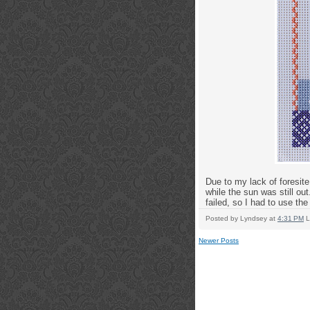
Due to my lack of foresite
while the sun was still out.
failed, so I had to use th
Posted by
Lyndsey
at
4:31 PM
L
Newer Posts