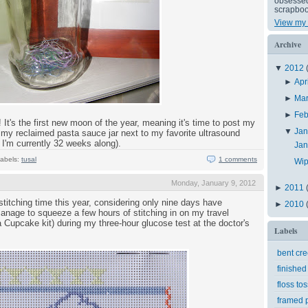
obsessed 
scrapboo
View my 
Archive
▼
2012
►
Apr
►
Ma
►
Feb
It's the first new moon of the year, meaning it's time to post my
▼
Ja
 my reclaimed pasta sauce jar next to my favorite ultrasound
 I'm currently 32 weeks along).
Ja
abels:
tusal
1 comments
Wip
Monday, January 9, 2012
►
2011
stitching time this year, considering only nine days have
►
2010
manage to squeeze a few hours of stitching in on my travel
lla Cupcake kit) during my three-hour glucose test at the doctor's
Labels
bent cr
finished
floss tos
framed p