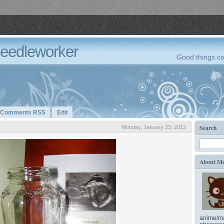
Needleworker
Good things co
Comments RSS
Edit
Search
Monday, January 23, 2012
About M
anime/ma