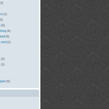
(3)
ns
(1)
(3)
a
(5)
ching
(4)
bett
(5)
e roof
(1)
)
r
(2)
s
(1)
ypse
(5)