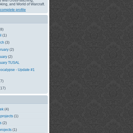
with cross-stitching,
king, and World of Warcraft.
complete profile
(8)
il
(1)
rch
(3)
ruary
(2)
nuary
(2)
nuary TUSAL
ocalypse - Update #1
(7)
(17)
eek
(4)
 projects
(1)
s
(2)
rojects
(1)