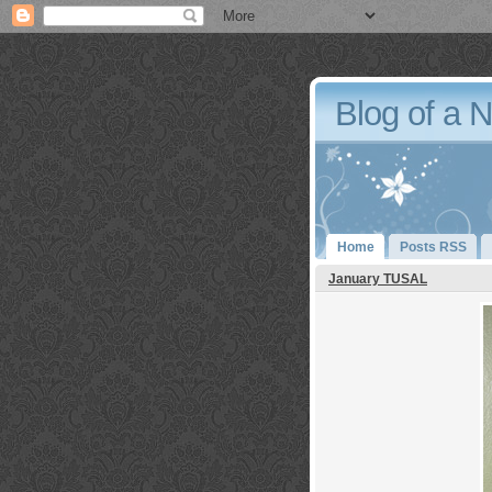
Blog of a 
Home
Posts RSS
January TUSAL