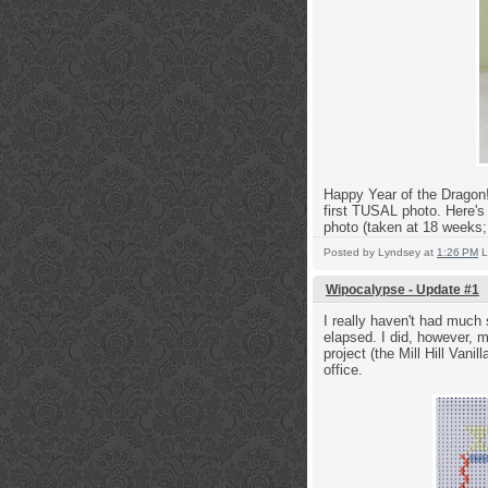
Happy Year of the Dragon! 
first TUSAL photo. Here's
photo (taken at 18 weeks;
Posted by
Lyndsey
at
1:26 PM
L
Wipocalypse - Update #1
I really haven't had much 
elapsed. I did, however, 
project (the Mill Hill Vani
office.